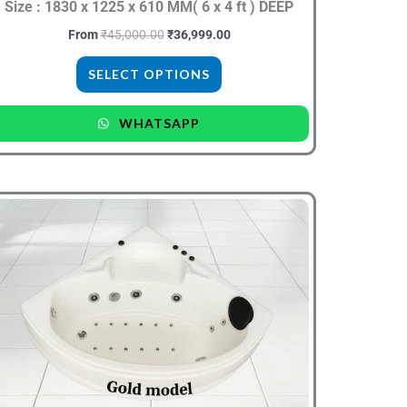
the
Size : 1830 x 1225 x 610 MM( 6 x 4 ft ) DEEP
product
From
₹
45,000.00
₹
36,999.00
page
SELECT OPTIONS
WHATSAPP
Original
Current
This
price
price
product
was:
is:
₹30,000.00.
₹19,999.00.
has
multiple
variants.
The
options
may