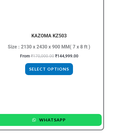
₹170,000.00.
₹144,999.00.
has
multiple
variants.
The
KAZOMA KZ503
options
may
Size : 2130 x 2430 x 900 MM( 7 x 8 ft )
be
From
₹
170,000.00
₹
144,999.00
chosen
SELECT OPTIONS
on
the
product
page
WHATSAPP