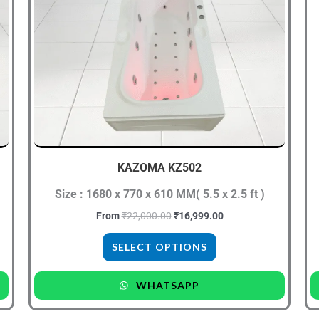
₹22,000.00.
₹16,999.00.
has
multiple
variants.
The
options
may
be
chosen
KAZOMA KZ502
on
the
Size : 1680 x 770 x 610 MM( 5.5 x 2.5 ft )
product
From
₹
22,000.00
₹
16,999.00
page
SELECT OPTIONS
WHATSAPP