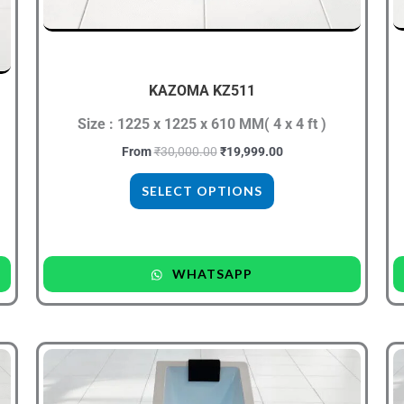
be
chosen
on
the
KAZOMA KZ511
product
Size : 1225 x 1225 x 610 MM( 4 x 4 ft )
page
From
₹
30,000.00
₹
19,999.00
SELECT OPTIONS
WHATSAPP
Original
Current
This
price
price
product
was:
is:
₹39,999.00.
₹23,999.00.