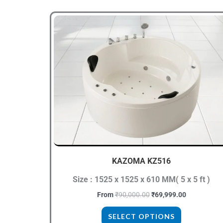
Original
Current
This
price
price
product
was:
is:
₹90,000.00.
₹69,999.00.
has
multiple
variants.
The
options
may
be
chosen
KAZOMA KZ516
on
the
Size : 1525 x 1525 x 610 MM( 5 x 5 ft )
product
From
₹
90,000.00
₹
69,999.00
page
SELECT OPTIONS