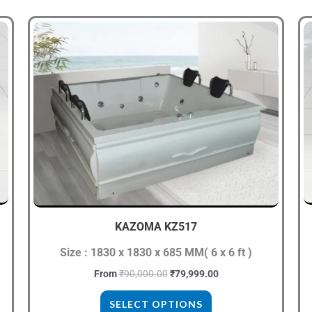
Original
Current
This
price
price
product
was:
is:
₹90,000.00.
₹79,999.00.
has
multiple
variants.
The
options
may
be
chosen
KAZOMA KZ517
on
the
Size : 1830 x 1830 x 685 MM( 6 x 6 ft )
product
From
₹
90,000.00
₹
79,999.00
page
SELECT OPTIONS