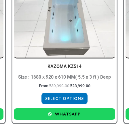
has
multiple
variants.
The
options
may
be
chosen
KAZOMA KZ514
on
the
Size : 1680 x 920 x 610 MM( 5.5 x 3 ft ) Deep
product
From
₹
39,999.00
₹
23,999.00
page
SELECT OPTIONS
WHATSAPP