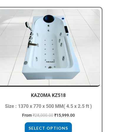
Original
Current
This
price
price
product
was:
is:
₹28,000.00.
₹15,999.00.
has
multiple
variants.
The
options
may
be
chosen
KAZOMA KZ518
on
the
Size : 1370 x 770 x 500 MM( 4.5 x 2.5 ft )
product
From
₹
28,000.00
₹
15,999.00
page
SELECT OPTIONS