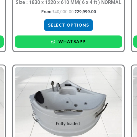
the
Size : 1830 x 1220 x 610 MM( 6 x 4 ft ) NORMAL
product
From
₹
40,000.00
₹
29,999.00
page
SELECT OPTIONS
WHATSAPP
Original
Current
This
price
price
product
was:
is:
.
₹30,000.00.
₹19,999.00.
has
multiple
variants.
The
options
may