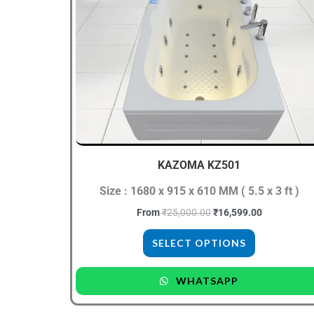
₹25,000.00.
₹16,599.00.
has
multiple
variants.
The
options
may
be
chosen
KAZOMA KZ501
on
the
Size : 1680 x 915 x 610 MM ( 5.5 x 3 ft )
product
From
₹
25,000.00
₹
16,599.00
page
SELECT OPTIONS
WHATSAPP