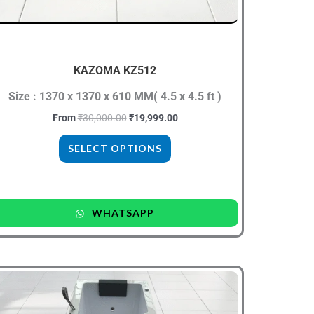
be
chosen
on
the
KAZOMA KZ512
product
Size : 1370 x 1370 x 610 MM( 4.5 x 4.5 ft )
page
From
₹
30,000.00
₹
19,999.00
SELECT OPTIONS
WHATSAPP
Original
Current
This
price
price
product
was:
is:
₹40,000.00.
₹24,999.00.