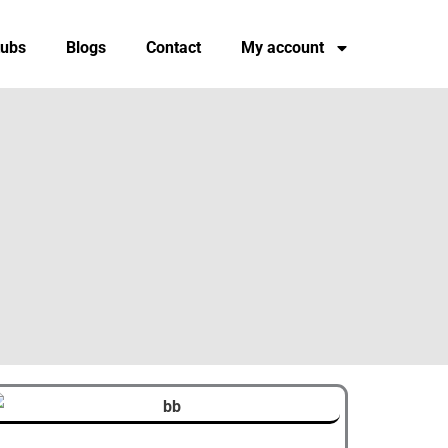
tubs
Blogs
Contact
My account
Original
Current
This
price
price
product
was:
is: