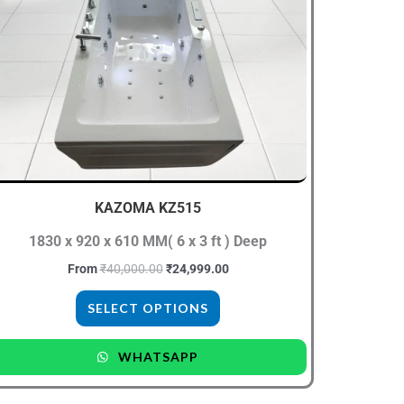
has
multiple
variants.
The
options
may
be
chosen
KAZOMA KZ515
on
the
1830 x 920 x 610 MM( 6 x 3 ft ) Deep
product
From
₹
40,000.00
₹
24,999.00
page
SELECT OPTIONS
WHATSAPP