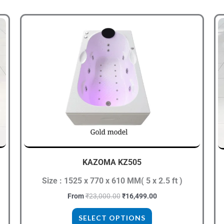
Original
Current
This
price
price
product
was:
is:
.
₹23,000.00.
₹16,499.00.
has
multiple
variants.
The
options
may
be
chosen
KAZOMA KZ505
on
Size : 1525 x 770 x 610 MM( 5 x 2.5 ft )
the
product
From
₹
23,000.00
₹
16,499.00
page
SELECT OPTIONS