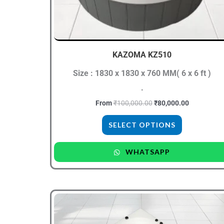
be
chosen
on
the
KAZOMA KZ510
product
Size : 1830 x 1830 x 760 MM( 6 x 6 ft )
page
.
From
₹
100,000.00
₹
80,000.00
SELECT OPTIONS
WHATSAPP
Original
Current
This
price
price
product
was:
is:
₹75,000.00.
₹64,999.00.