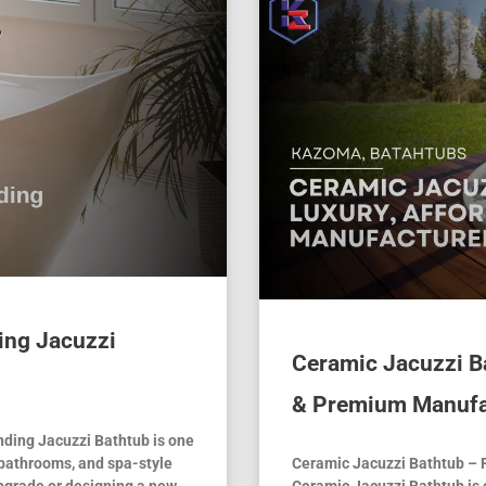
ing Jacuzzi
Ceramic Jacuzzi Ba
& Premium Manufa
ding Jacuzzi Bathtub is one
 bathrooms, and spa-style
Ceramic Jacuzzi Bathtub – 