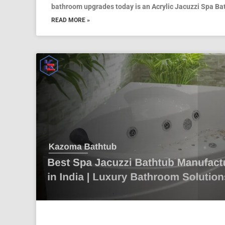
bathroom upgrades today is an Acrylic Jacuzzi Spa Ba
READ MORE »