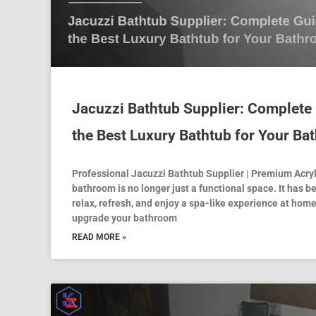
Jacuzzi Bathtub Supplier: Complete
the Best Luxury Bathtub for Your B
Professional Jacuzzi Bathtub Supplier | Premium Acry
bathroom is no longer just a functional space. It has
relax, refresh, and enjoy a spa-like experience at home
upgrade your bathroom
READ MORE »