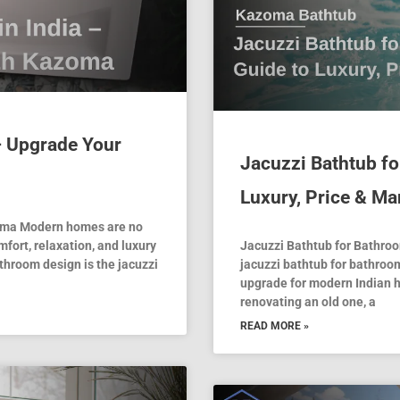
 – Upgrade Your
Jacuzzi Bathtub f
Luxury, Price & Ma
zoma Modern homes are no
mfort, relaxation, and luxury
Jacuzzi Bathtub for Bathroo
throom design is the jacuzzi
jacuzzi bathtub for bathroom
upgrade for modern Indian 
renovating an old one, a
READ MORE »