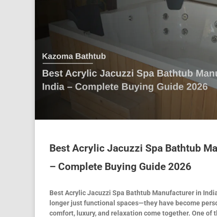
Best Acrylic Jacuzzi Spa Bathtub Ma
– Complete Buying Guide 2026
Best Acrylic Jacuzzi Spa Bathtub Manufacturer in Ind
longer just functional spaces—they have become pers
comfort, luxury, and relaxation come together. One of 