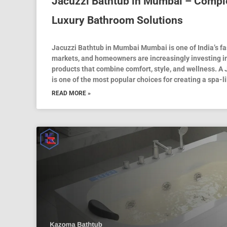
Jacuzzi Bathtub in Mumbai – Comple
Luxury Bathroom Solutions
Jacuzzi Bathtub in Mumbai Mumbai is one of India’s f
markets, and homeowners are increasingly investing 
products that combine comfort, style, and wellness. A
is one of the most popular choices for creating a spa-l
READ MORE »