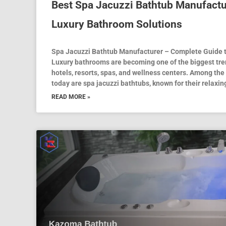
Best Spa Jacuzzi Bathtub Manufacture
Luxury Bathroom Solutions
Spa Jacuzzi Bathtub Manufacturer – Complete Guide 
Luxury bathrooms are becoming one of the biggest tr
hotels, resorts, spas, and wellness centers. Among t
today are spa jacuzzi bathtubs, known for their relaxi
READ MORE »