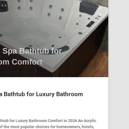
a Bathtub for Luxury Bathroom
thtub for Luxury Bathroom Comfort in 2026 An Acrylic
of the most popular choices for homeowners, hotels,