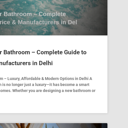
or Bathroom – Complete Guide to
nufacturers in Delhi
m – Luxury, Affordable & Modern Options in Delhi A
 is no longer just a luxury—it has become a smart
homes. Whether you are designing a new bathroom or