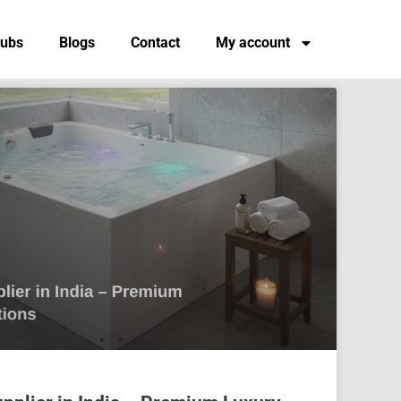
tubs
Blogs
Contact
My account