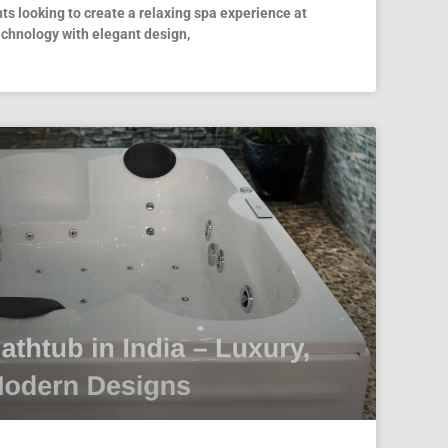
ts looking to create a relaxing spa experience at
hnology with elegant design,