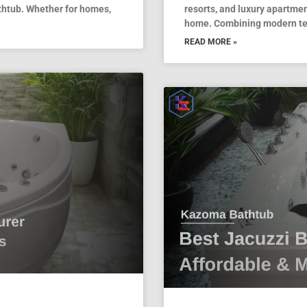
thtub. Whether for homes,
resorts, and luxury apartmen
home. Combining modern tec
READ MORE »