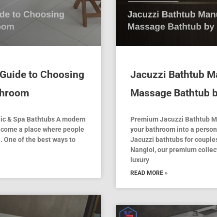
 Guide to Choosing
Jacuzzi Bathtub Ma
athroom
Massage Bathtub 
lic & Spa Bathtubs A modern
Premium Jacuzzi Bathtub Ma
 become a place where people
your bathroom into a person
. One of the best ways to
Jacuzzi bathtubs for couples
Nangloi, our premium collect
luxury
READ MORE »