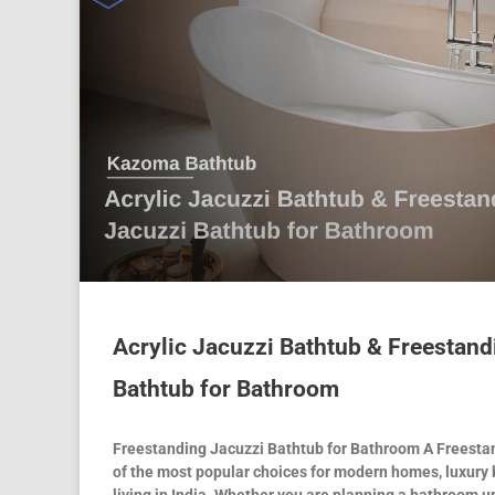
Acrylic Jacuzzi Bathtub & Freestand
Bathtub for Bathroom
Freestanding Jacuzzi Bathtub for Bathroom A Freestan
of the most popular choices for modern homes, luxury