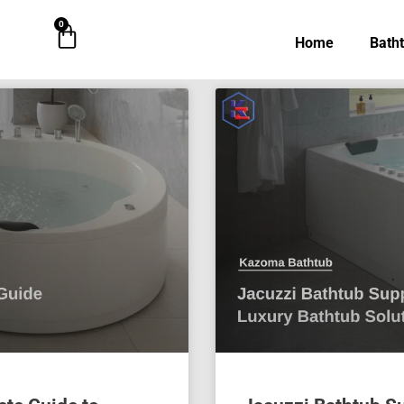
0
Cart
Home
Bath
Page
Page
Page
Page
Page