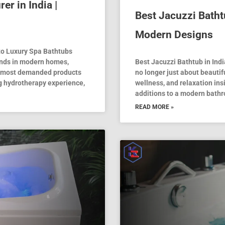
r in India |
Best Jacuzzi Batht
Modern Designs
to Luxury Spa Bathtubs
ends in modern homes,
Best Jacuzzi Bathtub in In
he most demanded products
no longer just about beauti
ng hydrotherapy experience,
wellness, and relaxation ins
additions to a modern bathr
READ MORE »