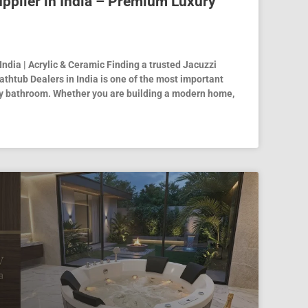
pplier in India – Premium Luxury
India | Acrylic & Ceramic Finding a trusted Jacuzzi
athtub Dealers in India is one of the most important
ry bathroom. Whether you are building a modern home,