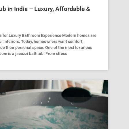
ub in India – Luxury, Affordable &
dia for Luxury Bathroom Experience Modern homes are
ful interiors. Today, homeowners want comfort,
ide their personal space. One of the most luxurious
oom is a jacuzzi bathtub. From stress