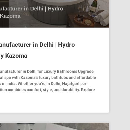
nufacturer in Delhi | Hydro
by Kazoma
nufacturer in Delhi for Luxury Bathrooms Upgrade
al spa with Kazoma’s luxury bathtubs and affordable
 in India. Whether you’re in Delhi, Najafgarh, or
ion combines comfort, style, and durability. Explore