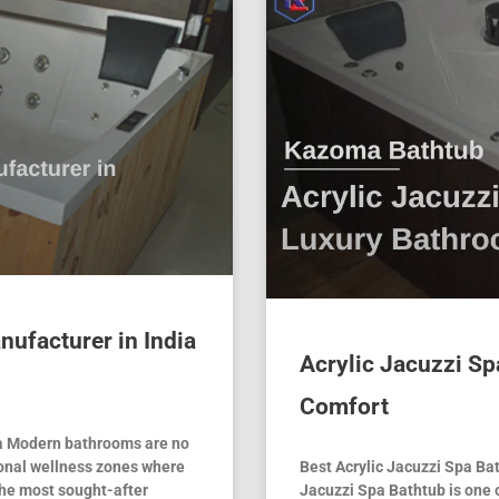
nufacturer in India
Acrylic Jacuzzi Sp
Comfort
ia Modern bathrooms are no
onal wellness zones where
Best Acrylic Jacuzzi Spa Ba
the most sought-after
Jacuzzi Spa Bathtub is one 