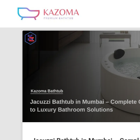
Skip
to
content