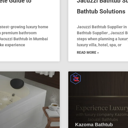
te Guide to
Jacuzzi Bathtub Su
Bathtub Solutions
astest-growing luxury home
Jacuzzi Bathtub Supplier in 
in premium bathroom
Bathtub Supplier , Jacuzzi B
 Jacuzzi Bathtub in Mumbai
steps when planning a luxu
ike experience
luxury villa, hotel, spa, or
READ MORE »