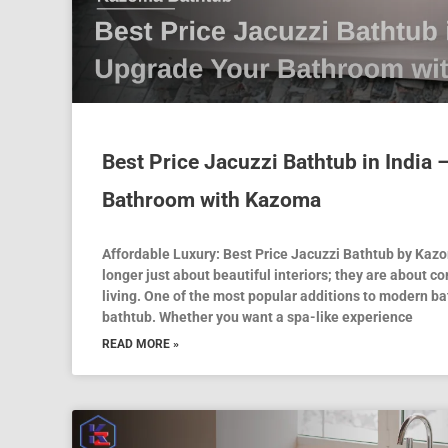
Best Price Jacuzzi Bathtub in India
Bathroom with Kazoma
Affordable Luxury: Best Price Jacuzzi Bathtub by Ka
longer just about beautiful interiors; they are about co
living. One of the most popular additions to modern ba
bathtub. Whether you want a spa-like experience
READ MORE »