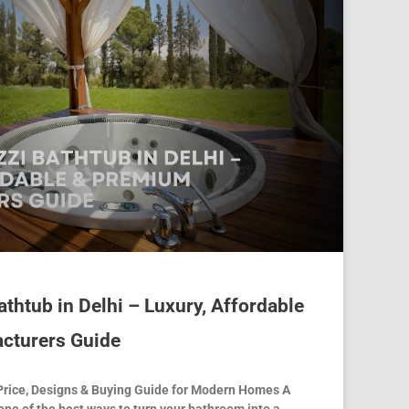
thtub in Delhi – Luxury, Affordable
cturers Guide
Price, Designs & Buying Guide for Modern Homes A