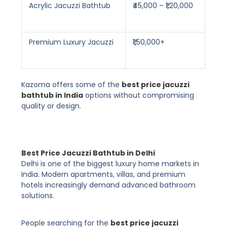
Acrylic Jacuzzi Bathtub
₹45,000 – ₹1,20,000
Premium Luxury Jacuzzi
₹1,50,000+
Kazoma offers some of the
best price jacuzzi
bathtub in India
options without compromising
quality or design.
Best Price Jacuzzi Bathtub in Delhi
Delhi is one of the biggest luxury home markets in
India. Modern apartments, villas, and premium
hotels increasingly demand advanced bathroom
solutions.
People searching for the
best price jacuzzi