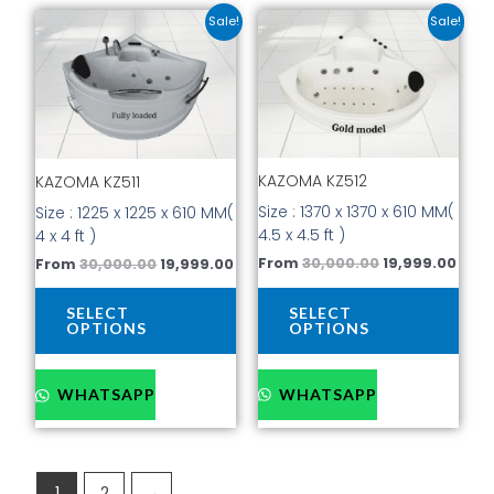
Original
Current
Original
Curr
This
This
Sale!
Sale!
price
price
price
pric
product
prod
was:
is:
was:
is:
has
has
₹30,000.00.
₹19,999.00.
₹30,000.00.
₹19,9
multiple
mult
variants.
vari
The
The
options
opti
KAZOMA KZ512
may
may
KAZOMA KZ511
be
be
Size : 1370 x 1370 x 610 MM(
Size : 1225 x 1225 x 610 MM(
chosen
cho
4.5 x 4.5 ft )
4 x 4 ft )
on
on
From
30,000.00
19,999.00
From
30,000.00
19,999.00
the
the
product
prod
SELECT
SELECT
page
pag
OPTIONS
OPTIONS
WHATSAPP
WHATSAPP
1
2
→