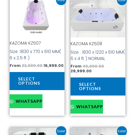
price
price
price
price
product
prod
was:
is:
is:
was:
has
has
₹22,000.00.
₹16,999.00.
₹29,999.00.
₹40,000.00.
multiple
mult
variants.
vari
The
The
options
opti
KAZOMA KZ507
KAZOMA KZ508
may
may
be
be
Size :1830 x 770 x 610 MM(
Size : 1830 x 1220 x 610 MM(
chosen
cho
6 x 2.5 ft )
6 x 4 ft ) NORMAL
on
on
From
22,000.00
16,999.00
From
40,000.00
the
the
29,999.00
product
prod
SELECT
page
pag
OPTIONS
SELECT
OPTIONS
WHATSAPP
WHATSAPP
Current
Original
Current
Original
This
This
Sale!
Sale!
price
price
price
price