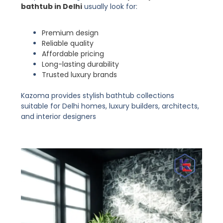
bathtub in Delhi
usually look for:
Premium design
Reliable quality
Affordable pricing
Long-lasting durability
Trusted luxury brands
Kazoma provides stylish bathtub collections
suitable for Delhi homes, luxury builders, architects,
and interior designers