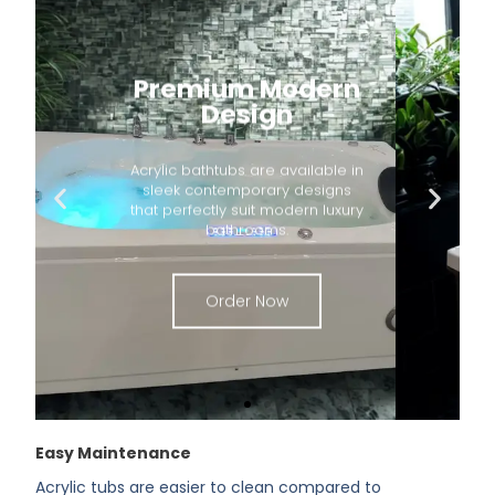
Premium Modern
Design
Acrylic bathtubs are available in
sleek contemporary designs
that perfectly suit modern luxury
bathrooms.
Order Now
Easy Maintenance
Acrylic tubs are easier to clean compared to