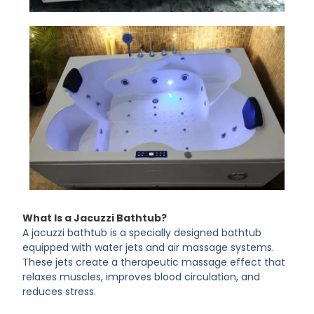
What Is a Jacuzzi Bathtub?
A jacuzzi bathtub is a specially designed bathtub
equipped with water jets and air massage systems.
These jets create a therapeutic massage effect that
relaxes muscles, improves blood circulation, and
reduces stress.