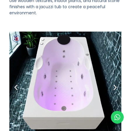
Use wooden textures, indoor plants, and natural stone
finishes with a jacuzzi tub to create a peaceful
environment.