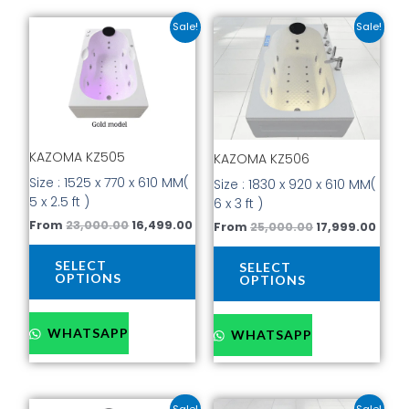
Original
Current
Original
Curr
This
This
Sale!
Sale!
price
price
price
price
product
prod
was:
is:
was:
is:
has
has
₹23,000.00.
₹16,499.00.
₹25,000.00.
₹17,9
multiple
mult
variants.
vari
The
The
options
opti
KAZOMA KZ505
KAZOMA KZ506
may
may
be
be
Size : 1525 x 770 x 610 MM(
Size : 1830 x 920 x 610 MM(
chosen
cho
5 x 2.5 ft )
6 x 3 ft )
on
on
From
23,000.00
16,499.00
From
25,000.00
17,999.00
the
the
product
prod
SELECT
SELECT
page
pag
OPTIONS
OPTIONS
WHATSAPP
WHATSAPP
Original
Current
Current
Original
This
This
Sale!
Sale!