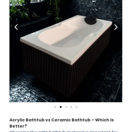
Acrylic Bathtub vs Ceramic Bathtub – Which Is
Better?