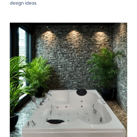
design ideas.