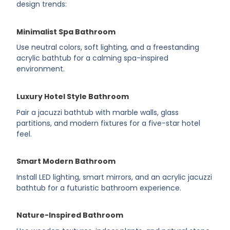
design trends:
Minimalist Spa Bathroom
Use neutral colors, soft lighting, and a freestanding
acrylic bathtub for a calming spa-inspired
environment.
Luxury Hotel Style Bathroom
Pair a jacuzzi bathtub with marble walls, glass
partitions, and modern fixtures for a five-star hotel
feel.
Smart Modern Bathroom
Install LED lighting, smart mirrors, and an acrylic jacuzzi
bathtub for a futuristic bathroom experience.
Nature-Inspired Bathroom