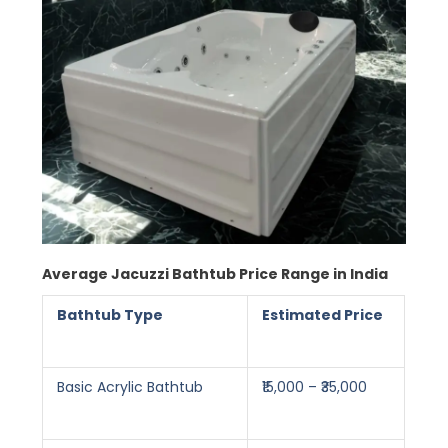
Average Jacuzzi Bathtub Price Range in India
Bathtub Type
Estimated Price
Basic Acrylic Bathtub
₹15,000 – ₹35,000