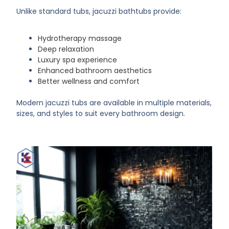
Unlike standard tubs, jacuzzi bathtubs provide:
Hydrotherapy massage
Deep relaxation
Luxury spa experience
Enhanced bathroom aesthetics
Better wellness and comfort
Modern jacuzzi tubs are available in multiple materials,
sizes, and styles to suit every bathroom design.