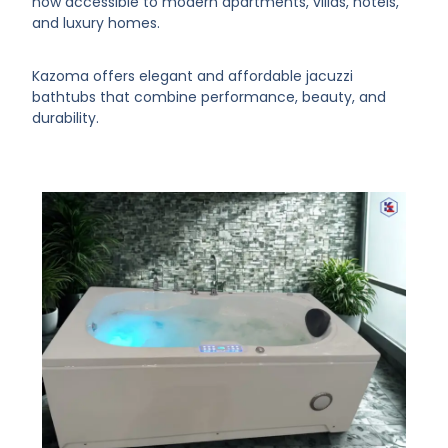
now accessible to modern apartments, villas, hotels,
and luxury homes.
Kazoma offers elegant and affordable jacuzzi
bathtubs that combine performance, beauty, and
durability.