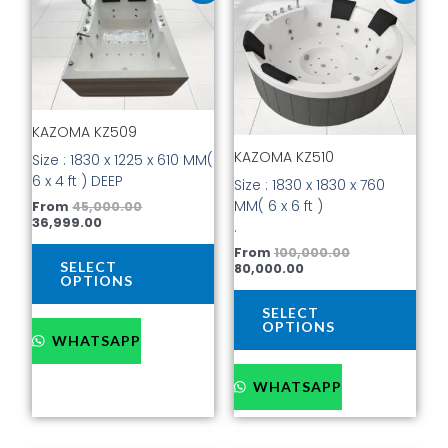
product
prod
is:
was:
is:
was:
has
has
₹36,999.00.
₹45,000.00.
₹80,000.00.
₹100,000.00.
multiple
mult
variants.
vari
The
The
options
opti
KAZOMA KZ509
may
may
be
be
KAZOMA KZ510
Size : 1830 x 1225 x 610 MM(
chosen
cho
6 x 4 ft ) DEEP
Size : 1830 x 1830 x 760
on
on
MM( 6 x 6 ft )
From
45,000.00
the
the
36,999.00
.
product
prod
From
100,000.00
page
pag
SELECT
80,000.00
OPTIONS
SELECT
OPTIONS
WHATSAPP
WHATSAPP