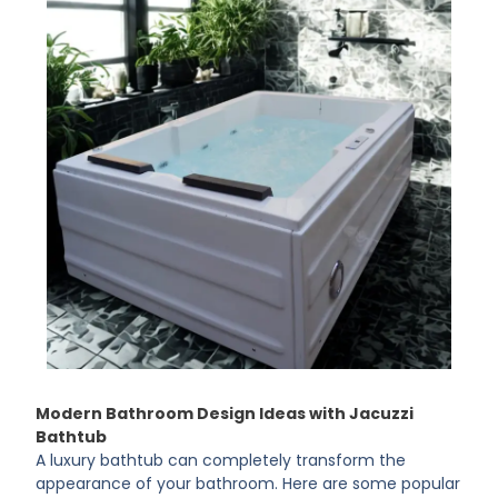
Modern Bathroom Design Ideas with Jacuzzi
Bathtub
A luxury bathtub can completely transform the
appearance of your bathroom. Here are some popular