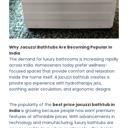
Why Jacuzzi Bathtubs Are Becoming Popular in
India
The demand for luxury bathrooms is increasing rapidly
across India. Homeowners today prefer wellness-
focused spaces that provide comfort and relaxation
inside the home itself. A jacuzzi bathtub creates a
private spa experience with hydrotherapy jets,
soothing water circulation, and ergonomic designs.
The popularity of the
best price jacuzzi bathtub in
India
is growing because people now want premium
features at affordable prices. With advancements in
technology and manufacturing, luxury bathtubs are