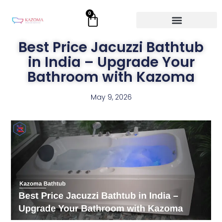
Skip
0
Cart
to
content
Best Price Jacuzzi Bathtub
in India – Upgrade Your
Bathroom with Kazoma
May 9, 2026