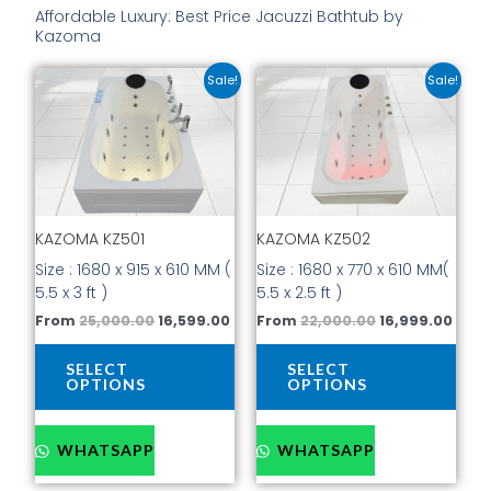
Affordable Luxury: Best Price Jacuzzi Bathtub by
Kazoma
Original
Current
Original
Curr
This
This
Sale!
Sale!
price
price
price
price
product
prod
was:
is:
was:
is:
has
has
₹25,000.00.
₹16,599.00.
₹22,000.00.
₹16,9
multiple
mult
variants.
vari
The
The
options
opti
KAZOMA KZ501
KAZOMA KZ502
may
may
be
be
Size : 1680 x 915 x 610 MM (
Size : 1680 x 770 x 610 MM(
chosen
cho
5.5 x 3 ft )
5.5 x 2.5 ft )
on
on
From
25,000.00
16,599.00
From
22,000.00
16,999.00
the
the
product
prod
SELECT
SELECT
page
pag
OPTIONS
OPTIONS
WHATSAPP
WHATSAPP