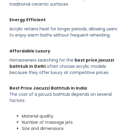
traditional ceramic surfaces.
Energy Efficient
Acrylic retains heat for longer periods, allowing users
to enjoy warm baths without frequent reheating.
Affordable Luxury
Homeowners searching for the
best price jacuzzi
bathtub in Delhi
often choose acrylic models
because they offer luxury at competitive prices.
Best Price Jacuzzi Bathtub in India
The cost of a jacuzzi bathtub depends on several
factors:
Material quality
Number of massage jets
Size and dimensions