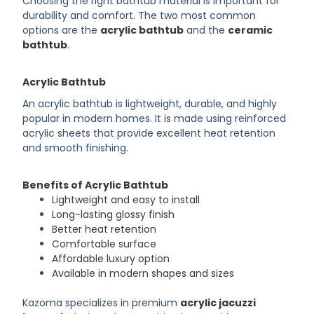
Choosing the right bathtub material is important for
durability and comfort. The two most common
options are the
acrylic bathtub
and the
ceramic
bathtub
.
Acrylic Bathtub
An acrylic bathtub is lightweight, durable, and highly
popular in modern homes. It is made using reinforced
acrylic sheets that provide excellent heat retention
and smooth finishing.
Benefits of Acrylic Bathtub
Lightweight and easy to install
Long-lasting glossy finish
Better heat retention
Comfortable surface
Affordable luxury option
Available in modern shapes and sizes
Kazoma specializes in premium
acrylic jacuzzi