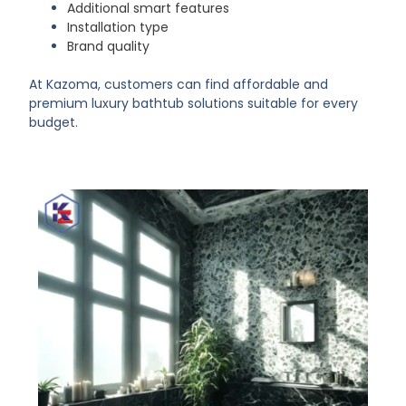
Additional smart features
Installation type
Brand quality
At Kazoma, customers can find affordable and
premium luxury bathtub solutions suitable for every
budget.