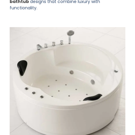
bathtub
designs that combine luxury with
functionality.