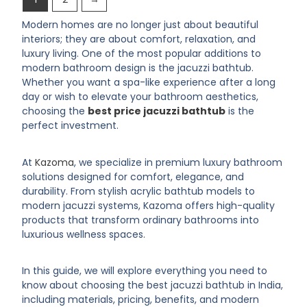
Modern homes are no longer just about beautiful
interiors; they are about comfort, relaxation, and
luxury living. One of the most popular additions to
modern bathroom design is the jacuzzi bathtub.
Whether you want a spa-like experience after a long
day or wish to elevate your bathroom aesthetics,
choosing the
best price jacuzzi bathtub
is the
perfect investment.
At
Kazoma
, we specialize in premium luxury bathroom
solutions designed for comfort, elegance, and
durability. From stylish acrylic bathtub models to
modern jacuzzi systems, Kazoma offers high-quality
products that transform ordinary bathrooms into
luxurious wellness spaces.
In this guide, we will explore everything you need to
know about choosing the best jacuzzi bathtub in India,
including materials, pricing, benefits, and modern