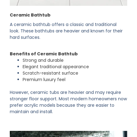
Ceramic Bathtub
A ceramic bathtub offers a classic and traditional
look. These bathtubs are heavier and known for their
hard surfaces.
Benefits of Ceramic Bathtub
Strong and durable
Elegant traditional appearance
Scratch-resistant surface
Premium luxury feel
However, ceramic tubs are heavier and may require
stronger floor support. Most modern homeowners now
prefer acrylic models because they are easier to
maintain and install.