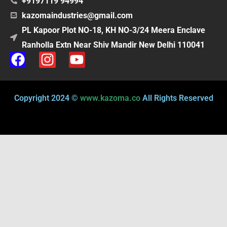
+9197119 94994
kazomaindustries@gmail.com
PL Kapoor Plot NO-18, KH NO-3/24 Meera Enclave
Ranholla Extn Near Shiv Mandir New Delhi 110041
F
I
Y
a
n
o
c
s
u
e
t
t
Copyright 2024 ©
www.kazoma.co
All Rights Reserved
b
a
u
o
g
b
o
r
e
k
a
m