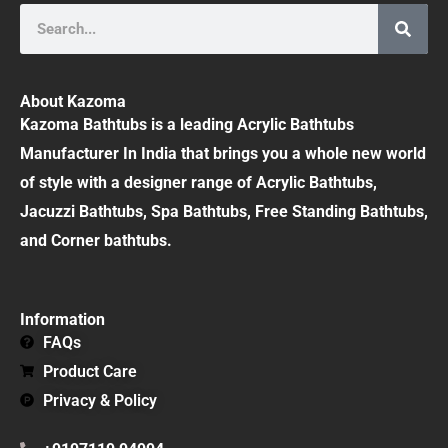
Search
About Kazoma
Kazoma Bathtubs is a leading Acrylic Bathtubs
Manufacturer In India that brings you a whole new world
of style with a designer range of Acrylic Bathtubs,
Jacuzzi Bathtubs, Spa Bathtubs, Free Standing Bathtubs,
and Corner bathtubs.
Information
FAQs
Product Care
Privacy & Policy