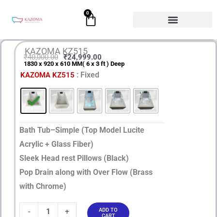
Skip
0
Cart
to
content
KAZOMA KZ515
₹
40,000.00
₹
24,999.00
1830 x 920 x 610 MM( 6 x 3 ft ) Deep
Original
Current
KAZOMA
: Fixed
KAZOMA KZ515
price
price
KZ515
quantity
was:
is:
₹40,000.00.
₹24,999.00.
Bath Tub–Simple (Top Model Lucite
Acrylic + Glass Fiber)
Sleek Head rest Pillows (Black)
Pop Drain along with Over Flow (Brass
with Chrome)
-
+
ADD TO
CART