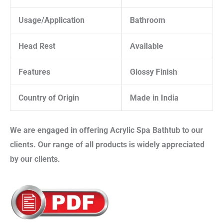
Usage/Application
Bathroom
Head Rest
Available
Features
Glossy Finish
Country of Origin
Made in India
We are engaged in offering
Acrylic Spa Bathtub
to our
clients. Our range of all products is widely appreciated
by our clients.