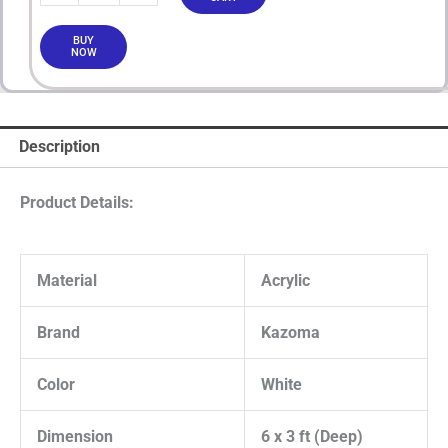
BUY
NOW
Description
Product Details:
Material
Acrylic
Brand
Kazoma
Color
White
Dimension
6 x 3 ft (Deep)