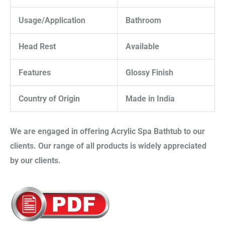
Usage/Application
Bathroom
Head Rest
Available
Features
Glossy Finish
Country of Origin
Made in India
We are engaged in offering
Acrylic Spa Bathtub
to our
clients. Our range of all products is widely appreciated
by our clients.