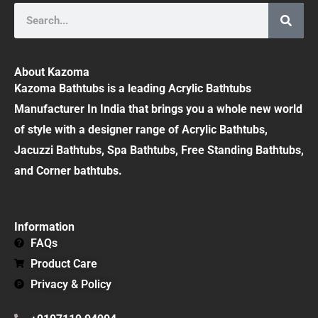
Search
About Kazoma
Kazoma Bathtubs is a leading Acrylic Bathtubs
Manufacturer In India that brings you a whole new world
of style with a designer range of Acrylic Bathtubs,
Jacuzzi Bathtubs, Spa Bathtubs, Free Standing Bathtubs,
and Corner bathtubs.
Information
FAQs
Product Care
Privacy & Policy