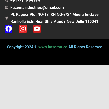
+9197119 94994
kazomaindustries@gmail.com
PL Kapoor Plot NO-18, KH NO-3/24 Meera Enclave
Ranholla Extn Near Shiv Mandir New Delhi 110041
F
I
Y
a
n
o
c
s
u
e
t
t
Copyright 2024 ©
www.kazoma.co
All Rights Reserved
b
a
u
o
g
b
o
r
e
k
a
m