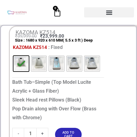
Skip
0
Cart
to
content
KAZOMA KZ514
₹
39,999.00
₹
23,999.00
Size : 1680 x 920 x 610 MM( 5.5 x 3 ft ) Deep
Original
Current
KAZOMA
: Fixed
KAZOMA KZ514
price
price
KZ514
quantity
was:
is:
₹39,999.00.
₹23,999.00.
Bath Tub–Simple (Top Model Lucite
Acrylic + Glass Fiber)
Sleek Head rest Pillows (Black)
Pop Drain along with Over Flow (Brass
with Chrome)
-
+
ADD TO
CART