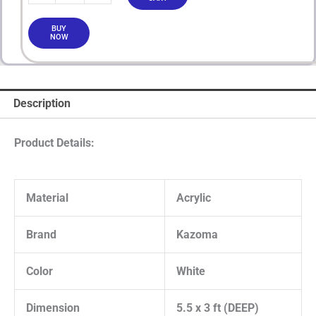
BUY
NOW
Description
Product Details:
Material
Acrylic
Brand
Kazoma
Color
White
Dimension
5.5 x 3 ft (DEEP)