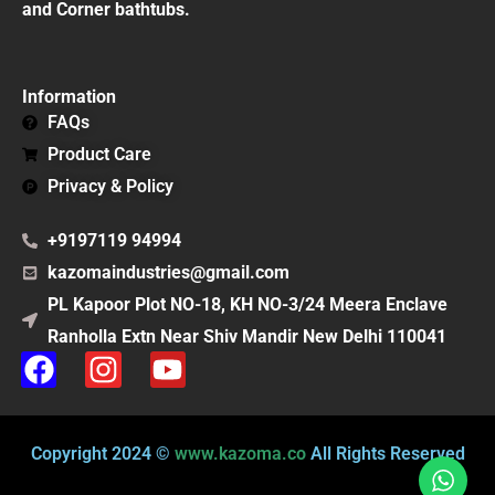
and Corner bathtubs.
Information
FAQs
Product Care
Privacy & Policy
+9197119 94994
kazomaindustries@gmail.com
PL Kapoor Plot NO-18, KH NO-3/24 Meera Enclave
Ranholla Extn Near Shiv Mandir New Delhi 110041
F
I
Y
a
n
o
c
s
u
e
t
t
Copyright 2024 ©
www.kazoma.co
All Rights Reserved
b
a
u