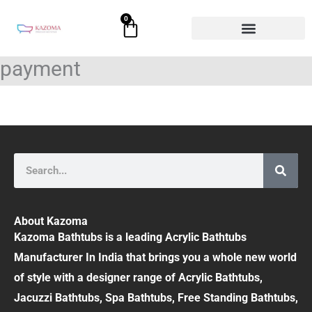
Skip
0
Cart
to
content
payment
Search
About Kazoma
Kazoma Bathtubs is a leading Acrylic Bathtubs
Manufacturer In India that brings you a whole new world
of style with a designer range of Acrylic Bathtubs,
Jacuzzi Bathtubs, Spa Bathtubs, Free Standing Bathtubs,