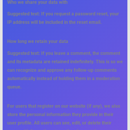
Who we share your data with
Suggested text:
If you request a password reset, your
IP address will be included in the reset email.
How long we retain your data
Suggested text:
If you leave a comment, the comment
and its metadata are retained indefinitely. This is so we
can recognize and approve any follow-up comments
automatically instead of holding them in a moderation
queue.
For users that register on our website (if any), we also
store the personal information they provide in their
user profile. All users can see, edit, or delete their