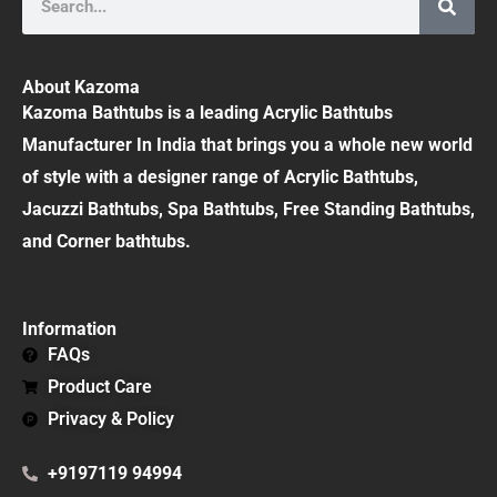
About Kazoma
Kazoma Bathtubs is a leading Acrylic Bathtubs
Manufacturer In India that brings you a whole new world
of style with a designer range of Acrylic Bathtubs,
Jacuzzi Bathtubs, Spa Bathtubs, Free Standing Bathtubs,
and Corner bathtubs.
Information
FAQs
Product Care
Privacy & Policy
+9197119 94994