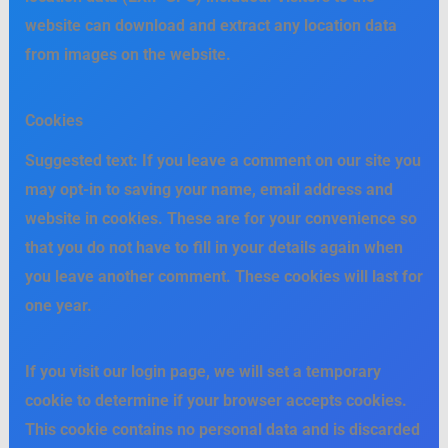
website can download and extract any location data
from images on the website.
Cookies
Suggested text:
If you leave a comment on our site you
may opt-in to saving your name, email address and
website in cookies. These are for your convenience so
that you do not have to fill in your details again when
you leave another comment. These cookies will last for
one year.
If you visit our login page, we will set a temporary
cookie to determine if your browser accepts cookies.
This cookie contains no personal data and is discarded