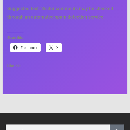
Suggested text:
Visitor comments may be checked
through an automated spam detection service.
Share this:
Facebook
X
Like this:
Search