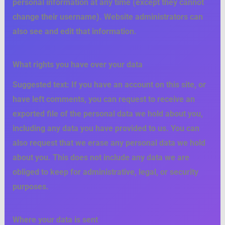
personal information at any time (except they cannot
change their username). Website administrators can
also see and edit that information.
What rights you have over your data
Suggested text:
If you have an account on this site, or
have left comments, you can request to receive an
exported file of the personal data we hold about you,
including any data you have provided to us. You can
also request that we erase any personal data we hold
about you. This does not include any data we are
obliged to keep for administrative, legal, or security
purposes.
Where your data is sent