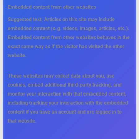
Embedded content from other websites
Suggested text:
Articles on this site may include
embedded content (e.g. videos, images, articles, etc.).
Embedded content from other websites behaves in the
exact same way as if the visitor has visited the other
website.
These websites may collect data about you, use
cookies, embed additional third-party tracking, and
monitor your interaction with that embedded content,
including tracking your interaction with the embedded
content if you have an account and are logged in to
that website.