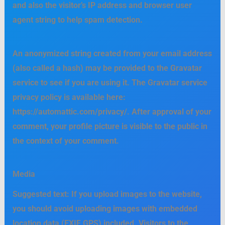
and also the visitor’s IP address and browser user
agent string to help spam detection.
An anonymized string created from your email address
(also called a hash) may be provided to the Gravatar
service to see if you are using it. The Gravatar service
privacy policy is available here:
https://automattic.com/privacy/. After approval of your
comment, your profile picture is visible to the public in
the context of your comment.
Media
Suggested text:
If you upload images to the website,
you should avoid uploading images with embedded
location data (EXIF GPS) included. Visitors to the