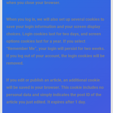
when you close your browser.
When you log in, we will also set up several cookies to
save your login information and your screen display
choices. Login cookies last for two days, and screen
options cookies last for a year. If you select
“Remember Me”, your login will persist for two weeks.
If you log out of your account, the login cookies will be
removed.
If you edit or publish an article, an additional cookie
will be saved in your browser. This cookie includes no
personal data and simply indicates the post ID of the
article you just edited. It expires after 1 day.