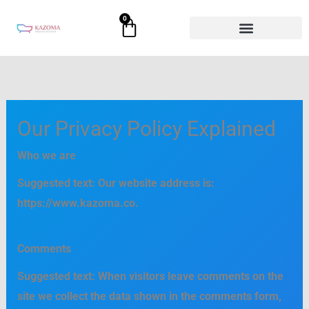
Skip
0
Cart
to
content
Our Privacy Policy Explained
Who we are
Suggested text:
Our website address is:
https://www.kazoma.co.
Comments
Suggested text:
When visitors leave comments on the
site we collect the data shown in the comments form,