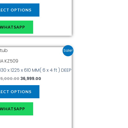
page
LECT OPTIONS
WHATSAPP
Original
Current
This
Sale!
price
price
product
was:
is:
A KZ509
has
₹45,000.00.
₹36,999.00.
1830 x 1225 x 610 MM( 6 x 4 ft ) DEEP
multiple
variants.
5,000.00
36,999.00
The
options
LECT OPTIONS
may
be
WHATSAPP
chosen
on
the