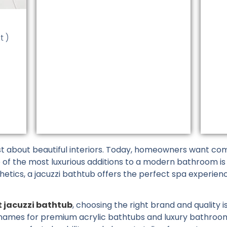
on
the
t
product
t )
page
 about beautiful interiors. Today, homeowners want comf
e of the most luxurious additions to a modern bathroom is
hetics, a jacuzzi bathtub offers the perfect spa experien
t jacuzzi bathtub
, choosing the right brand and quality 
names for premium acrylic bathtubs and luxury bathroom s