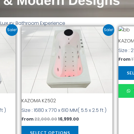
r Luxury Bathroom Experience
t
Original
Current
This
Sale!
Sale!
price
price
t
product
was:
is:
KAZOM
has
00.
₹22,000.00.
₹16,999.00.
Size : 
multiple
.
variants.
From
1
The
options
SE
may
be
chosen
KAZOMA KZ502
on
the
ft )
Size : 1680 x 770 x 610 MM( 5.5 x 2.5 ft )
t
product
From
22,000.00
16,999.00
page
SELECT OPTIONS