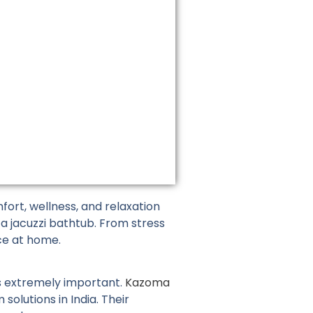
on
the
product
page
ort, wellness, and relaxation
 a jacuzzi bathtub. From stress
ce at home.
is extremely important.
Kazoma
olutions in India. Their