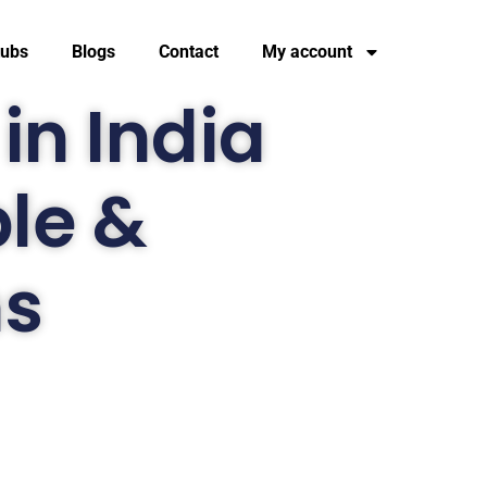
tubs
Blogs
Contact
My account
in India
ble &
ns