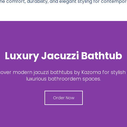
 comfort, durability, and elegant styling for contempo
est Acrylic Jacuzzi Batht
e your bathroom with premium acrylic jacuzzi bath
Kazoma.
Shop Now