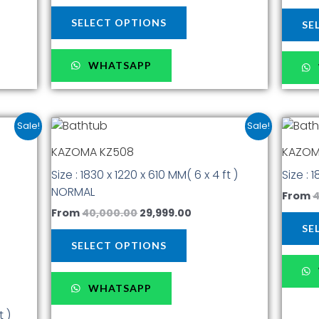
page
SELECT OPTIONS
SE
WHATSAPP
t
Original
Current
This
Sale!
Sale!
price
price
t
product
was:
is:
KAZOMA KZ508
KAZOM
has
00.
₹40,000.00.
₹29,999.00.
Size : 1830 x 1220 x 610 MM( 6 x 4 ft )
Size : 
multiple
NORMAL
.
variants.
From
4
The
From
40,000.00
29,999.00
options
SE
may
SELECT OPTIONS
be
chosen
WHATSAPP
on
the
t )