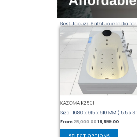
Best Jacuzzi Bathtub in India fo
Original
Curren
This
price
price
produc
was:
is:
has
₹25,000.00.
₹16,599.
multiple
variants
The
options
may
be
chosen
KAZOMA KZ501
on
the
Size : 1680 x 915 x 610 MM ( 5.5 x 3 
produc
From
25,000.00
16,599.00
page
SELECT OPTIONS