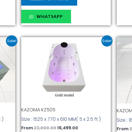
WHATSAPP
nt
Original
Current
This
Sale!
Sale!
price
price
t
product
was:
is:
has
.00.
₹23,000.00.
₹16,499.00.
multiple
.
variants.
The
options
may
be
chosen
KAZOMA KZ505
KAZOM
on
the
Size : 1525 x 770 x 610 MM( 5 x 2.5 ft )
 )
Size : 
t
product
From
23,000.00
16,499.00
From
2