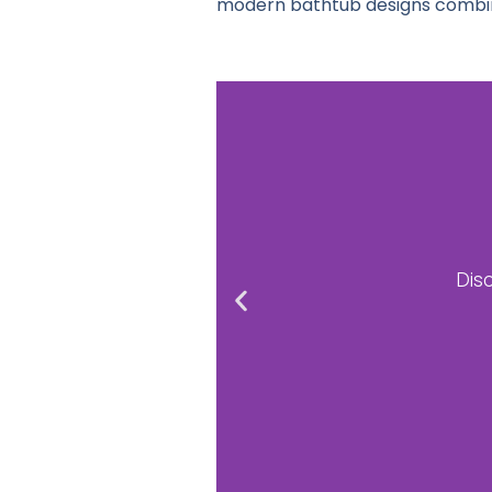
modern bathtub designs combine
B
Upgrad