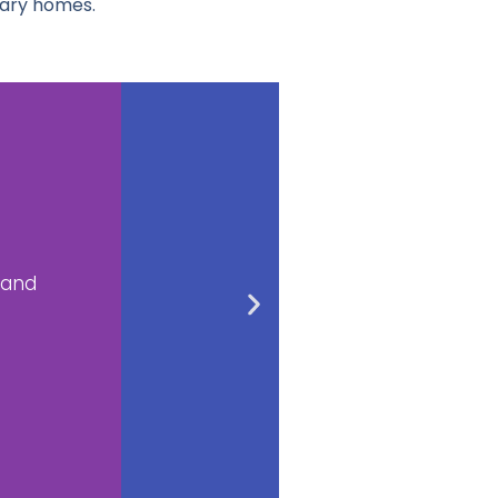
rary homes.
ub
tubs by