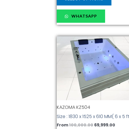
WHATSAPP
Original
Curre
This
price
price
produc
was:
is:
has
₹100,000.00.
₹69,999
multiple
variants
The
options
may
be
chosen
KAZOMA KZ504
on
the
Size : 1830 x 1525 x 610 MM( 6 x 5 ft
produc
From
100,000.00
69,999.00