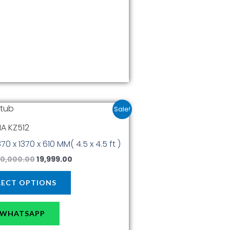
product
page
Original
Current
This
Sale!
price
price
product
was:
is:
A KZ512
has
₹30,000.00.
₹19,999.00.
1370 x 1370 x 610 MM( 4.5 x 4.5 ft )
multiple
variants.
0,000.00
19,999.00
The
options
LECT OPTIONS
may
be
WHATSAPP
chosen