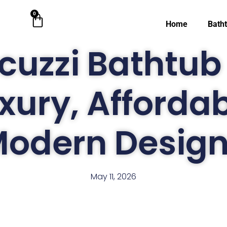
0
Cart
Home
Bath
cuzzi Bathtub 
xury, Afforda
odern Desig
May 11, 2026