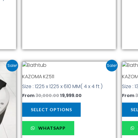
t
product
page
ent
Original
Current
This
Sale!
Sale!
price
price
t
product
was:
is:
KAZOMA KZ511
KAZOM
has
00.00.
₹30,000.00.
₹19,999.00.
Size : 1225 x 1225 x 610 MM( 4 x 4 ft )
Size : 
multiple
.
variants.
From
30,000.00
19,999.00
From
3
The
options
SELECT OPTIONS
SE
may
be
WHATSAPP
chosen