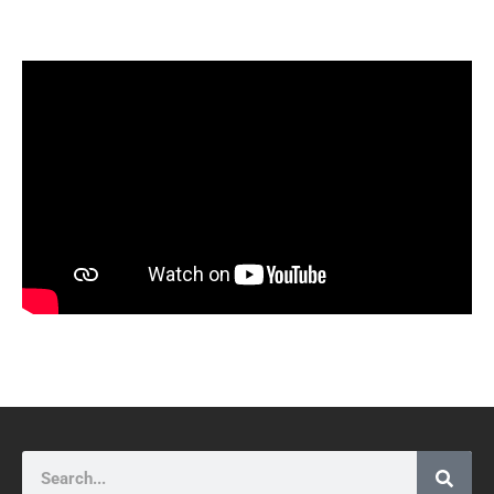
Search