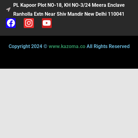
PL Kapoor Plot NO-18, KH NO-3/24 Meera Enclave
Ranholla Extn Near Shiv Mandir New Delhi 110041
F
I
Y
a
n
o
c
s
u
e
t
t
Copyright 2024 ©
www.kazoma.co
All Rights Reserved
b
a
u
o
g
b
o
r
e
k
a
m