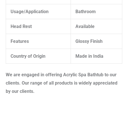
Usage/Application
Bathroom
Head Rest
Available
Features
Glossy Finish
Country of Origin
Made in India
We are engaged in offering
Acrylic Spa Bathtub
to our
clients. Our range of all products is widely appreciated
by our clients.