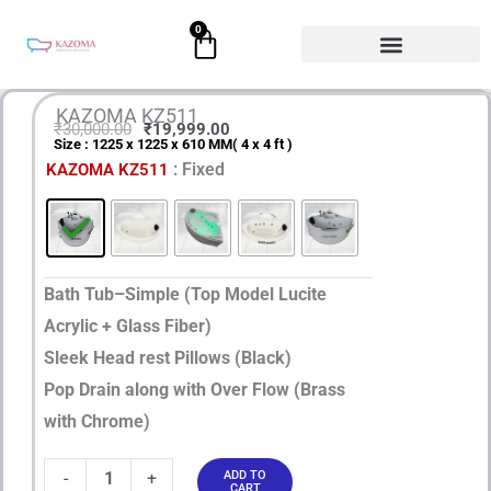
Skip
0
Cart
to
content
KAZOMA KZ511
₹
30,000.00
₹
19,999.00
Size : 1225 x 1225 x 610 MM( 4 x 4 ft )
Original
Current
KAZOMA
: Fixed
KAZOMA KZ511
price
price
KZ511
quantity
was:
is:
₹30,000.00.
₹19,999.00.
Bath Tub–Simple (Top Model Lucite
Acrylic + Glass Fiber)
Sleek Head rest Pillows (Black)
Pop Drain along with Over Flow (Brass
with Chrome)
-
+
ADD TO
CART