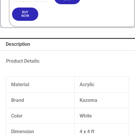
BUY
NOW
Description
Product Details:
Material
Acrylic
Brand
Kazoma
Color
White
Dimension
4 x 4 ft