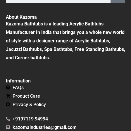
About Kazoma
Kazoma Bathtubs is a leading Acrylic Bathtubs
Manufacturer In India that brings you a whole new world
of style with a designer range of Acrylic Bathtubs,
Jacuzzi Bathtubs, Spa Bathtubs, Free Standing Bathtubs,
and Corner bathtubs.
Information
FAQs
Product Care
Privacy & Policy
+9197119 94994
kazomaindustries@gmail.com