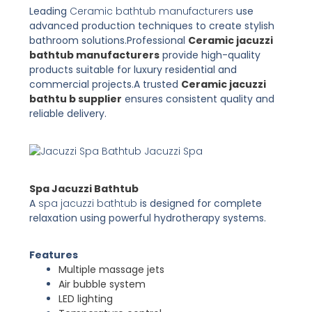
Leading
Ceramic bathtub manufacturers
use
advanced production techniques to create stylish
bathroom solutions.
Professional
Ceramic jacuzzi
bathtub manufacturers
provide high-quality
products suitable for luxury residential and
commercial projects.
A trusted
Ceramic jacuzzi
bathtu b supplier
ensures consistent quality and
reliable delivery.
Jacuzzi Spa
Spa Jacuzzi Bathtub
A
spa jacuzzi bathtub
is designed for complete
relaxation using powerful hydrotherapy systems.
Features
Multiple massage jets
Air bubble system
LED lighting