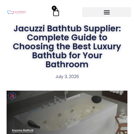
Skip
0
Cart
to
content
Jacuzzi Bathtub Supplier:
Complete Guide to
Choosing the Best Luxury
Bathtub for Your
Bathroom
July 3, 2026