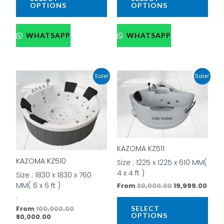
OPTIONS
OPTIONS
WHATSAPP
WHATSAPP
Current
Original
Original
Curr
This
This
Sale!
Sale!
price
price
price
pric
product
prod
is:
was:
was:
is:
has
has
₹80,000.00.
₹100,000.00.
₹30,000.00.
₹19,9
multiple
mult
variants.
vari
The
The
options
opti
may
may
KAZOMA KZ511
be
be
KAZOMA KZ510
Size : 1225 x 1225 x 610 MM(
chosen
cho
4 x 4 ft )
Size : 1830 x 1830 x 760
on
on
MM( 6 x 6 ft )
From
30,000.00
19,999.00
the
the
.
product
prod
SELECT
From
100,000.00
page
pag
OPTIONS
80,000.00