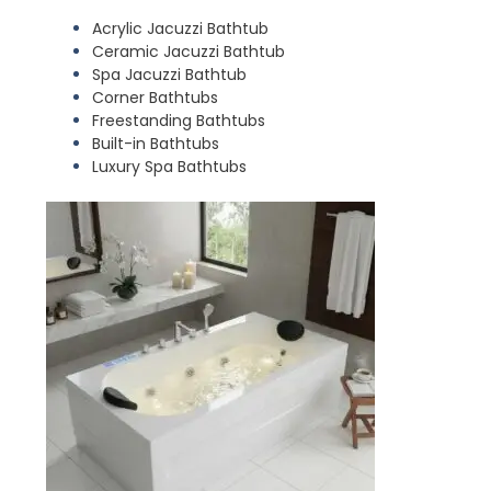
Acrylic Jacuzzi Bathtub
Ceramic Jacuzzi Bathtub
Spa Jacuzzi Bathtub
Corner Bathtubs
Freestanding Bathtubs
Built-in Bathtubs
Luxury Spa Bathtubs