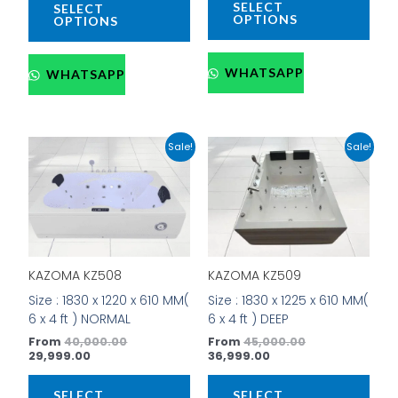
SELECT
SELECT
page
pag
OPTIONS
OPTIONS
WHATSAPP
WHATSAPP
Current
Original
Current
Original
This
This
Sale!
Sale!
price
price
price
price
product
prod
is:
was:
is:
was:
has
has
₹29,999.00.
₹40,000.00.
₹36,999.00.
₹45,000.00.
multiple
mult
variants.
vari
The
The
options
opti
KAZOMA KZ508
KAZOMA KZ509
may
may
be
be
Size : 1830 x 1220 x 610 MM(
Size : 1830 x 1225 x 610 MM(
chosen
cho
6 x 4 ft ) NORMAL
6 x 4 ft ) DEEP
on
on
From
40,000.00
From
45,000.00
the
the
29,999.00
36,999.00
product
prod
page
pag
SELECT
SELECT