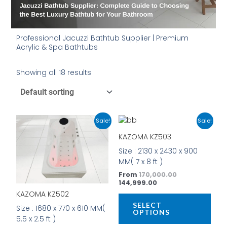
Professional Jacuzzi Bathtub Supplier | Premium
Acrylic & Spa Bathtubs
Showing all 18 results
Original
Current
Current
Original
This
This
Sale!
Sale!
price
price
price
price
product
prod
was:
is:
is:
was:
KAZOMA KZ503
has
has
₹22,000.00.
₹16,999.00.
₹144,999.00.
₹170,000.00.
Size : 2130 x 2430 x 900
multiple
mult
MM( 7 x 8 ft )
variants.
vari
The
The
From
170,000.00
144,999.00
options
opti
KAZOMA KZ502
may
may
be
be
SELECT
Size : 1680 x 770 x 610 MM(
OPTIONS
chosen
cho
5.5 x 2.5 ft )
on
on