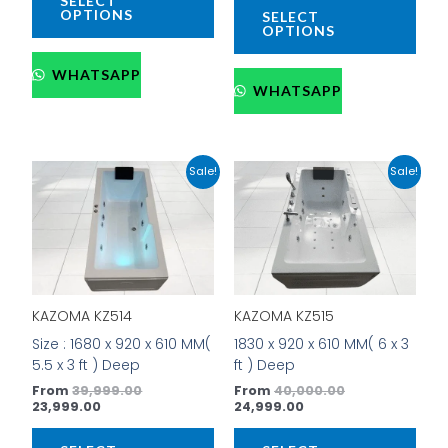
SELECT
page
pag
OPTIONS
SELECT
OPTIONS
WHATSAPP
WHATSAPP
Current
Original
Current
Original
This
This
Sale!
Sale!
price
price
price
price
product
prod
is:
was:
is:
was:
has
has
₹23,999.00.
₹39,999.00.
₹24,999.00.
₹40,000.00.
multiple
mult
variants.
vari
The
The
options
opti
KAZOMA KZ514
KAZOMA KZ515
may
may
be
be
Size : 1680 x 920 x 610 MM(
1830 x 920 x 610 MM( 6 x 3
chosen
cho
5.5 x 3 ft ) Deep
ft ) Deep
on
on
From
39,999.00
From
40,000.00
the
the
23,999.00
24,999.00
product
prod
page
pag