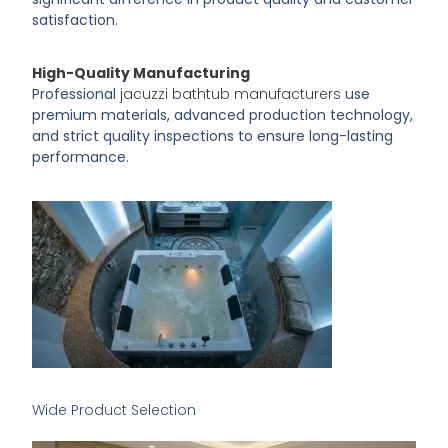
satisfaction.
High-Quality Manufacturing
Professional
jacuzzi bathtub manufacturers
use
premium materials, advanced production technology,
and strict quality inspections to ensure long-lasting
performance.
Wide Product Selection