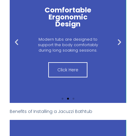
Comfortable
Ergonomic
Design
Modern tubs are designed to
support the body comfortably
during long soaking sessions.
Click Here
Benefits of Installing a Jacuzzi Bathtub