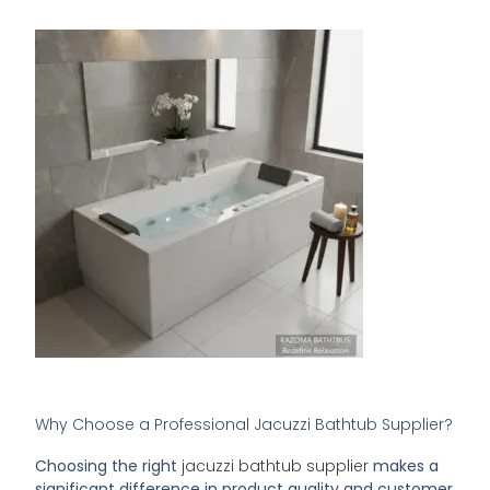
Why Choose a Professional Jacuzzi Bathtub Supplier?
Choosing the right
jacuzzi bathtub supplier
makes a
significant difference in product quality and customer