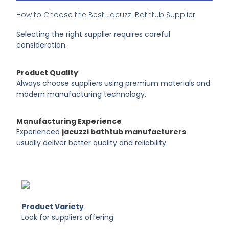
How to Choose the Best Jacuzzi Bathtub Supplier
Selecting the right supplier requires careful
consideration.
Product Quality
Always choose suppliers using premium materials and
modern manufacturing technology.
Manufacturing Experience
Experienced
jacuzzi bathtub manufacturers
usually deliver better quality and reliability.
Product Variety
Look for suppliers offering: