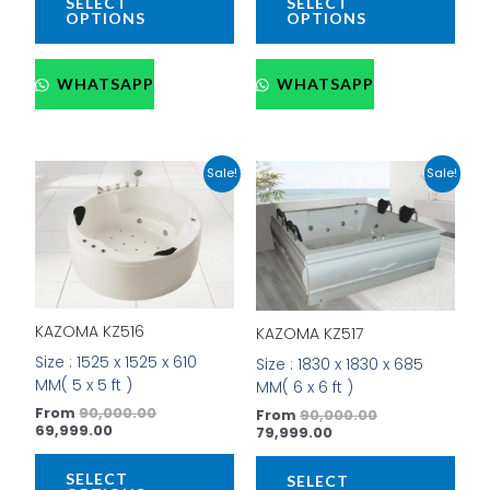
SELECT
SELECT
OPTIONS
OPTIONS
WHATSAPP
WHATSAPP
Current
Original
Current
Original
This
This
Sale!
Sale!
price
price
price
price
product
prod
is:
was:
is:
was:
has
has
₹69,999.00.
₹90,000.00.
₹79,999.00.
₹90,000.00.
multiple
mult
variants.
vari
The
The
options
opti
KAZOMA KZ516
may
may
KAZOMA KZ517
be
be
Size : 1525 x 1525 x 610
Size : 1830 x 1830 x 685
chosen
cho
MM( 5 x 5 ft )
MM( 6 x 6 ft )
on
on
From
90,000.00
From
90,000.00
the
the
69,999.00
79,999.00
product
prod
page
pag
SELECT
SELECT