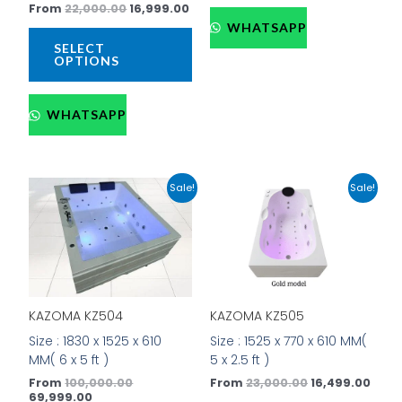
From
22,000.00
16,999.00
the
the
WHATSAPP
product
prod
SELECT
page
pag
OPTIONS
WHATSAPP
Current
Original
Original
Curr
This
This
Sale!
Sale!
price
price
price
price
product
prod
is:
was:
was:
is:
has
has
₹69,999.00.
₹100,000.00.
₹23,000.00.
₹16,4
multiple
mult
variants.
vari
The
The
options
opti
KAZOMA KZ505
KAZOMA KZ504
may
may
be
be
Size : 1525 x 770 x 610 MM(
Size : 1830 x 1525 x 610
chosen
cho
5 x 2.5 ft )
MM( 6 x 5 ft )
on
on
From
23,000.00
16,499.00
From
100,000.00
the
the
69,999.00