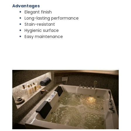
Advantages
Elegant finish
Long-lasting performance
Stain-resistant
Hygienic surface
Easy maintenance