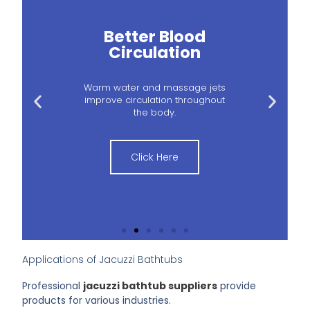
Better Blood
Circulation
Warm water and massage jets
improve circulation throughout
the body.
Click Here
Applications of Jacuzzi Bathtubs
Professional
jacuzzi bathtub suppliers
provide
products for various industries.