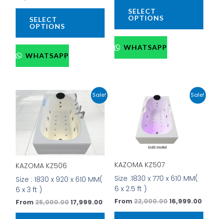
product
prod
SELECT
page
pag
OPTIONS
SELECT
OPTIONS
WHATSAPP
WHATSAPP
Original
Current
Original
Curr
This
This
Sale!
Sale!
price
price
price
price
product
prod
was:
is:
was:
is:
has
has
₹25,000.00.
₹17,999.00.
₹22,000.00.
₹16,9
multiple
mult
variants.
vari
The
The
options
opti
KAZOMA KZ507
KAZOMA KZ506
may
may
be
be
Size :1830 x 770 x 610 MM(
Size : 1830 x 920 x 610 MM(
chosen
cho
6 x 2.5 ft )
6 x 3 ft )
on
on
From
22,000.00
16,999.00
From
25,000.00
17,999.00
the
the
product
prod