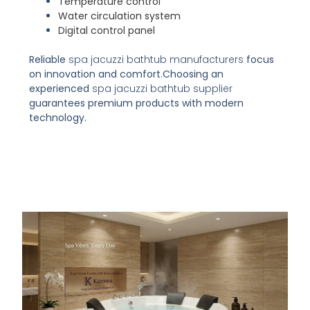
Temperature control
Water circulation system
Digital control panel
Reliable
spa jacuzzi bathtub manufacturers
focus
on innovation and comfort.
Choosing an
experienced
spa jacuzzi bathtub supplier
guarantees premium products with modern
technology.