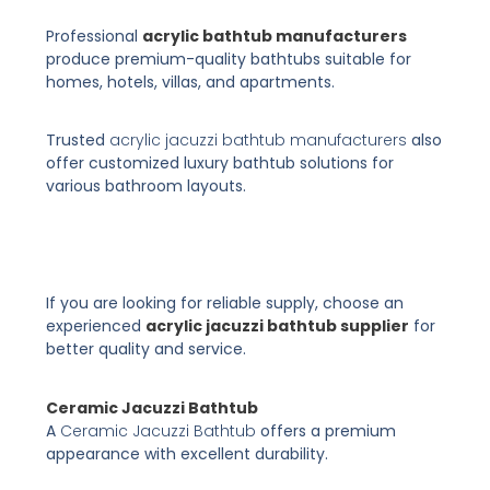
Professional
acrylic bathtub manufacturers
produce premium-quality bathtubs suitable for
homes, hotels, villas, and apartments.
Trusted
acrylic jacuzzi bathtub manufacturers
also
offer customized luxury bathtub solutions for
various bathroom layouts.
If you are looking for reliable supply, choose an
experienced
acrylic jacuzzi bathtub supplier
for
better quality and service.
Ceramic Jacuzzi Bathtub
A
Ceramic Jacuzzi Bathtub
offers a premium
appearance with excellent durability.