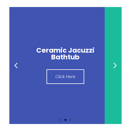
Ceramic Jacuzzi
Bathtub
Click Here