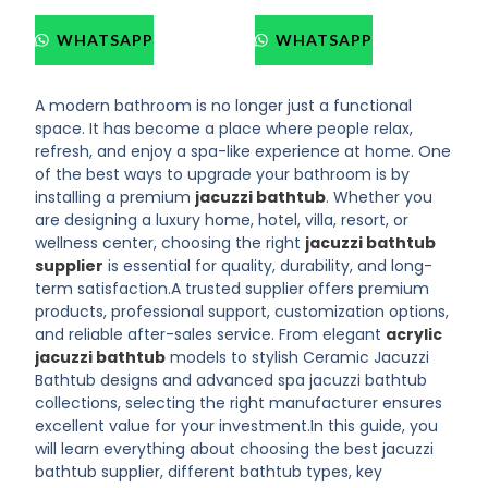
WHATSAPP
WHATSAPP
A modern bathroom is no longer just a functional
space. It has become a place where people relax,
refresh, and enjoy a spa-like experience at home. One
of the best ways to upgrade your bathroom is by
installing a premium
jacuzzi bathtub
. Whether you
are designing a luxury home, hotel, villa, resort, or
wellness center, choosing the right
jacuzzi bathtub
supplier
is essential for quality, durability, and long-
term satisfaction.
A trusted supplier offers premium
products, professional support, customization options,
and reliable after-sales service. From elegant
acrylic
jacuzzi bathtub
models to stylish Ceramic Jacuzzi
Bathtub designs and advanced spa jacuzzi bathtub
collections, selecting the right manufacturer ensures
excellent value for your investment.
In this guide, you
will learn everything about choosing the best jacuzzi
bathtub supplier, different bathtub types, key