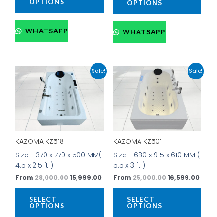
OPTIONS
OPTIONS
WHATSAPP
WHATSAPP
Original
Current
Original
Curr
This
This
Sale!
Sale!
price
price
price
price
product
prod
was:
is:
was:
is:
has
has
₹28,000.00.
₹15,999.00.
₹25,000.00.
₹16,5
multiple
mult
variants.
vari
The
The
options
opti
KAZOMA KZ518
KAZOMA KZ501
may
may
be
be
Size : 1370 x 770 x 500 MM(
Size : 1680 x 915 x 610 MM (
chosen
cho
4.5 x 2.5 ft )
5.5 x 3 ft )
on
on
From
28,000.00
15,999.00
From
25,000.00
16,599.00
the
the
product
prod
SELECT
SELECT
page
pag
OPTIONS
OPTIONS