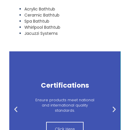
Acrylic Bathtub
Ceramic Bathtub
Spa Bathtub
Whirlpool Bathtub
Jacuzzi Systems
Certifications
Ensure products meet national
and international quality
standards.
Click Here