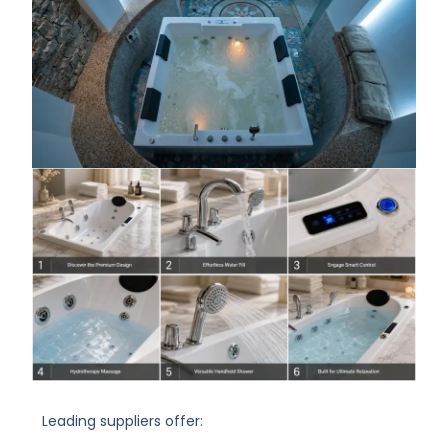
Leading suppliers offer: