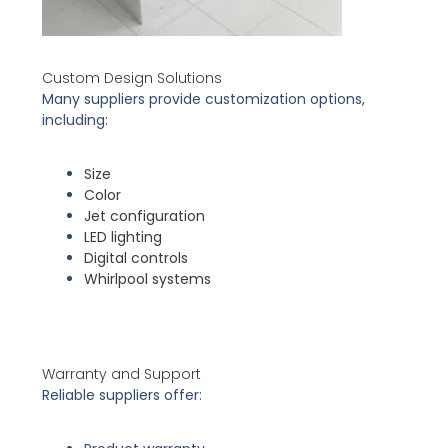
Custom Design Solutions
Many suppliers provide customization options,
including:
Size
Color
Jet configuration
LED lighting
Digital controls
Whirlpool systems
Warranty and Support
Reliable suppliers offer: