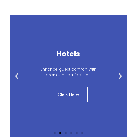
Hotels
Enhance guest comfort with
premium spa facilities.
Click Here