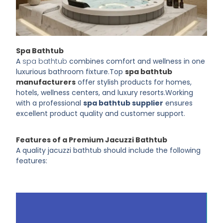
Spa Bathtub
A
spa bathtub
combines comfort and wellness in one
luxurious bathroom fixture.
Top
spa bathtub
manufacturers
offer stylish products for homes,
hotels, wellness centers, and luxury resorts.
Working
with a professional
spa bathtub supplier
ensures
excellent product quality and customer support.
Features of a Premium Jacuzzi Bathtub
A quality jacuzzi bathtub should include the following
features: