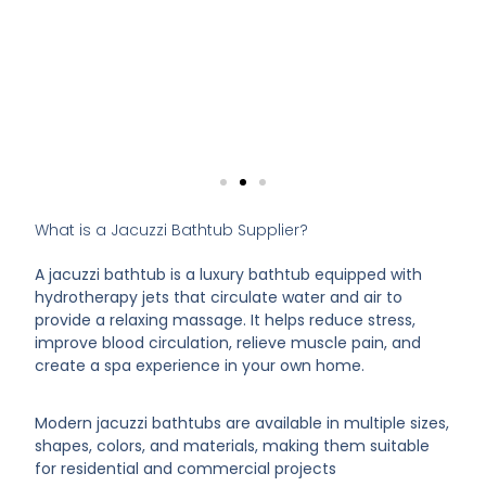
What is a Jacuzzi Bathtub Supplier?
A jacuzzi bathtub is a luxury bathtub equipped with
hydrotherapy jets that circulate water and air to
provide a relaxing massage. It helps reduce stress,
improve blood circulation, relieve muscle pain, and
create a spa experience in your own home.
Modern jacuzzi bathtubs are available in multiple sizes,
shapes, colors, and materials, making them suitable
for residential and commercial projects