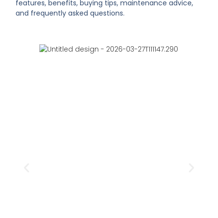
features, benefits, buying tips, maintenance advice,
and frequently asked questions.