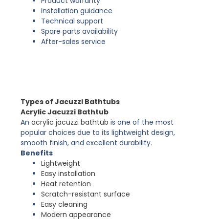
Product warranty
Installation guidance
Technical support
Spare parts availability
After-sales service
Types of Jacuzzi Bathtubs
Acrylic Jacuzzi Bathtub
An
acrylic jacuzzi bathtub
is one of the most
popular choices due to its lightweight design,
smooth finish, and excellent durability.
Benefits
Lightweight
Easy installation
Heat retention
Scratch-resistant surface
Easy cleaning
Modern appearance