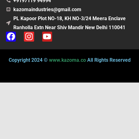
+9197119 94994
kazomaindustries@gmail.com
PL Kapoor Plot NO-18, KH NO-3/24 Meera Enclave
Ranholla Extn Near Shiv Mandir New Delhi 110041
F
I
Y
a
n
o
c
s
u
e
t
t
Copyright 2024 ©
www.kazoma.co
All Rights Reserved
b
a
u
o
g
b
o
r
e
k
a
m