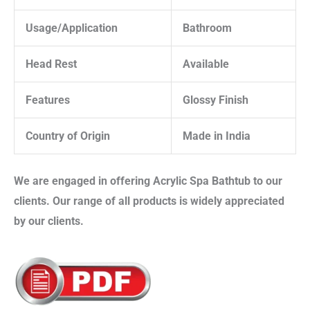
Usage/Application
Bathroom
Head Rest
Available
Features
Glossy Finish
Country of Origin
Made in India
We are engaged in offering
Acrylic Spa Bathtub
to our
clients. Our range of all products is widely appreciated
by our clients.