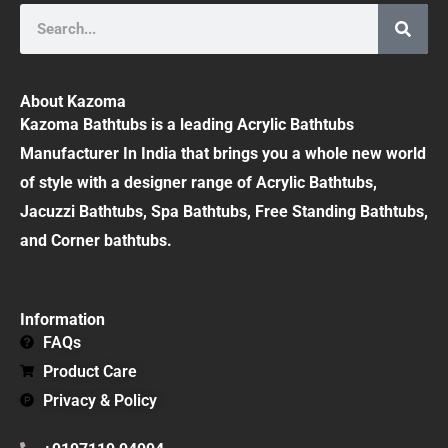
Search
About Kazoma
Kazoma Bathtubs is a leading Acrylic Bathtubs
Manufacturer In India that brings you a whole new world
of style with a designer range of Acrylic Bathtubs,
Jacuzzi Bathtubs, Spa Bathtubs, Free Standing Bathtubs,
and Corner bathtubs.
Information
FAQs
Product Care
Privacy & Policy