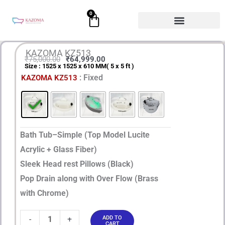
Skip
0
Cart
to
content
KAZOMA KZ513
₹
75,000.00
₹
64,999.00
Size : 1525 x 1525 x 610 MM( 5 x 5 ft )
Original
Current
KAZOMA
: Fixed
KAZOMA KZ513
price
price
KZ513
quantity
was:
is:
₹75,000.00.
₹64,999.00.
Bath Tub–Simple (Top Model Lucite
Acrylic + Glass Fiber)
Sleek Head rest Pillows (Black)
Pop Drain along with Over Flow (Brass
with Chrome)
-
+
ADD TO
CART