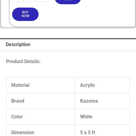
BUY
NOW
Description
Product Details:
Material
Acrylic
Brand
Kazoma
Color
White
Dimension
5 x 5 ft