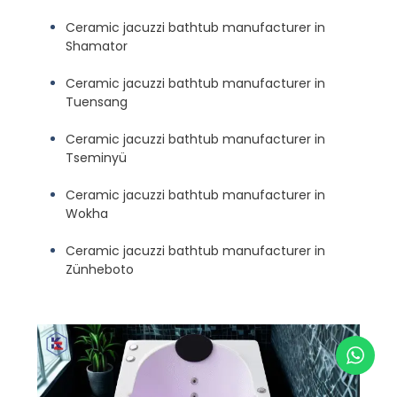
Ceramic jacuzzi bathtub manufacturer in
Shamator
Ceramic jacuzzi bathtub manufacturer in
Tuensang
Ceramic jacuzzi bathtub manufacturer in
Tseminyü
Ceramic jacuzzi bathtub manufacturer in
Wokha
Ceramic jacuzzi bathtub manufacturer in
Zünheboto