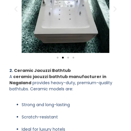
2.
Ceramic Jacuzzi Bathtub
A
ceramic jacuzzi bathtub manufacturer in
Nagaland
provides heavy-duty, premium-quality
bathtubs. Ceramic models are:
Strong and long-lasting
Scratch-resistant
Ideal for luxury hotels