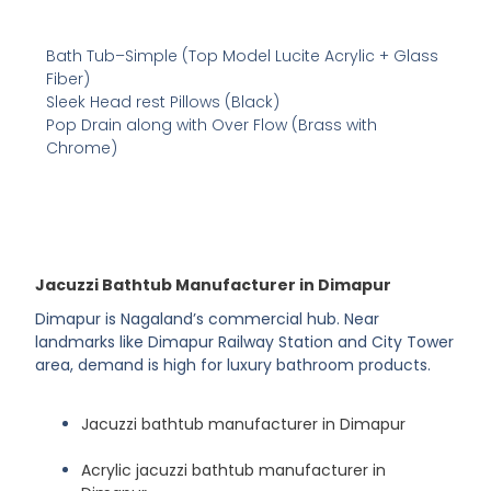
Bath Tub–Simple (Top Model Lucite Acrylic + Glass
Fiber)
Sleek Head rest Pillows (Black)
Pop Drain along with Over Flow (Brass with
Chrome)
Jacuzzi Bathtub Manufacturer in Dimapur
Dimapur is Nagaland’s commercial hub. Near
landmarks like Dimapur Railway Station and City Tower
area, demand is high for luxury bathroom products.
Jacuzzi bathtub manufacturer in Dimapur
Acrylic jacuzzi bathtub manufacturer in