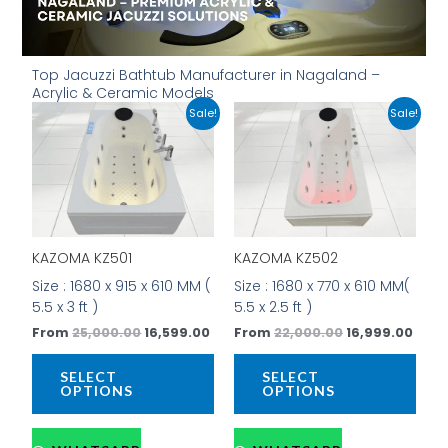
Top Jacuzzi Bathtub Manufacturer in Nagaland –
Acrylic & Ceramic Models
Original
Current
Original
Curr
This
This
Sale!
Sale!
price
price
price
price
product
prod
was:
is:
was:
is:
has
has
₹25,000.00.
₹16,599.00.
₹22,000.00.
₹16,9
multiple
mult
variants.
vari
The
The
options
opti
KAZOMA KZ501
KAZOMA KZ502
may
may
be
be
Size : 1680 x 915 x 610 MM (
Size : 1680 x 770 x 610 MM(
chosen
cho
5.5 x 3 ft )
5.5 x 2.5 ft )
on
on
From
25,000.00
16,599.00
From
22,000.00
16,999.00
the
the
product
prod
SELECT
SELECT
page
pag
OPTIONS
OPTIONS