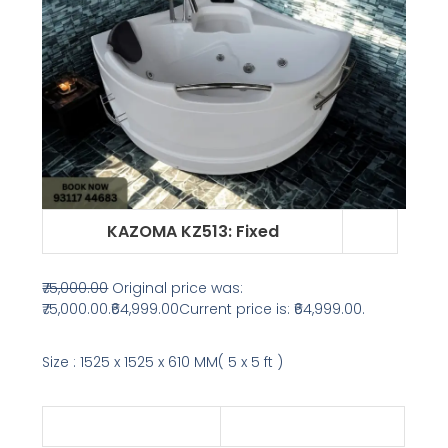
KAZOMA KZ513
: Fixed
₹75,000.00
Original price was:
₹75,000.00.
₹64,999.00
Current price is: ₹64,999.00.
Size : 1525 x 1525 x 610 MM( 5 x 5 ft )