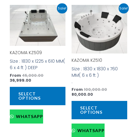
Current
Original
Current
Original
This
This
Sale!
Sale!
price
price
price
price
product
prod
is:
was:
is:
was:
has
has
₹36,999.00.
₹45,000.00.
₹80,000.00.
₹100,000.00.
multiple
mult
variants.
vari
The
The
options
opti
KAZOMA KZ509
may
may
be
be
KAZOMA KZ510
Size : 1830 x 1225 x 610 MM(
chosen
cho
6 x 4 ft ) DEEP
Size : 1830 x 1830 x 760
on
on
MM( 6 x 6 ft )
From
45,000.00
the
the
36,999.00
.
product
prod
From
100,000.00
page
pag
SELECT
80,000.00
OPTIONS
SELECT
OPTIONS
WHATSAPP
WHATSAPP