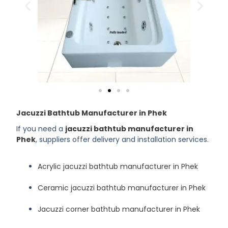
Jacuzzi Bathtub Manufacturer in Phek
If you need a
jacuzzi bathtub manufacturer in
Phek
, suppliers offer delivery and installation services.
Acrylic jacuzzi bathtub manufacturer in Phek
Ceramic jacuzzi bathtub manufacturer in Phek
Jacuzzi corner bathtub manufacturer in Phek