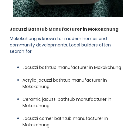
Jacuzzi Bathtub Manufacturer in Mokokchung
Mokokchung is known for modern homes and
community developments. Local builders often
search for:
Jacuzzi bathtub manufacturer in Mokokchung
Acrylic jacuzzi bathtub manufacturer in
Mokokchung
Ceramic jacuzzi bathtub manufacturer in
Mokokchung
Jacuzzi corner bathtub manufacturer in
Mokokchung