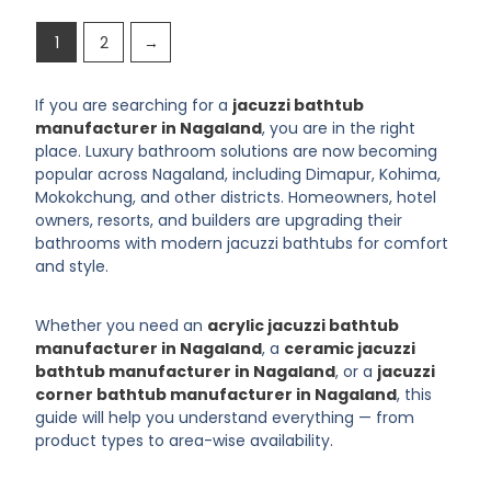
1
2
→
If you are searching for a
jacuzzi bathtub
manufacturer in Nagaland
, you are in the right
place. Luxury bathroom solutions are now becoming
popular across Nagaland, including Dimapur, Kohima,
Mokokchung, and other districts. Homeowners, hotel
owners, resorts, and builders are upgrading their
bathrooms with modern jacuzzi bathtubs for comfort
and style.
Whether you need an
acrylic jacuzzi bathtub
manufacturer in Nagaland
, a
ceramic jacuzzi
bathtub manufacturer in Nagaland
, or a
jacuzzi
corner bathtub manufacturer in Nagaland
, this
guide will help you understand everything — from
product types to area-wise availability.