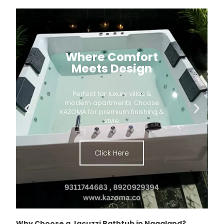
Where Comfort
Meets Design
Perfect for luxury villas &
modern apartments Choose
KAZOMA for premium finishing &
style.
Click Here
Why Choose a Jacuzzi Bathtub in Nagaland?