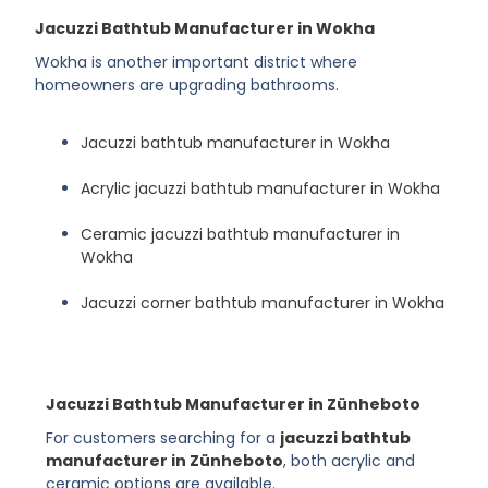
Jacuzzi Bathtub Manufacturer in Wokha
Wokha is another important district where
homeowners are upgrading bathrooms.
Jacuzzi bathtub manufacturer in Wokha
Acrylic jacuzzi bathtub manufacturer in Wokha
Ceramic jacuzzi bathtub manufacturer in
Wokha
Jacuzzi corner bathtub manufacturer in Wokha
Jacuzzi Bathtub Manufacturer in Zünheboto
For customers searching for a
jacuzzi bathtub
manufacturer in Zünheboto
, both acrylic and
ceramic options are available.