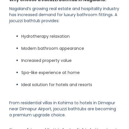
Nagaland’s growing real estate and hospitality industry
has increased demand for luxury bathroom fittings. A
jacuzzi bathtub provides:
Hydrotherapy relaxation
Modern bathroom appearance
Increased property value
Spa-like experience at home
Ideal solution for hotels and resorts
From residential villas in Kohima to hotels in Dimapur
near Dimapur Airport, jacuzzi bathtubs are becoming
a premium upgrade choice.