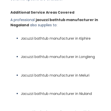
Additional Service Areas Covered
A professional
jacuzzi bathtub manufacturer in
Nagaland
also supplies to:
Jacuzzi bathtub manufacturer in Kiphire
Jacuzzi bathtub manufacturer in Longleng
Jacuzzi bathtub manufacturer in Meluri
Jacuzzi bathtub manufacturer in Niuland