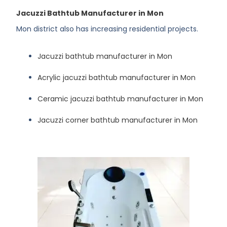
Jacuzzi Bathtub Manufacturer in Mon
Mon district also has increasing residential projects.
Jacuzzi bathtub manufacturer in Mon
Acrylic jacuzzi bathtub manufacturer in Mon
Ceramic jacuzzi bathtub manufacturer in Mon
Jacuzzi corner bathtub manufacturer in Mon