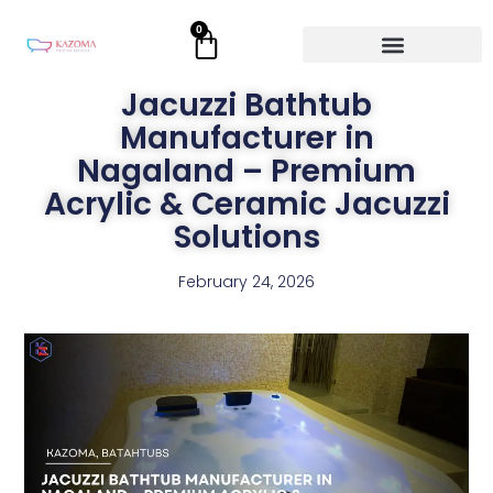
Skip
0
Cart
to
content
Jacuzzi Bathtub
Manufacturer in
Nagaland – Premium
Acrylic & Ceramic Jacuzzi
Solutions
February 24, 2026