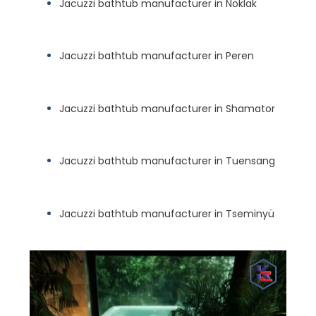
Jacuzzi bathtub manufacturer in Noklak
Jacuzzi bathtub manufacturer in Peren
Jacuzzi bathtub manufacturer in Shamator
Jacuzzi bathtub manufacturer in Tuensang
Jacuzzi bathtub manufacturer in Tseminyü