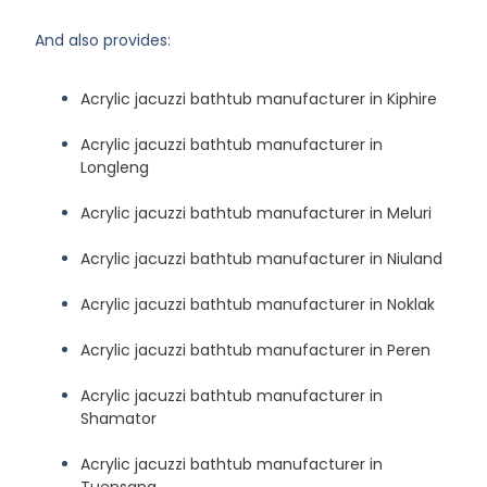
And also provides:
Acrylic jacuzzi bathtub manufacturer in Kiphire
Acrylic jacuzzi bathtub manufacturer in
Longleng
Acrylic jacuzzi bathtub manufacturer in Meluri
Acrylic jacuzzi bathtub manufacturer in Niuland
Acrylic jacuzzi bathtub manufacturer in Noklak
Acrylic jacuzzi bathtub manufacturer in Peren
Acrylic jacuzzi bathtub manufacturer in
Shamator
Acrylic jacuzzi bathtub manufacturer in
Tuensang