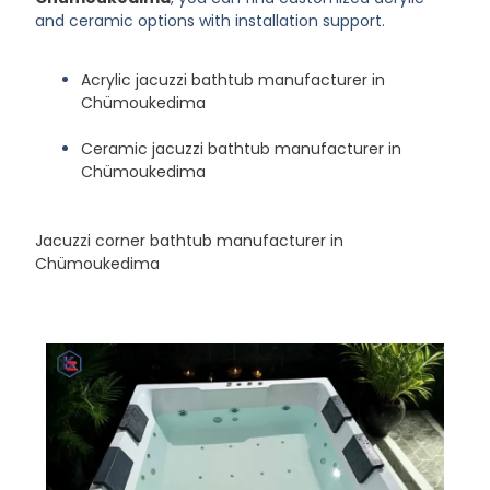
and ceramic options with installation support.
Acrylic jacuzzi bathtub manufacturer in
Chümoukedima
Ceramic jacuzzi bathtub manufacturer in
Chümoukedima
Jacuzzi corner bathtub manufacturer in
Chümoukedima