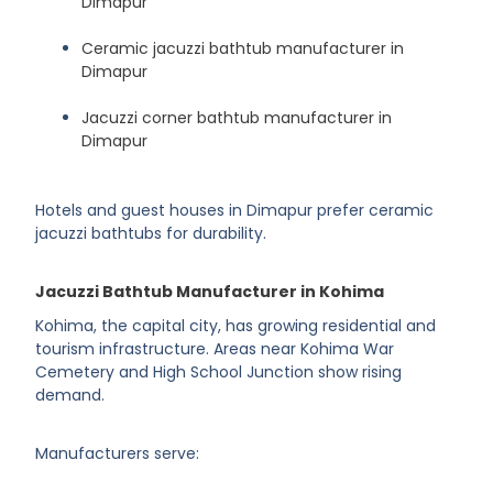
Dimapur
Ceramic jacuzzi bathtub manufacturer in
Dimapur
Jacuzzi corner bathtub manufacturer in
Dimapur
Hotels and guest houses in Dimapur prefer ceramic
jacuzzi bathtubs for durability.
Jacuzzi Bathtub Manufacturer in Kohima
Kohima, the capital city, has growing residential and
tourism infrastructure. Areas near Kohima War
Cemetery and High School Junction show rising
demand.
Manufacturers serve: