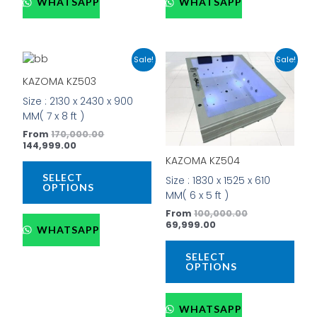
WHATSAPP
WHATSAPP
Current
Original
Current
Original
This
This
Sale!
Sale!
price
price
price
price
product
prod
is:
was:
is:
was:
KAZOMA KZ503
has
has
₹144,999.00.
₹170,000.00.
₹69,999.00.
₹100,000.00.
Size : 2130 x 2430 x 900
multiple
mult
MM( 7 x 8 ft )
variants.
vari
The
The
From
170,000.00
144,999.00
options
opti
KAZOMA KZ504
may
may
be
be
SELECT
Size : 1830 x 1525 x 610
OPTIONS
chosen
cho
MM( 6 x 5 ft )
on
on
From
100,000.00
the
the
69,999.00
WHATSAPP
product
prod
page
pag
SELECT
OPTIONS
WHATSAPP