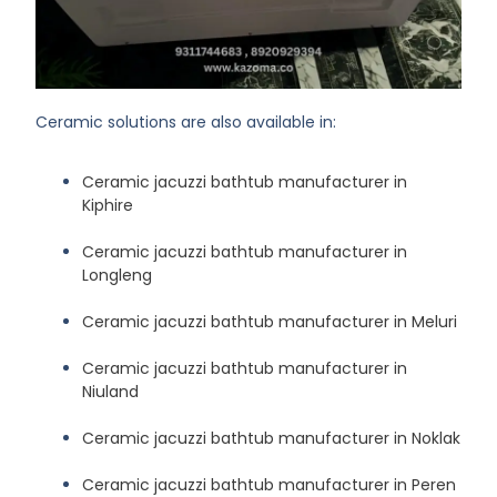
Ceramic solutions are also available in:
Ceramic jacuzzi bathtub manufacturer in
Kiphire
Ceramic jacuzzi bathtub manufacturer in
Longleng
Ceramic jacuzzi bathtub manufacturer in Meluri
Ceramic jacuzzi bathtub manufacturer in
Niuland
Ceramic jacuzzi bathtub manufacturer in Noklak
Ceramic jacuzzi bathtub manufacturer in Peren