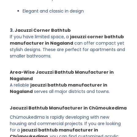
Elegant and classic in design
3.
Jacuzzi Corner Bathtub
If you have limited space, a
jacuzzi corner bathtub
manufacturer in Nagaland
can offer compact yet
stylish designs. These are perfect for apartments and
smaller bathrooms.
Area-Wise Jacuzzi Bathtub Manufacturer in
Nagaland
A reliable
jacuzzi bathtub manufacturer in
Nagaland
serves all major districts and towns.
Jacuzzi Bathtub Manufacturer in Chümoukedima
Chümoukedima is rapidly developing with new
housing and commercial projects. If you are looking
for a
jacuzzi bathtub manufacturer in
Chümoukedima
, you can find customized acrylic