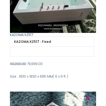
KAZOMA KZ517
Original
Current
KAZOMA KZ517
: Fixed
price
price
was:
is:
₹90,000.00.
₹79,999.00.
90,000.00
79,999.00
Size : 1830 x 1830 x 685 MM( 6 x 6 ft )