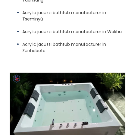
Acrylic jacuzzi bathtub manufacturer in
Tseminyü
Acrylic jacuzzi bathtub manufacturer in Wokha
Acrylic jacuzzi bathtub manufacturer in
Zünheboto