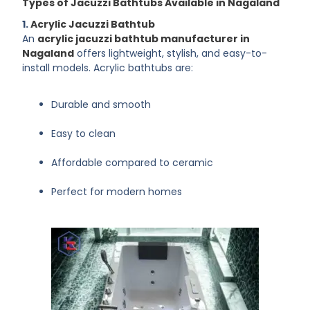
Types of Jacuzzi Bathtubs Available in Nagaland
1.
Acrylic Jacuzzi Bathtub
An
acrylic jacuzzi bathtub manufacturer in
Nagaland
offers lightweight, stylish, and easy-to-
install models. Acrylic bathtubs are:
Durable and smooth
Easy to clean
Affordable compared to ceramic
Perfect for modern homes