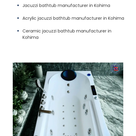
Jacuzzi bathtub manufacturer in Kohima
Acrylic jacuzzi bathtub manufacturer in Kohima
Ceramic jacuzzi bathtub manufacturer in
Kohima