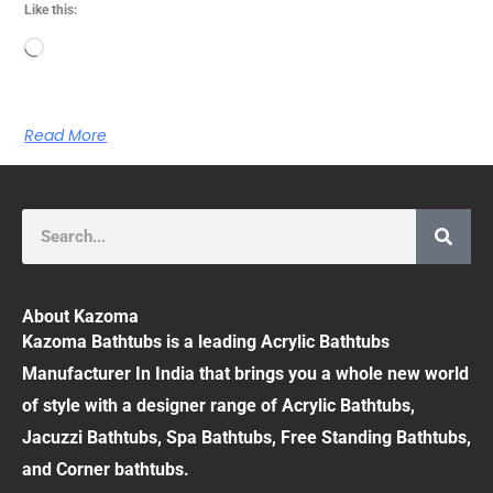
Like this:
Loading…
Read More
Search
About Kazoma
Kazoma Bathtubs is a leading Acrylic Bathtubs
Manufacturer In India that brings you a whole new world
of style with a designer range of Acrylic Bathtubs,
Jacuzzi Bathtubs, Spa Bathtubs, Free Standing Bathtubs,
and Corner bathtubs.