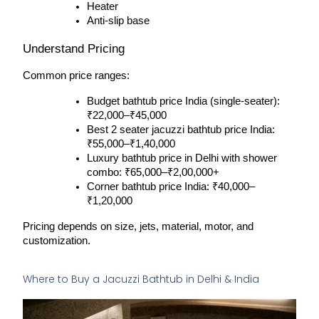
Heater
Anti-slip base
Understand Pricing
Common price ranges:
Budget bathtub price India (single-seater): 
₹22,000–₹45,000
Best 2 seater jacuzzi bathtub price India: 
₹55,000–₹1,40,000
Luxury bathtub price in Delhi with shower 
combo: ₹65,000–₹2,00,000+
Corner bathtub price India: ₹40,000–
₹1,20,000
Pricing depends on size, jets, material, motor, and 
customization.
Where to Buy a Jacuzzi Bathtub in Delhi & India