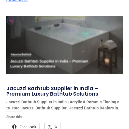
Jacuzzi Bathtub Supplier in India –
Premium Luxury Bathtub Solutions
Jacuzzi Bathtub Supplier in India | Acrylic & Ceramic Finding a
trusted Jacuzzi Bathtub Supplier , Jacuzzi Bathtub Dealers in
Share this:
Facebook
X