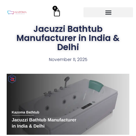
Skip
0
Cart
to
content
Jacuzzi Bathtub
Manufacturer in India &
Delhi
November 11, 2025