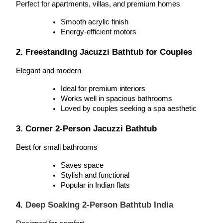
Perfect for apartments, villas, and premium homes
Smooth acrylic finish
Energy-efficient motors
2. 
Freestanding Jacuzzi Bathtub for Couples
Elegant and modern
Ideal for premium interiors
Works well in spacious bathrooms
Loved by couples seeking a spa aesthetic
3. Corner 2-Person Jacuzzi Bathtub
Best for small bathrooms
Saves space
Stylish and functional
Popular in Indian flats
4. 
Deep Soaking 2-Person Bathtub India