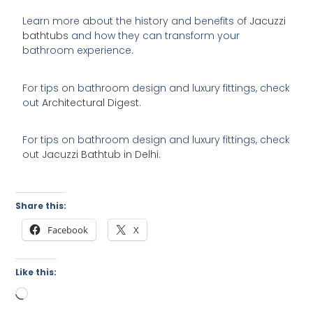
Learn more about the history and benefits of
Jacuzzi
bathtubs
and how they can transform your
bathroom experience.
For tips on bathroom design and luxury fittings, check
out
Architectural Digest
.
For tips on bathroom design and luxury fittings, check
out
Jacuzzi Bathtub in Delhi
.
Share this:
Facebook
X
Like this:
Loading…