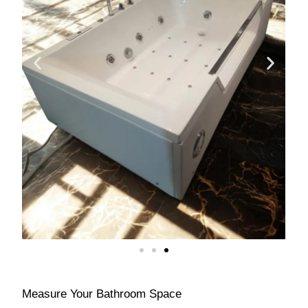
Measure Your Bathroom Space