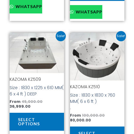
WHATSAPP
WHATSAPP
Current
Original
Current
Original
This
This
Sale!
Sale!
price
price
price
price
product
prod
is:
was:
is:
was:
has
has
₹36,999.00.
₹45,000.00.
₹80,000.00.
₹100,000.00.
multiple
mult
variants.
vari
The
The
options
opti
KAZOMA KZ509
may
may
be
be
KAZOMA KZ510
Size : 1830 x 1225 x 610 MM(
chosen
cho
6 x 4 ft ) DEEP
Size : 1830 x 1830 x 760
on
on
MM( 6 x 6 ft )
From
45,000.00
the
the
36,999.00
.
product
prod
From
100,000.00
page
pag
SELECT
80,000.00
OPTIONS
SELECT