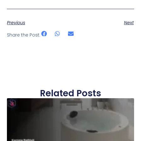
Previous
Next
Share the Post:
Related Posts