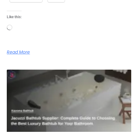
Like this:
Loading…
Read More