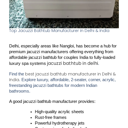
Top Jacuzzi Bathtub Manufacturer in Delhi & India
Delhi, especially areas like 
Nangloi
, has become a hub for 
premium jacuzzi manufacturers 
offering everything from 
affordable jacuzzi bathtub for couples India
 to fully-loaded 
jacuzzi bathtub in delhi
luxury spa systems 
.
best jacuzzi bathtub manufacturer in Delhi &
Find the
India
. Explore luxury, affordable, 2-seater, corner, acrylic,
freestanding jacuzzi bathtubs for modern Indian
bathrooms.
A good 
jacuzzi bathtub manufacturer
 provides:
High-quality 
acrylic sheets
Rust-free frames
Powerful hydrotherapy jets