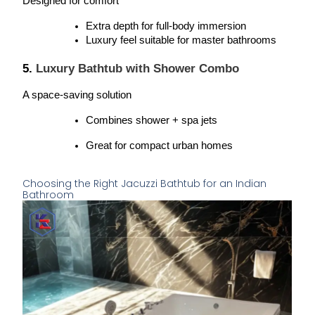
Designed for comfort
Extra depth for full-body immersion
Luxury feel suitable for master bathrooms
5. 
Luxury Bathtub with Shower Combo
A space-saving solution
Combines shower + spa jets
Great for compact urban homes
Choosing the Right Jacuzzi Bathtub for an Indian
Bathroom