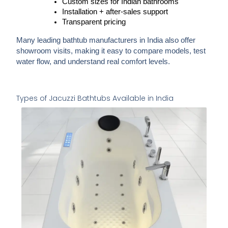
Custom sizes for Indian bathrooms
Installation + after-sales support
Transparent pricing
Many leading bathtub manufacturers in India
also offer
showroom visits
, making it easy to compare models, test
water flow, and understand real comfort levels.
Types of Jacuzzi Bathtubs Available in India