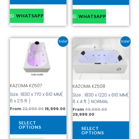
WHATSAPP
WHATSAPP
Original
Current
Current
Original
This
This
Sale!
Sale!
price
price
price
price
product
prod
was:
is:
is:
was:
has
has
₹22,000.00.
₹16,999.00.
₹29,999.00.
₹40,000.00.
multiple
mult
variants.
vari
The
The
options
opti
KAZOMA KZ507
KAZOMA KZ508
may
may
be
be
Size :1830 x 770 x 610 MM(
Size : 1830 x 1220 x 610 MM(
chosen
cho
6 x 2.5 ft )
6 x 4 ft ) NORMAL
on
on
From
22,000.00
16,999.00
From
40,000.00
the
the
29,999.00
product
prod
SELECT
page
pag
OPTIONS
SELECT
OPTIONS