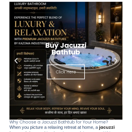
Buy Jacuzzi
Bathtub
Click Here
Why Choose a Jacuzzi Bathtub for Your Home?​
jacuzzi
When you picture a relaxing retreat at home, a