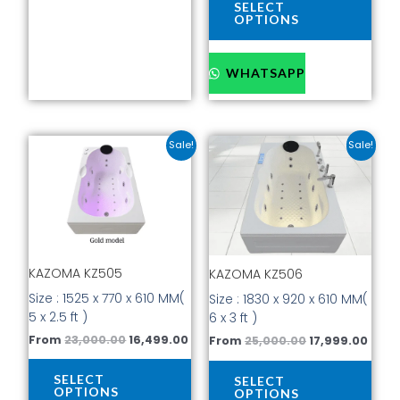
page
pag
SELECT
OPTIONS
WHATSAPP
Original
Current
Original
Curr
This
This
Sale!
Sale!
price
price
price
price
product
prod
was:
is:
was:
is:
has
has
₹23,000.00.
₹16,499.00.
₹25,000.00.
₹17,9
multiple
mult
variants.
vari
The
The
options
opti
KAZOMA KZ505
KAZOMA KZ506
may
may
be
be
Size : 1525 x 770 x 610 MM(
Size : 1830 x 920 x 610 MM(
chosen
cho
5 x 2.5 ft )
6 x 3 ft )
on
on
From
23,000.00
16,499.00
From
25,000.00
17,999.00
the
the
product
prod
SELECT
SELECT
page
pag
OPTIONS
OPTIONS