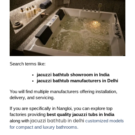
Search terms like:
jacuzzi bathtub showroom in India
jacuzzi bathtub manufacturers in Delhi
You will find multiple manufacturers offering installation, 
delivery, and servicing.
If you are specifically in 
Nangloi
, you can explore top 
factories providing 
best quality jacuzzi tubs in India
jacuzzi bathtub in delhi
along with 
customized models
for compact and luxury bathrooms.