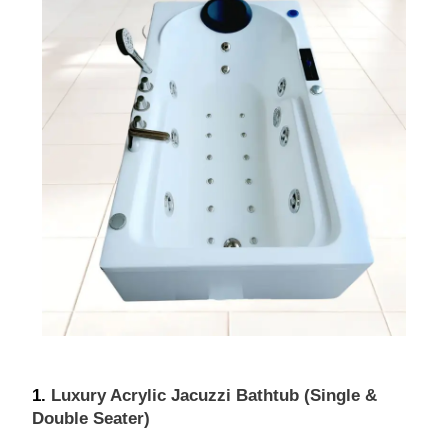
1. 
Luxury Acrylic Jacuzzi Bathtub (Single & 
Double Seater)