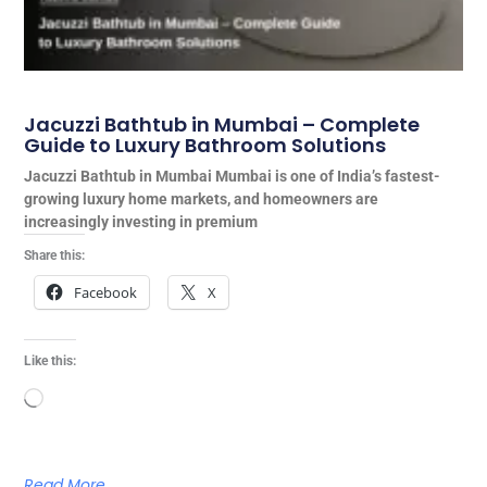
Jacuzzi Bathtub in Mumbai – Complete
Guide to Luxury Bathroom Solutions
Jacuzzi Bathtub in Mumbai Mumbai is one of India’s fastest-
growing luxury home markets, and homeowners are
increasingly investing in premium
Share this:
Facebook
X
Like this:
Loading…
Read More