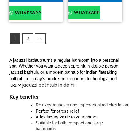
WHATSAPP
WHATSAPP
1
2
→
A jacuzzi bathtub turns a regular bathroom into a personal 
spa. Whether you want a 
deep so
premium double person 
jacuzzi bathtub
, or a 
modern bathtub for Indian flats
aking 
bathtub
, a 
, today’s models mix comfort, technology, and 
jacuzzi bathtub in delhi
luxury 
.
Key benefits:
Relaxes muscles and improves blood circulation
Perfect for stress relief
Adds luxury value to your home
Suitable for both compact and large 
bathrooms