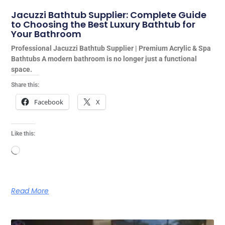
Jacuzzi Bathtub Supplier: Complete Guide
to Choosing the Best Luxury Bathtub for
Your Bathroom
Professional Jacuzzi Bathtub Supplier | Premium Acrylic & Spa
Bathtubs A modern bathroom is no longer just a functional
space.
Share this:
Facebook
X
Like this:
Loading…
Read More