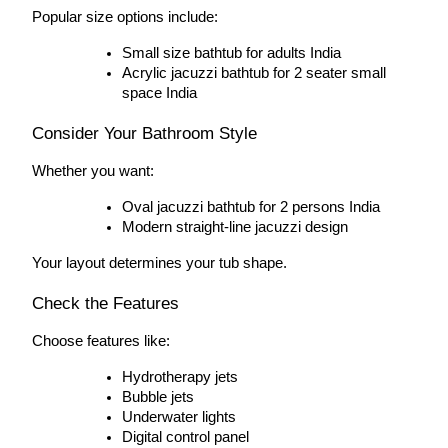
Popular size options include:
Small size bathtub for adults India
Acrylic jacuzzi bathtub for 2 seater small 
space India
Consider Your Bathroom Style
Whether you want:
Oval jacuzzi bathtub for 2 persons India
Modern straight-line jacuzzi design
Your layout determines your tub shape.
Check the Features
Choose features like:
Hydrotherapy jets
Bubble jets
Underwater lights
Digital control panel