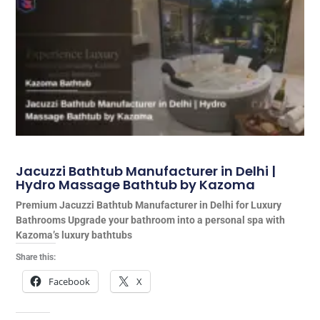
Jacuzzi Bathtub Manufacturer in Delhi |
Hydro Massage Bathtub by Kazoma
Premium Jacuzzi Bathtub Manufacturer in Delhi for Luxury
Bathrooms Upgrade your bathroom into a personal spa with
Kazoma’s luxury bathtubs
Share this:
Facebook
X