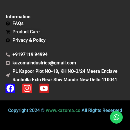
Information
FAQs
Product Care
Privacy & Policy
+9197119 94994
kazomaindustries@gmail.com
PL Kapoor Plot NO-18, KH NO-3/24 Meera Enclave
Ranholla Extn Near Shiv Mandir New Delhi 110041
F
I
Y
a
n
o
c
s
u
e
t
t
Copyright 2024 ©
www.kazoma.co
All Rights Reserved
b
a
u
o
g
b