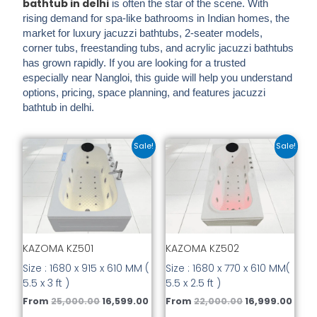
bathtub in delhi
is often the star of the scene. With
rising demand for spa-like bathrooms in Indian homes, the
market for
luxury jacuzzi bathtubs, 2-seater models,
corner tubs, freestanding tubs, and acrylic jacuzzi bathtubs
has grown rapidly. If you are looking for a trusted
especially near
Nangloi
, this guide will help you understand
options, pricing, space planning, and features jacuzzi
bathtub in delhi.
Original
Current
Original
Curr
This
This
Sale!
Sale!
price
price
price
price
product
prod
was:
is:
was:
is:
has
has
₹25,000.00.
₹16,599.00.
₹22,000.00.
₹16,9
multiple
mult
variants.
vari
The
The
options
opti
KAZOMA KZ501
KAZOMA KZ502
may
may
be
be
Size : 1680 x 915 x 610 MM (
Size : 1680 x 770 x 610 MM(
chosen
cho
5.5 x 3 ft )
5.5 x 2.5 ft )
on
on
From
25,000.00
16,599.00
From
22,000.00
16,999.00
the
the