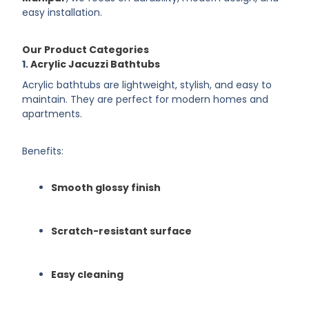
easy installation.
Our Product Categories
1.
Acrylic Jacuzzi Bathtubs
Acrylic bathtubs are lightweight, stylish, and easy to
maintain. They are perfect for modern homes and
apartments.
Benefits:
Smooth glossy finish
Scratch-resistant surface
Easy cleaning