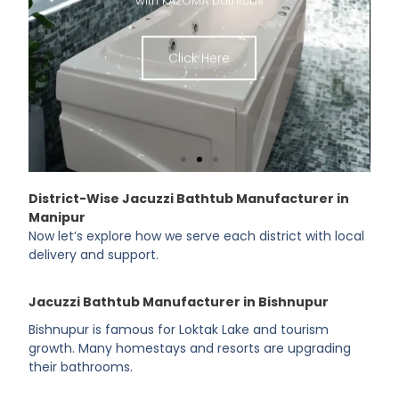
Click Here
District-Wise Jacuzzi Bathtub Manufacturer in
Manipur
Now let’s explore how we serve each district with local
delivery and support.
Jacuzzi Bathtub Manufacturer in Bishnupur
Bishnupur is famous for Loktak Lake and tourism
growth. Many homestays and resorts are upgrading
their bathrooms.