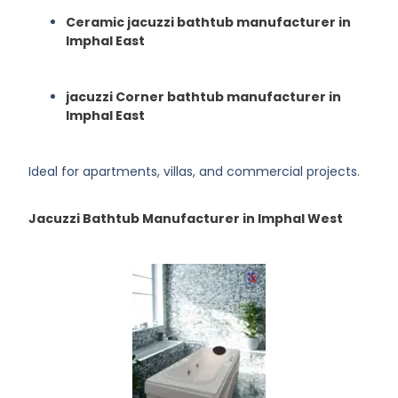
Ceramic jacuzzi bathtub manufacturer in
Imphal East
jacuzzi Corner bathtub manufacturer in
Imphal East
Ideal for apartments, villas, and commercial projects.
Jacuzzi Bathtub Manufacturer in Imphal West