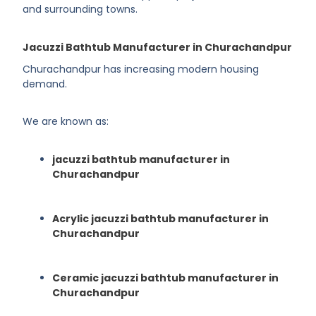
and surrounding towns.
Jacuzzi Bathtub Manufacturer in Churachandpur
Churachandpur has increasing modern housing
demand.
We are known as:
jacuzzi bathtub manufacturer in
Churachandpur
Acrylic jacuzzi bathtub manufacturer in
Churachandpur
Ceramic jacuzzi bathtub manufacturer in
Churachandpur