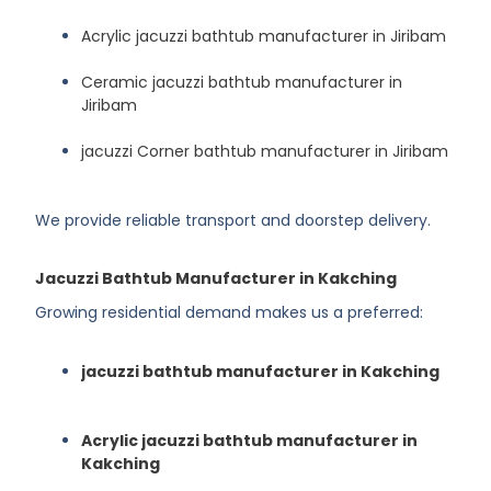
Acrylic jacuzzi bathtub manufacturer in Jiribam
Ceramic jacuzzi bathtub manufacturer in
Jiribam
jacuzzi Corner bathtub manufacturer in Jiribam
We provide reliable transport and doorstep delivery.
Jacuzzi Bathtub Manufacturer in Kakching
Growing residential demand makes us a preferred:
jacuzzi bathtub manufacturer in Kakching
Acrylic jacuzzi bathtub manufacturer in
Kakching