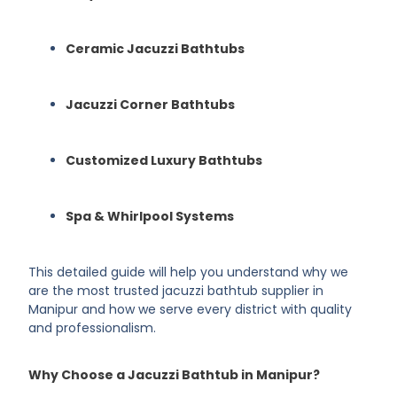
Ceramic Jacuzzi Bathtubs
Jacuzzi Corner Bathtubs
Customized Luxury Bathtubs
Spa & Whirlpool Systems
This detailed guide will help you understand why we
are the most trusted jacuzzi bathtub supplier in
Manipur and how we serve every district with quality
and professionalism.
Why Choose a Jacuzzi Bathtub in Manipur?