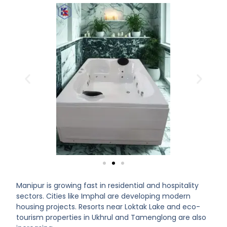
Manipur is growing fast in residential and hospitality
sectors. Cities like Imphal are developing modern
housing projects. Resorts near Loktak Lake and eco-
tourism properties in Ukhrul and Tamenglong are also