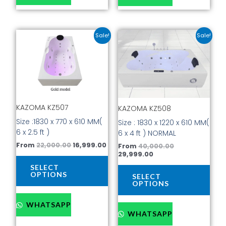
Original
Current
Current
Original
This
This
Sale!
Sale!
price
price
price
price
product
prod
was:
is:
is:
was:
has
has
₹22,000.00.
₹16,999.00.
₹29,999.00.
₹40,000.00.
multiple
mult
variants.
vari
The
The
options
opti
KAZOMA KZ507
KAZOMA KZ508
may
may
be
be
Size :1830 x 770 x 610 MM(
Size : 1830 x 1220 x 610 MM(
chosen
cho
6 x 2.5 ft )
6 x 4 ft ) NORMAL
on
on
From
22,000.00
16,999.00
From
40,000.00
the
the
29,999.00
product
prod
SELECT
page
pag
OPTIONS
SELECT
OPTIONS
WHATSAPP
WHATSAPP