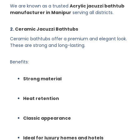
We are known as a trusted
Acrylic jacuzzi bathtub
manufacturer in Manipur
serving all districts.
2.
Ceramic Jacuzzi Bathtubs
Ceramic bathtubs offer a premium and elegant look.
These are strong and long-lasting.
Benefits:
Strong material
Heat retention
Classic appearance
Ideal for luxury homes and hotels