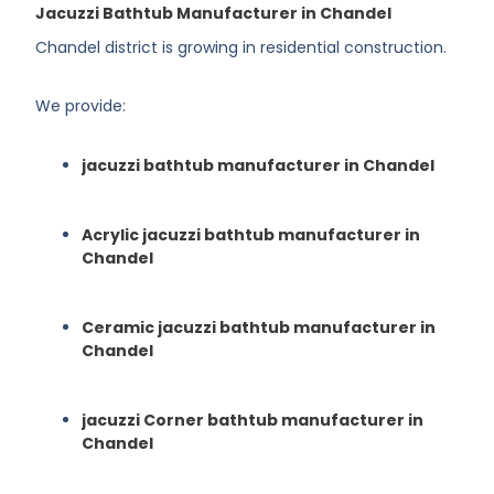
Jacuzzi Bathtub Manufacturer in Chandel
Chandel district is growing in residential construction.
We provide:
jacuzzi bathtub manufacturer in Chandel
Acrylic jacuzzi bathtub manufacturer in
Chandel
Ceramic jacuzzi bathtub manufacturer in
Chandel
jacuzzi Corner bathtub manufacturer in
Chandel