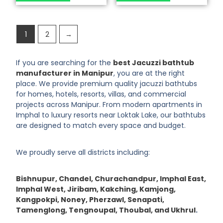
1
2
→
If you are searching for the
best Jacuzzi bathtub
manufacturer in Manipur
, you are at the right
place. We provide premium quality jacuzzi bathtubs
for homes, hotels, resorts, villas, and commercial
projects across Manipur. From modern apartments in
Imphal to luxury resorts near Loktak Lake, our bathtubs
are designed to match every space and budget.
We proudly serve all districts including:
Bishnupur, Chandel, Churachandpur, Imphal East,
Imphal West, Jiribam, Kakching, Kamjong,
Kangpokpi, Noney, Pherzawl, Senapati,
Tamenglong, Tengnoupal, Thoubal, and Ukhrul
.