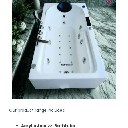
Our product range includes:
Acrylic Jacuzzi Bathtubs