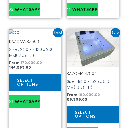
WHATSAPP
WHATSAPP
Current
Original
Current
Original
This
This
Sale!
Sale!
price
price
price
price
product
prod
is:
was:
is:
was:
KAZOMA KZ503
has
has
₹144,999.00.
₹170,000.00.
₹69,999.00.
₹100,000.00.
Size : 2130 x 2430 x 900
multiple
mult
MM( 7 x 8 ft )
variants.
vari
The
The
From
170,000.00
144,999.00
options
opti
KAZOMA KZ504
may
may
be
be
SELECT
Size : 1830 x 1525 x 610
OPTIONS
chosen
cho
MM( 6 x 5 ft )
on
on
From
100,000.00
the
the
69,999.00
WHATSAPP
product
prod
page
pag
SELECT
OPTIONS