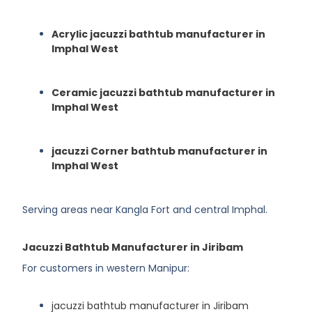
Acrylic jacuzzi bathtub manufacturer in
Imphal West
Ceramic jacuzzi bathtub manufacturer in
Imphal West
jacuzzi Corner bathtub manufacturer in
Imphal West
Serving areas near Kangla Fort and central Imphal.
Jacuzzi Bathtub Manufacturer in Jiribam
For customers in western Manipur:
jacuzzi bathtub manufacturer in Jiribam