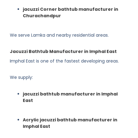
jacuzzi Corner bathtub manufacturer in
Churachandpur
We serve Lamka and nearby residential areas.
Jacuzzi Bathtub Manufacturer in Imphal East
Imphal East is one of the fastest developing areas.
We supply:
jacuzzi bathtub manufacturer in Imphal
East
Acrylic jacuzzi bathtub manufacturer in
Imphal East