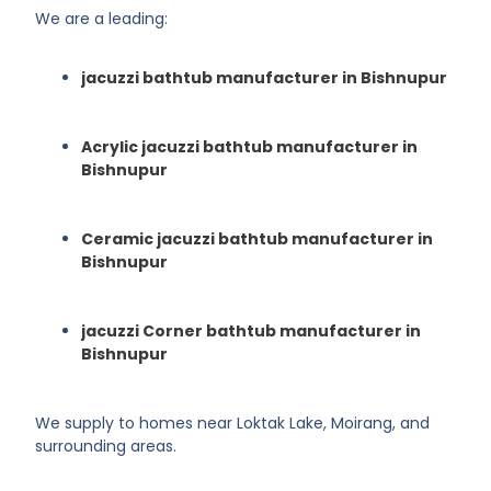
We are a leading:
jacuzzi bathtub manufacturer in Bishnupur
Acrylic jacuzzi bathtub manufacturer in
Bishnupur
Ceramic jacuzzi bathtub manufacturer in
Bishnupur
jacuzzi Corner bathtub manufacturer in
Bishnupur
We supply to homes near Loktak Lake, Moirang, and
surrounding areas.