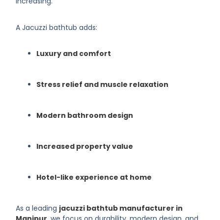
increasing.
A Jacuzzi bathtub adds:
Luxury and comfort
Stress relief and muscle relaxation
Modern bathroom design
Increased property value
Hotel-like experience at home
As a leading
jacuzzi bathtub manufacturer in
Manipur
, we focus on durability, modern design, and