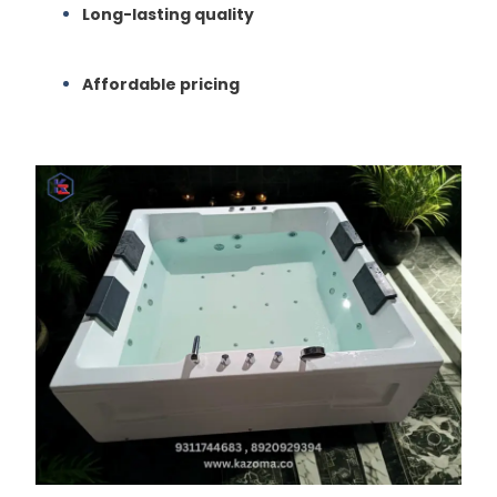
Long-lasting quality
Affordable pricing