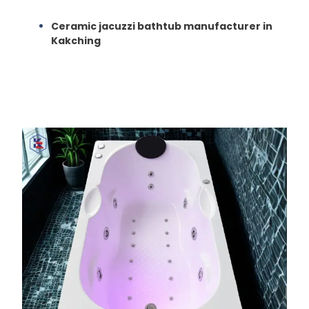
Ceramic jacuzzi bathtub manufacturer in
Kakching