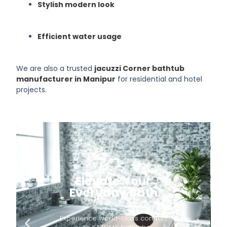
Stylish modern look
Efficient water usage
We are also a trusted
jacuzzi Corner bathtub
manufacturer in Manipur
for residential and hotel
projects.
Elevate Your
Everyday Bath
Experience world-class comfort
with KAZOMA bathtubs