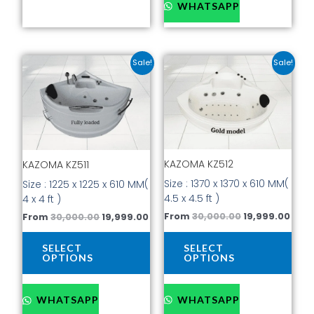
WHATSAPP
Original
Current
Original
Curr
This
This
Sale!
Sale!
price
price
price
pric
product
prod
was:
is:
was:
is:
has
has
₹30,000.00.
₹19,999.00.
₹30,000.00.
₹19,9
multiple
mult
variants.
vari
The
The
options
opti
KAZOMA KZ512
may
may
KAZOMA KZ511
be
be
Size : 1370 x 1370 x 610 MM(
Size : 1225 x 1225 x 610 MM(
chosen
cho
4.5 x 4.5 ft )
4 x 4 ft )
on
on
From
30,000.00
19,999.00
From
30,000.00
19,999.00
the
the
product
prod
SELECT
SELECT
page
pag
OPTIONS
OPTIONS
WHATSAPP
WHATSAPP