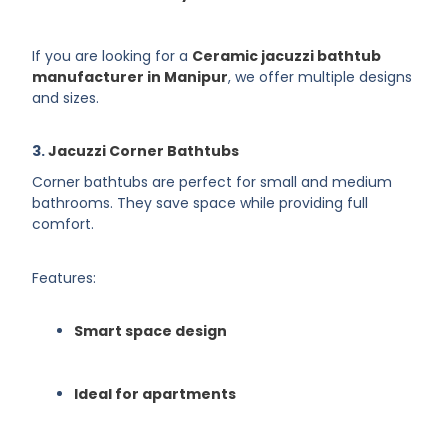
If you are looking for a
Ceramic jacuzzi bathtub
manufacturer in Manipur
, we offer multiple designs
and sizes.
3.
Jacuzzi Corner Bathtubs
Corner bathtubs are perfect for small and medium
bathrooms. They save space while providing full
comfort.
Features:
Smart space design
Ideal for apartments