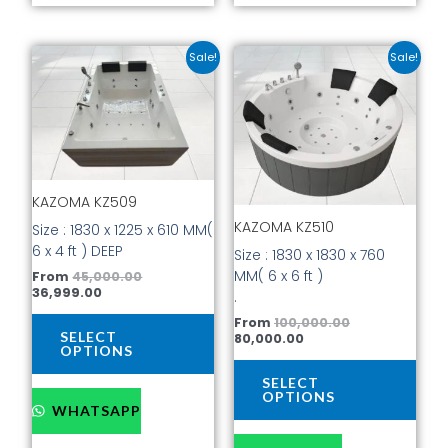
Current
Original
Current
Original
This
This
Sale!
Sale!
price
price
price
price
product
prod
is:
was:
is:
was:
has
has
₹36,999.00.
₹45,000.00.
₹80,000.00.
₹100,000.00.
multiple
mult
variants.
vari
The
The
options
opti
KAZOMA KZ509
may
may
be
be
KAZOMA KZ510
Size : 1830 x 1225 x 610 MM(
chosen
cho
6 x 4 ft ) DEEP
Size : 1830 x 1830 x 760
on
on
MM( 6 x 6 ft )
From
45,000.00
the
the
36,999.00
.
product
prod
From
100,000.00
page
pag
SELECT
80,000.00
OPTIONS
SELECT
OPTIONS
WHATSAPP