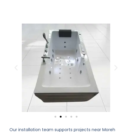
Our installation team supports projects near Moreh