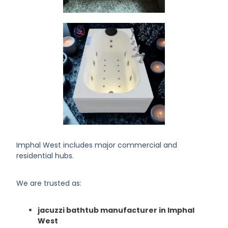
Imphal West includes major commercial and
residential hubs.
We are trusted as:
jacuzzi bathtub manufacturer in Imphal
West