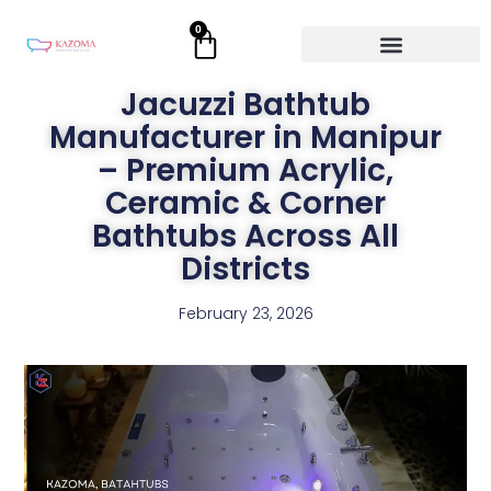
Skip
0
Cart
to
content
Jacuzzi Bathtub
Manufacturer in Manipur
– Premium Acrylic,
Ceramic & Corner
Bathtubs Across All
Districts
February 23, 2026