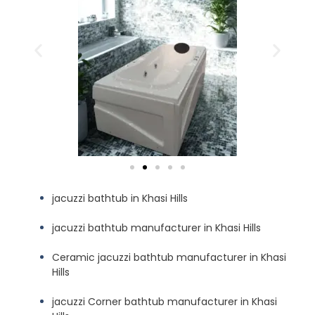
jacuzzi bathtub in Khasi Hills
jacuzzi bathtub manufacturer in Khasi Hills
Ceramic jacuzzi bathtub manufacturer in Khasi
Hills
jacuzzi Corner bathtub manufacturer in Khasi