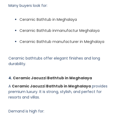
Many buyers look for:
Ceramic Bathtub in Meghalaya
Ceramic Bathtub inmanufactur Meghalaya
Ceramic Bathtub manufacturer in Meghalaya
Ceramic bathtubs offer elegant finishes and long
durability.
4.
Ceramic Jacuzzi Bathtub in Meghalaya
A
Ceramic Jacuzzi Bathtub in Meghalaya
provides
premium luxury. It is strong, stylish, and perfect for
resorts and villas.
Demand is high for: