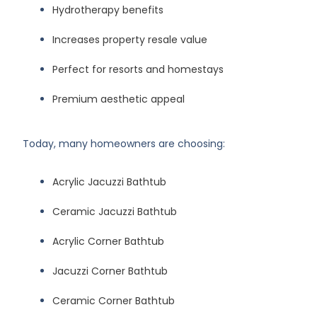
Hydrotherapy benefits
Increases property resale value
Perfect for resorts and homestays
Premium aesthetic appeal
Today, many homeowners are choosing:
Acrylic Jacuzzi Bathtub
Ceramic Jacuzzi Bathtub
Acrylic Corner Bathtub
Jacuzzi Corner Bathtub
Ceramic Corner Bathtub