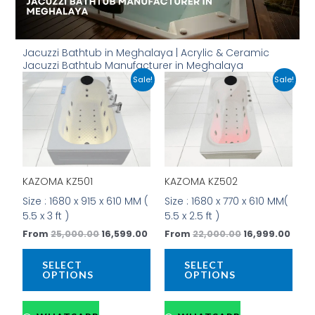
Jacuzzi Bathtub in Meghalaya | Acrylic & Ceramic
Jacuzzi Bathtub Manufacturer in Meghalaya
Original
Current
Original
Curr
This
This
Sale!
Sale!
price
price
price
price
product
prod
was:
is:
was:
is:
has
has
₹25,000.00.
₹16,599.00.
₹22,000.00.
₹16,9
multiple
mult
variants.
vari
The
The
options
opti
KAZOMA KZ501
KAZOMA KZ502
may
may
be
be
Size : 1680 x 915 x 610 MM (
Size : 1680 x 770 x 610 MM(
chosen
cho
5.5 x 3 ft )
5.5 x 2.5 ft )
on
on
From
25,000.00
16,599.00
From
22,000.00
16,999.00
the
the
product
prod
SELECT
SELECT
page
pag
OPTIONS
OPTIONS