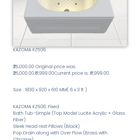
KAZOMA KZ506
₹25,000.00 Original price was:
₹25,000.00.₹17,999.00Current price is: ₹17,999.00.
Size : 1830 x 920 x 610 MM( 6 x 3 ft )
KAZOMA KZ506: Fixed
Bath Tub–Simple (Top Model Lucite Acrylic + Glass
Fiber)
Sleek Head rest Pillows (Black)
Pop Drain along with Over Flow (Brass with
Chrome)