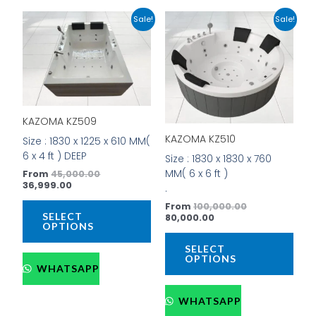
Current
Original
Current
Original
This
This
Sale!
Sale!
price
price
price
price
product
prod
is:
was:
is:
was:
has
has
₹36,999.00.
₹45,000.00.
₹80,000.00.
₹100,000.00.
multiple
mult
variants.
vari
The
The
options
opti
KAZOMA KZ509
may
may
be
be
KAZOMA KZ510
Size : 1830 x 1225 x 610 MM(
chosen
cho
6 x 4 ft ) DEEP
Size : 1830 x 1830 x 760
on
on
MM( 6 x 6 ft )
From
45,000.00
the
the
36,999.00
.
product
prod
From
100,000.00
page
pag
SELECT
80,000.00
OPTIONS
SELECT
OPTIONS
WHATSAPP
WHATSAPP