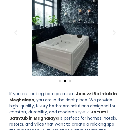
If you are looking for a premium
Jacuzzi Bathtub in
Meghalaya
, you are in the right place. We provide
high-quality, luxury bathroom solutions designed for
comfort, durability, and modern style. A
Jacuzzi
Bathtub in Meghalaya
is perfect for homes, hotels,
resorts, and villas that want to create a relaxing spa-