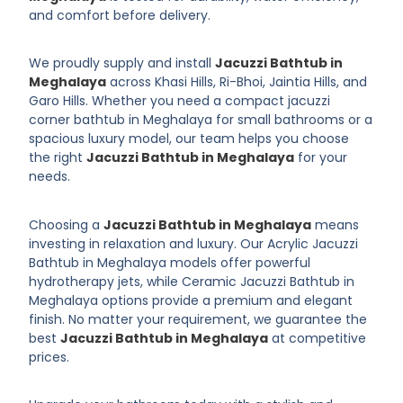
and comfort before delivery.
We proudly supply and install
Jacuzzi Bathtub in
Meghalaya
across Khasi Hills, Ri-Bhoi, Jaintia Hills, and
Garo Hills. Whether you need a compact jacuzzi
corner bathtub in Meghalaya for small bathrooms or a
spacious luxury model, our team helps you choose
the right
Jacuzzi Bathtub in Meghalaya
for your
needs.
Choosing a
Jacuzzi Bathtub in Meghalaya
means
investing in relaxation and luxury. Our Acrylic Jacuzzi
Bathtub in Meghalaya models offer powerful
hydrotherapy jets, while Ceramic Jacuzzi Bathtub in
Meghalaya options provide a premium and elegant
finish. No matter your requirement, we guarantee the
best
Jacuzzi Bathtub in Meghalaya
at competitive
prices.