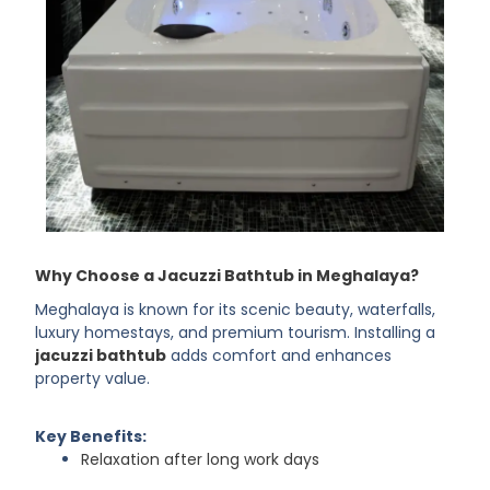
Why Choose a Jacuzzi Bathtub in Meghalaya?
Meghalaya is known for its scenic beauty, waterfalls,
luxury homestays, and premium tourism. Installing a
jacuzzi bathtub
adds comfort and enhances
property value.
Key Benefits:
Relaxation after long work days