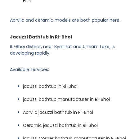
Hills
Acrylic and ceramic models are both popular here.
Jacuzzi Bathtub in Ri-Bhoi
Ri-Bhoi district, near Byrnihat and Umiam Lake, is
developing rapidly.
Available services:
jacuzzi bathtub in Ri-Bhoi
jacuzzi bathtub manufacturer in Ri-Bhoi
Acrylic jacuzzi bathtub in Ri-Bhoi
Ceramic jacuzzi bathtub in Ri-Bhoi
jacuzzi Corner bathtub manufacturer in Ri-Bhoi