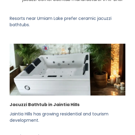
Resorts near Umiam Lake prefer ceramic jacuzzi
bathtubs.
Jacuzzi Bathtub in Jaintia Hills
Jaintia Hills has growing residential and tourism
development.