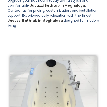
Upgrade your bathroom today with a stylish and
comfortable
Jacuzzi Bathtub in Meghalaya
.
Contact us for pricing, customization, and installation
support. Experience daily relaxation with the finest
Jacuzzi Bathtub in Meghalaya
designed for modern
living.