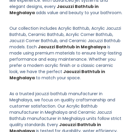
like experience. With advanced jet systems and
elegant designs, every
Jacuzzi Bathtub in
Meghalaya
adds value and beauty to your bathroom.
Our collection includes Acrylic Bathtub, Acrylic Jacuzzi
Bathtub, Ceramic Bathtub, Acrylic Corner Bathtub,
Jacuzzi Corner Bathtub, and Ceramic Jacuzzi Bathtub
models. Each
Jacuzzi Bathtub in Meghalaya
is
made using premium materials to ensure long-lasting
performance and easy maintenance. Whether you
prefer a modern acrylic finish or a classic ceramic
look, we have the perfect
Jacuzzi Bathtub in
Meghalaya
to match your space.
As a trusted jacuzzi bathtub manufacturer in
Meghalaya, we focus on quality craftsmanship and
customer satisfaction. Our Acrylic Bathtub
manufacturer in Meghalaya and Ceramic Jacuzzi
Bathtub manufacturer in Meghalaya units follow strict
quality standards. Every
Jacuzzi Bathtub in
Meghalaya
is tested for durability, water efficiency,