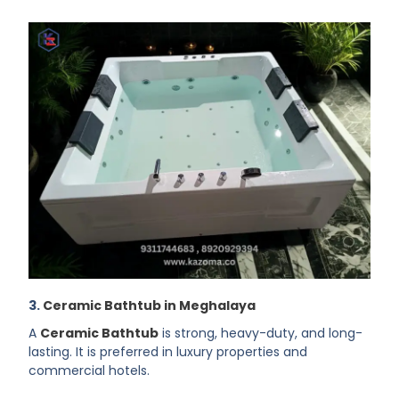
3.
Ceramic Bathtub in Meghalaya
A
Ceramic Bathtub
is strong, heavy-duty, and long-
lasting. It is preferred in luxury properties and
commercial hotels.