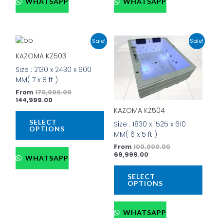
WHATSAPP
WHATSAPP
Current
Original
Current
Original
This
This
Sale!
Sale!
price
price
price
price
product
prod
is:
was:
is:
was:
KAZOMA KZ503
has
has
₹144,999.00.
₹170,000.00.
₹69,999.00.
₹100,000.00.
Size : 2130 x 2430 x 900
multiple
mult
MM( 7 x 8 ft )
variants.
vari
The
The
From
170,000.00
144,999.00
options
opti
KAZOMA KZ504
may
may
be
be
SELECT
Size : 1830 x 1525 x 610
OPTIONS
chosen
cho
MM( 6 x 5 ft )
on
on
From
100,000.00
the
the
69,999.00
WHATSAPP
product
prod
page
pag
SELECT
OPTIONS
WHATSAPP