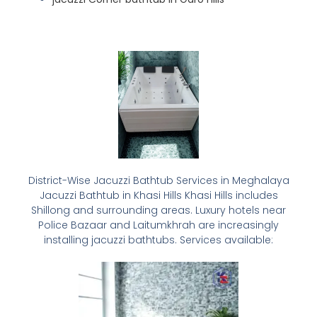
District-Wise Jacuzzi Bathtub Services in Meghalaya
Jacuzzi Bathtub in Khasi Hills Khasi Hills includes
Shillong and surrounding areas. Luxury hotels near
Police Bazaar and Laitumkhrah are increasingly
installing jacuzzi bathtubs. Services available: