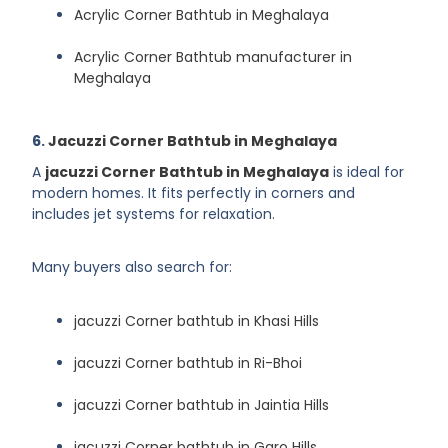
Acrylic Corner Bathtub in Meghalaya
Acrylic Corner Bathtub manufacturer in
Meghalaya
6.
Jacuzzi Corner Bathtub in Meghalaya
A
jacuzzi Corner Bathtub in Meghalaya
is ideal for
modern homes. It fits perfectly in corners and
includes jet systems for relaxation.
Many buyers also search for:
jacuzzi Corner bathtub in Khasi Hills
jacuzzi Corner bathtub in Ri-Bhoi
jacuzzi Corner bathtub in Jaintia Hills
jacuzzi Corner bathtub in Garo Hills