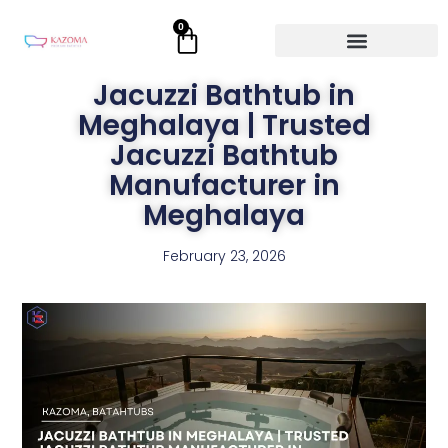
Skip
0
Cart
to
content
Jacuzzi Bathtub in
Meghalaya | Trusted
Jacuzzi Bathtub
Manufacturer in
Meghalaya
February 23, 2026