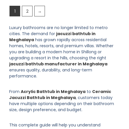
1
2
→
Luxury bathrooms are no longer limited to metro
cities. The demand for
jacuzzi bathtub in
Meghalaya
has grown rapidly across residential
homes, hotels, resorts, and premium villas. Whether
you are building a modern home in Shillong or
upgrading a resort in the hills, choosing the right
jacuzzi bathtub manufacturer in Meghalaya
ensures quality, durability, and long-term
performance.
From
Acrylic Bathtub in Meghalaya
to
Ceramic
Jacuzzi Bathtub in Meghalaya
, customers today
have multiple options depending on their bathroom
size, design preference, and budget.
This complete guide will help you understand