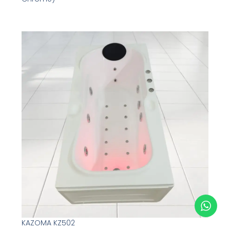
KAZOMA KZ502