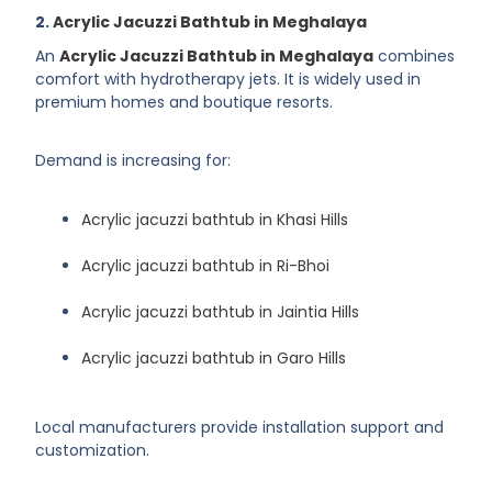
2.
Acrylic Jacuzzi Bathtub in Meghalaya
An
Acrylic Jacuzzi Bathtub in Meghalaya
combines
comfort with hydrotherapy jets. It is widely used in
premium homes and boutique resorts.
Demand is increasing for:
Acrylic jacuzzi bathtub in Khasi Hills
Acrylic jacuzzi bathtub in Ri-Bhoi
Acrylic jacuzzi bathtub in Jaintia Hills
Acrylic jacuzzi bathtub in Garo Hills
Local manufacturers provide installation support and
customization.