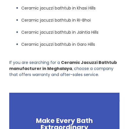
Ceramic jacuzzi bathtub in Khasi Hills
Ceramic jacuzzi bathtub in Ri-Bhoi
Ceramic jacuzzi bathtub in Jaintia Hills
Ceramic jacuzzi bathtub in Garo Hills
If you are searching for a
Ceramic Jacuzzi Bathtub
manufacturer in Meghalaya
, choose a company
that offers warranty and after-sales service.
Make Every Bath
Extraordinary