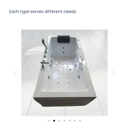
Each type serves different needs.