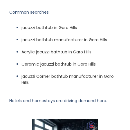
Common searches:
jacuzzi bathtub in Garo Hills
jacuzzi bathtub manufacturer in Garo Hills
Acrylic jacuzzi bathtub in Garo Hills
Ceramic jacuzzi bathtub in Garo Hills
jacuzzi Corner bathtub manufacturer in Garo
Hills
Hotels and homestays are driving demand here.