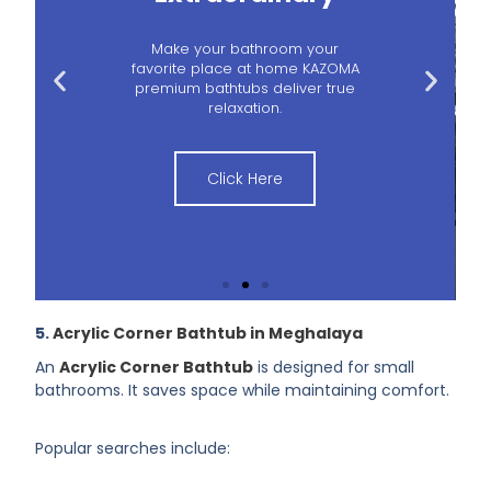
Make your bathroom your
favorite place at home KAZOMA
premium bathtubs deliver true
relaxation.
Click Here
5.
Acrylic Corner Bathtub in Meghalaya
An
Acrylic Corner Bathtub
is designed for small
bathrooms. It saves space while maintaining comfort.
Popular searches include: