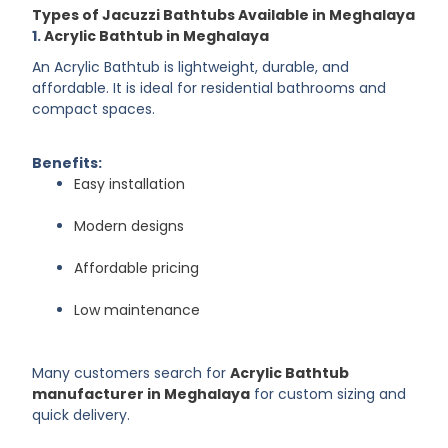
Types of Jacuzzi Bathtubs Available in Meghalaya
1.
Acrylic Bathtub in Meghalaya
An Acrylic Bathtub is lightweight, durable, and
affordable. It is ideal for residential bathrooms and
compact spaces.
Benefits:
Easy installation
Modern designs
Affordable pricing
Low maintenance
Many customers search for
Acrylic Bathtub
manufacturer in Meghalaya
for custom sizing and
quick delivery.