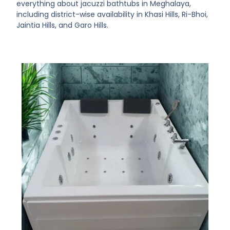
everything about jacuzzi bathtubs in Meghalaya,
including district-wise availability in Khasi Hills, Ri-Bhoi,
Jaintia Hills, and Garo Hills.