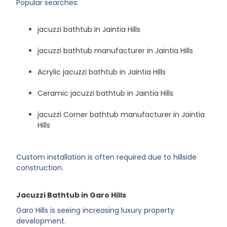
Popular searches:
jacuzzi bathtub in Jaintia Hills
jacuzzi bathtub manufacturer in Jaintia Hills
Acrylic jacuzzi bathtub in Jaintia Hills
Ceramic jacuzzi bathtub in Jaintia Hills
jacuzzi Corner bathtub manufacturer in Jaintia
Hills
Custom installation is often required due to hillside
construction.
Jacuzzi Bathtub in Garo Hills
Garo Hills is seeing increasing luxury property
development.