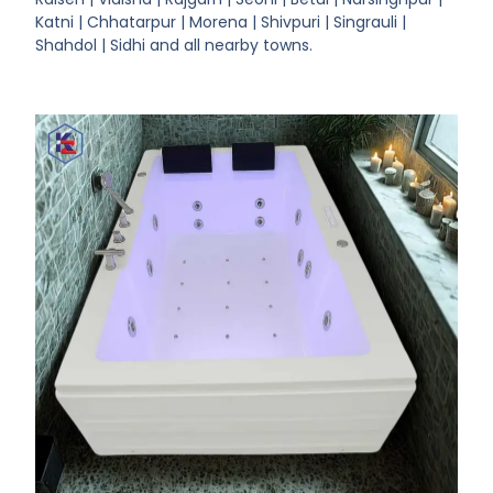
Katni | Chhatarpur | Morena | Shivpuri | Singrauli |
Shahdol | Sidhi and all nearby towns.