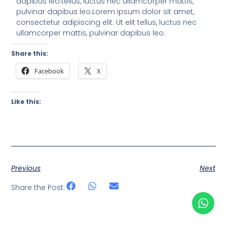
dapibus leo.tellus, luctus nec ullamcorper mattis,
pulvinar dapibus leo.Lorem ipsum dolor sit amet,
consectetur adipiscing elit. Ut elit tellus, luctus nec
ullamcorper mattis, pulvinar dapibus leo.
Share this:
Facebook
X
Like this:
Previous
Next
Share the Post: