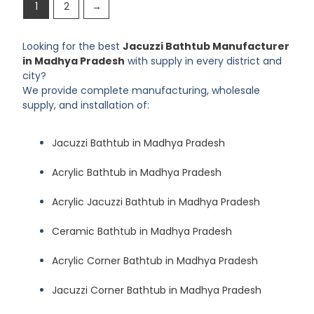
1
2
→
Looking for the best
Jacuzzi Bathtub Manufacturer
in Madhya Pradesh
with supply in every district and
city?
We provide complete manufacturing, wholesale
supply, and installation of:
Jacuzzi Bathtub in Madhya Pradesh
Acrylic Bathtub in Madhya Pradesh
Acrylic Jacuzzi Bathtub in Madhya Pradesh
Ceramic Bathtub in Madhya Pradesh
Acrylic Corner Bathtub in Madhya Pradesh
Jacuzzi Corner Bathtub in Madhya Pradesh