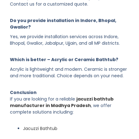
Contact us for a customized quote.
Do you provide installation in Indore, Bhopal,
Gwalior?
Yes, we provide installation services across Indore,
Bhopal, Gwalior, Jabalpur, Ujjain, and all MP districts.
Which is better – Acrylic or Ceramic Bathtub?
Acrylic is lightweight and modern. Ceramic is stronger
and more traditional. Choice depends on your need.
Conclusion
If you are looking for a reliable
jacuzzi bathtub
manufacturer in Madhya Pradesh
, we offer
complete solutions including:
Jacuzzi Bathtub