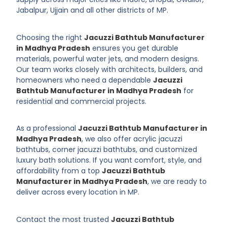
Jabalpur, Ujjain and all other districts of MP.
Choosing the right
Jacuzzi Bathtub Manufacturer
in Madhya Pradesh
ensures you get durable
materials, powerful water jets, and modern designs.
Our team works closely with architects, builders, and
homeowners who need a dependable
Jacuzzi
Bathtub Manufacturer in Madhya Pradesh
for
residential and commercial projects.
As a professional
Jacuzzi Bathtub Manufacturer in
Madhya Pradesh
, we also offer acrylic jacuzzi
bathtubs, corner jacuzzi bathtubs, and customized
luxury bath solutions. If you want comfort, style, and
affordability from a top
Jacuzzi Bathtub
Manufacturer in Madhya Pradesh
, we are ready to
deliver across every location in MP.
Contact the most trusted
Jacuzzi Bathtub