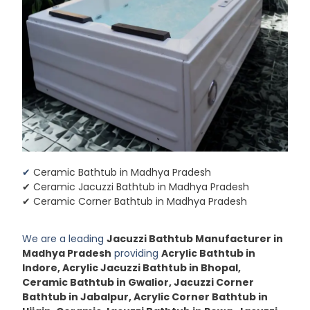
✔
Ceramic Bathtub in Madhya Pradesh
✔ Ceramic Jacuzzi Bathtub in Madhya Pradesh
✔ Ceramic Corner Bathtub in Madhya Pradesh
We are a leading
Jacuzzi Bathtub Manufacturer in
Madhya Pradesh
providing
Acrylic Bathtub in
Indore, Acrylic Jacuzzi Bathtub in Bhopal,
Ceramic Bathtub in Gwalior, Jacuzzi Corner
Bathtub in Jabalpur, Acrylic Corner Bathtub in