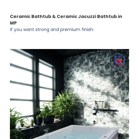
Ceramic Bathtub & Ceramic Jacuzzi Bathtub in
MP
If you want strong and premium finish: