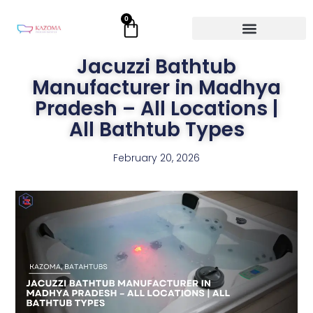
Skip
0
Cart
to
content
Jacuzzi Bathtub
Manufacturer in Madhya
Pradesh – All Locations |
All Bathtub Types
February 20, 2026