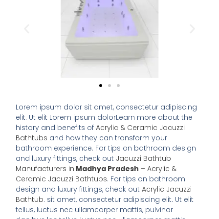
Lorem ipsum dolor sit amet, consectetur adipiscing
elit. Ut elit Lorem ipsum dolorLearn more about the
history and benefits of
Acrylic & Ceramic Jacuzzi
Bathtubs
and how they can transform your
bathroom experience. For tips on bathroom design
and luxury fittings, check out
Jacuzzi Bathtub
Manufacturers in
Madhya Pradesh
– Acrylic &
Ceramic Jacuzzi Bathtubs
. For tips on bathroom
design and luxury fittings, check out
Acrylic Jacuzzi
Bathtub
. sit amet, consectetur adipiscing elit. Ut elit
tellus, luctus nec ullamcorper mattis, pulvinar