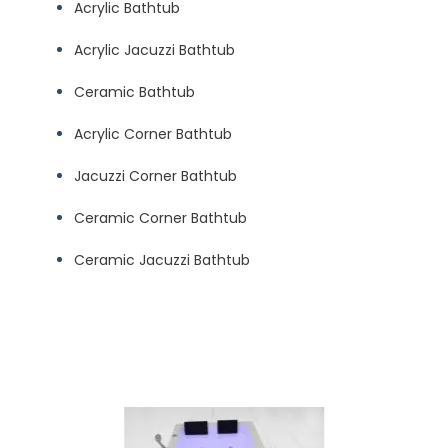
Acrylic Bathtub
Acrylic Jacuzzi Bathtub
Ceramic Bathtub
Acrylic Corner Bathtub
Jacuzzi Corner Bathtub
Ceramic Corner Bathtub
Ceramic Jacuzzi Bathtub