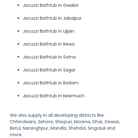
Jacuzzi Bathtub in Gwalior
Jacuzzi Bathtub in Jabalpur
Jacuzzi Bathtub in Ujjain
Jacuzzi Bathtub in Rewa
Jacuzzi Bathtub in Satna
Jacuzzi Bathtub in Sagar
Jacuzzi Bathtub in Ratlam
Jacuzzi Bathtub in Neemuch
We also supply in all developing districts like
Chhindwara, Sehore, Shivpuri, Morena, Dhar, Dewas,
Betul, Narsinghpur, Mandla, Shahdol, Singrauli and
more.