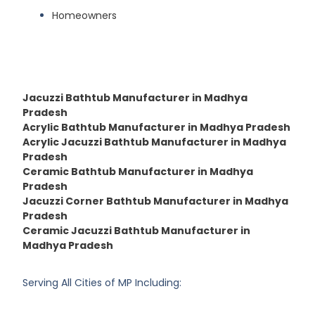
Homeowners
Jacuzzi Bathtub Manufacturer in Madhya
Pradesh
Acrylic Bathtub Manufacturer in Madhya Pradesh
Acrylic Jacuzzi Bathtub Manufacturer in Madhya
Pradesh
Ceramic Bathtub Manufacturer in Madhya
Pradesh
Jacuzzi Corner Bathtub Manufacturer in Madhya
Pradesh
Ceramic Jacuzzi Bathtub Manufacturer in
Madhya Pradesh
Serving All Cities of MP Including: