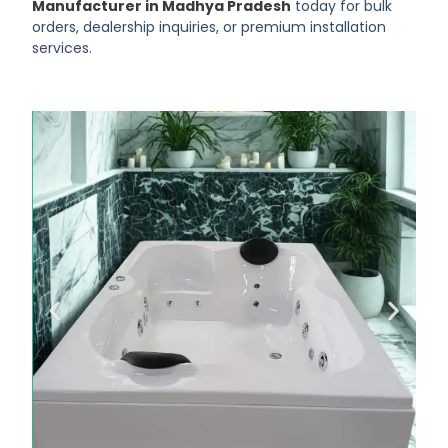
Manufacturer in Madhya Pradesh
today for bulk
orders, dealership inquiries, or premium installation
services.
Luxury Starts
with KAZOMA
KAZOMA bathtubs offer modern
design, deep comfort & long
durability.
Click Here