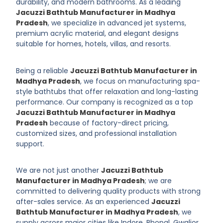
durability, and modern bathrooms. As a leading
Jacuzzi Bathtub Manufacturer in Madhya
Pradesh
, we specialize in advanced jet systems,
premium acrylic material, and elegant designs
suitable for homes, hotels, villas, and resorts.
Being a reliable
Jacuzzi Bathtub Manufacturer in
Madhya Pradesh
, we focus on manufacturing spa-
style bathtubs that offer relaxation and long-lasting
performance. Our company is recognized as a top
Jacuzzi Bathtub Manufacturer in Madhya
Pradesh
because of factory-direct pricing,
customized sizes, and professional installation
support.
We are not just another
Jacuzzi Bathtub
Manufacturer in Madhya Pradesh
; we are
committed to delivering quality products with strong
after-sales service. As an experienced
Jacuzzi
Bathtub Manufacturer in Madhya Pradesh
, we
supply across major cities like Indore, Bhopal, Gwalior,