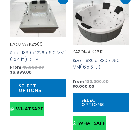
price
price
price
price
product
prod
is:
was:
is:
was:
has
has
₹36,999.00.
₹45,000.00.
₹80,000.00.
₹100,000.00.
multiple
mult
variants.
vari
The
The
options
opti
KAZOMA KZ509
may
may
be
be
KAZOMA KZ510
Size : 1830 x 1225 x 610 MM(
chosen
cho
6 x 4 ft ) DEEP
Size : 1830 x 1830 x 760
on
on
MM( 6 x 6 ft )
From
45,000.00
the
the
36,999.00
.
product
prod
From
100,000.00
page
pag
SELECT
80,000.00
OPTIONS
SELECT
OPTIONS
WHATSAPP
WHATSAPP