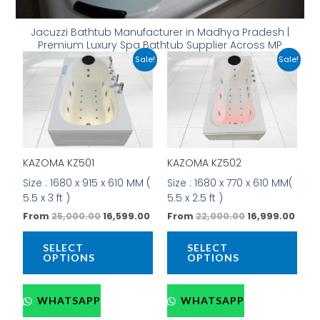
Jacuzzi Bathtub Manufacturer in Madhya Pradesh |
Premium Luxury Spa Bathtub Supplier Across MP
Original
Current
Original
Curr
This
This
Sale!
Sale!
price
price
price
price
product
prod
was:
is:
was:
is:
has
has
₹25,000.00.
₹16,599.00.
₹22,000.00.
₹16,9
multiple
mult
variants.
vari
The
The
options
opti
KAZOMA KZ501
KAZOMA KZ502
may
may
be
be
Size : 1680 x 915 x 610 MM (
Size : 1680 x 770 x 610 MM(
chosen
cho
5.5 x 3 ft )
5.5 x 2.5 ft )
on
on
From
25,000.00
16,599.00
From
22,000.00
16,999.00
the
the
product
prod
SELECT
SELECT
page
pag
OPTIONS
OPTIONS
WHATSAPP
WHATSAPP