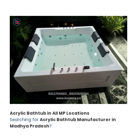
Acrylic Bathtub in All MP Locations
Searching for
Acrylic Bathtub Manufacturer in
Madhya Pradesh
?