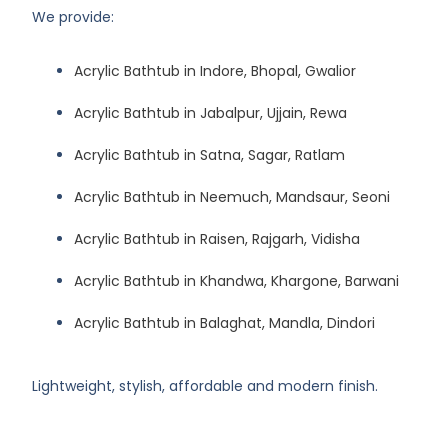
We provide:
Acrylic Bathtub in Indore, Bhopal, Gwalior
Acrylic Bathtub in Jabalpur, Ujjain, Rewa
Acrylic Bathtub in Satna, Sagar, Ratlam
Acrylic Bathtub in Neemuch, Mandsaur, Seoni
Acrylic Bathtub in Raisen, Rajgarh, Vidisha
Acrylic Bathtub in Khandwa, Khargone, Barwani
Acrylic Bathtub in Balaghat, Mandla, Dindori
Lightweight, stylish, affordable and modern finish.