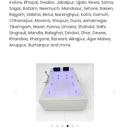
Indore, Bhopal, Gwalior, Jabalpur, Ujjain, Rewa, Satna,
Sagar, Ratlam, Neemuch, Mandsaur, Sehore, Raisen,
Rajgarh, Vidisha, Betul, Narsinghpur, Katni, Damoh,
Chhatarpur, Morena, Shivpuri, Guna, Ashoknagar,
Tikamgarh, Niwari, Panna, Umaria, Shahdol, Sidhi,
Singrauli, Mandla, Balaghat, Dindori, Dhar, Dewas,
Khandwa, Khargone, Barwani, Alirajpur, Agar Malwa,
Anuppur, Burhanpur and more.