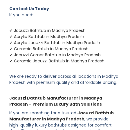
Contact Us Today
If you need:
✔ Jacuzzi Bathtub in Madhya Pradesh
✔ Acrylic Bathtub in Madhya Pradesh
✔ Acrylic Jacuzzi Bathtub in Madhya Pradesh
✔ Ceramic Bathtub in Madhya Pradesh
✔ Jacuzzi Corner Bathtub in Madhya Pradesh
✔ Ceramic Jacuzzi Bathtub in Madhya Pradesh
We are ready to deliver across all locations in Madhya
Pradesh with premium quality and affordable pricing.
Jacuzzi Bathtub Manufacturer in Madhya
Pradesh – Premium Luxury Bath Solutions
If you are searching for a trusted
Jacuzzi Bathtub
Manufacturer in Madhya Pradesh
, we provide
high-quality luxury bathtubs designed for comfort,