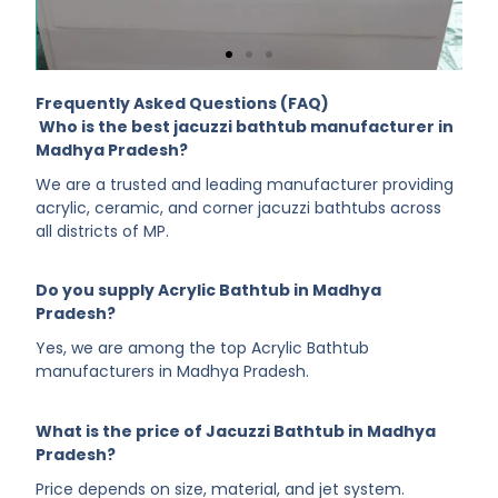
Frequently Asked Questions (FAQ)
Who is the best jacuzzi bathtub manufacturer in
Madhya Pradesh?
We are a trusted and leading manufacturer providing
acrylic, ceramic, and corner jacuzzi bathtubs across
all districts of MP.
Do you supply Acrylic Bathtub in Madhya
Pradesh?
Yes, we are among the top Acrylic Bathtub
manufacturers in Madhya Pradesh.
What is the price of Jacuzzi Bathtub in Madhya
Pradesh?
Price depends on size, material, and jet system.