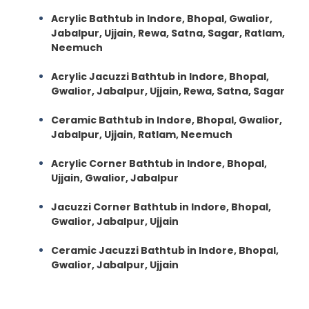
Acrylic Bathtub in Indore, Bhopal, Gwalior,
Jabalpur, Ujjain, Rewa, Satna, Sagar, Ratlam,
Neemuch
Acrylic Jacuzzi Bathtub in Indore, Bhopal,
Gwalior, Jabalpur, Ujjain, Rewa, Satna, Sagar
Ceramic Bathtub in Indore, Bhopal, Gwalior,
Jabalpur, Ujjain, Ratlam, Neemuch
Acrylic Corner Bathtub in Indore, Bhopal,
Ujjain, Gwalior, Jabalpur
Jacuzzi Corner Bathtub in Indore, Bhopal,
Gwalior, Jabalpur, Ujjain
Ceramic Jacuzzi Bathtub in Indore, Bhopal,
Gwalior, Jabalpur, Ujjain