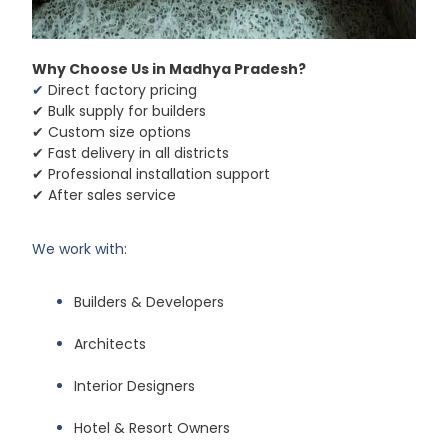
Why Choose Us in Madhya Pradesh?
✔
Direct factory pricing
✔ Bulk supply for builders
✔ Custom size options
✔ Fast delivery in all districts
✔ Professional installation support
✔ After sales service
We work with:
Builders & Developers
Architects
Interior Designers
Hotel & Resort Owners