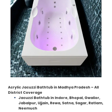
Acrylic Jacuzzi Bathtub in Madhya Pradesh – All
District Coverage
Jacuzzi Bathtub in Indore, Bhopal, Gwalior,
Jabalpur, Ujjain, Rewa, Satna, Sagar, Ratlam,
Neemuch