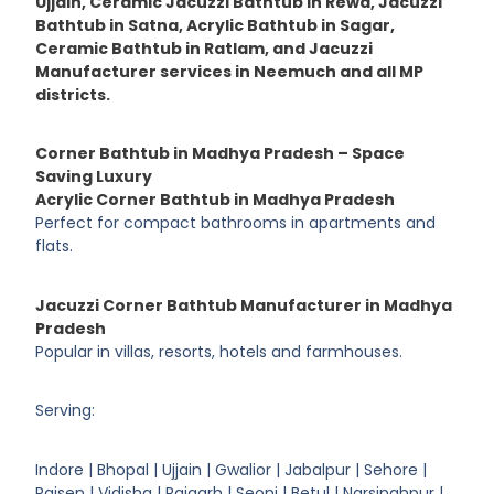
Ujjain, Ceramic Jacuzzi Bathtub in Rewa, Jacuzzi
Bathtub in Satna, Acrylic Bathtub in Sagar,
Ceramic Bathtub in Ratlam, and Jacuzzi
Manufacturer services in Neemuch and all MP
districts.
Corner Bathtub in Madhya Pradesh – Space
Saving Luxury
Acrylic Corner Bathtub in Madhya Pradesh
Perfect for compact bathrooms in apartments and
flats.
Jacuzzi Corner Bathtub Manufacturer in Madhya
Pradesh
Popular in villas, resorts, hotels and farmhouses.
Serving:
Indore | Bhopal | Ujjain | Gwalior | Jabalpur | Sehore |
Raisen | Vidisha | Rajgarh | Seoni | Betul | Narsinghpur |