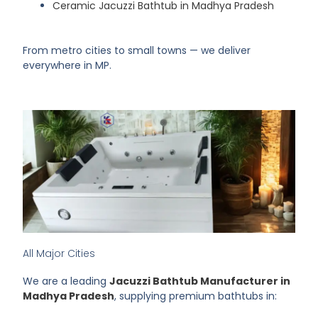
Ceramic Jacuzzi Bathtub in Madhya Pradesh
From metro cities to small towns — we deliver
everywhere in MP.
All Major Cities
We are a leading
Jacuzzi Bathtub Manufacturer in
Madhya Pradesh
, supplying premium bathtubs in: