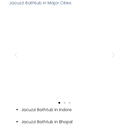
Jacuzzi Bathtub in Major Cities
Jacuzzi Bathtub in Indore
Jacuzzi Bathtub in Bhopal