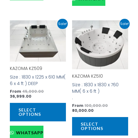
Current
Original
Current
Original
This
This
Sale!
Sale!
price
price
price
price
product
prod
is:
was:
is:
was:
has
has
₹36,999.00.
₹45,000.00.
₹80,000.00.
₹100,000.00.
multiple
mult
variants.
vari
The
The
options
opti
KAZOMA KZ509
may
may
be
be
KAZOMA KZ510
Size : 1830 x 1225 x 610 MM(
chosen
cho
6 x 4 ft ) DEEP
Size : 1830 x 1830 x 760
on
on
MM( 6 x 6 ft )
From
45,000.00
the
the
36,999.00
.
product
prod
From
100,000.00
page
pag
SELECT
80,000.00
OPTIONS
SELECT
OPTIONS
WHATSAPP