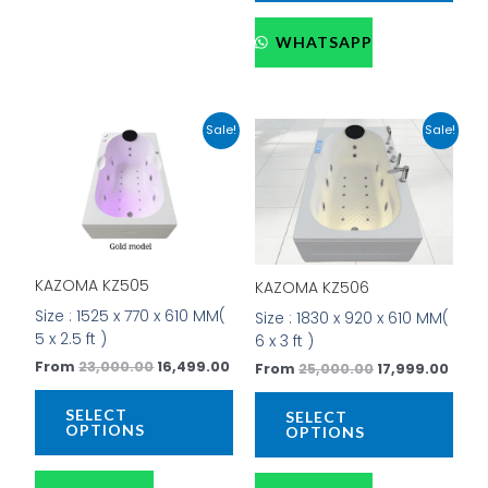
WHATSAPP
Original
Current
Original
Curr
This
This
Sale!
Sale!
price
price
price
price
product
prod
was:
is:
was:
is:
has
has
₹23,000.00.
₹16,499.00.
₹25,000.00.
₹17,9
multiple
mult
variants.
vari
The
The
options
opti
KAZOMA KZ505
KAZOMA KZ506
may
may
be
be
Size : 1525 x 770 x 610 MM(
Size : 1830 x 920 x 610 MM(
chosen
cho
5 x 2.5 ft )
6 x 3 ft )
on
on
From
23,000.00
16,499.00
From
25,000.00
17,999.00
the
the
product
prod
SELECT
SELECT
page
pag
OPTIONS
OPTIONS