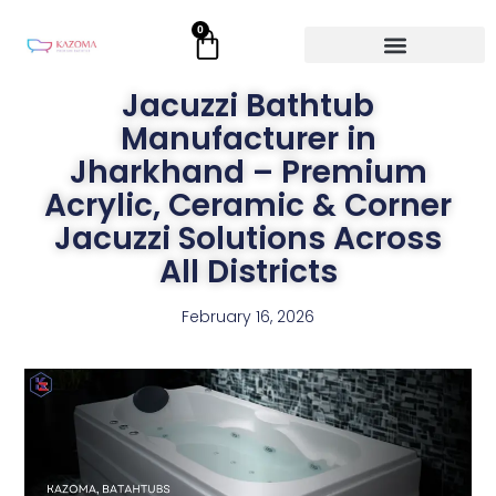
Skip
0
Cart
to
content
Jacuzzi Bathtub
Manufacturer in
Jharkhand – Premium
Acrylic, Ceramic & Corner
Jacuzzi Solutions Across
All Districts
February 16, 2026