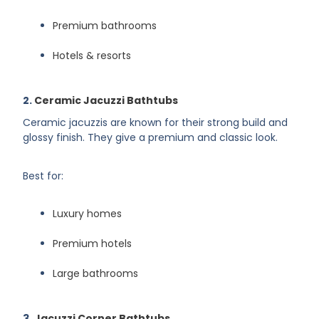
Premium bathrooms
Hotels & resorts
2.
Ceramic Jacuzzi Bathtubs
Ceramic jacuzzis are known for their strong build and
glossy finish. They give a premium and classic look.
Best for:
Luxury homes
Premium hotels
Large bathrooms
3.
Jacuzzi Corner Bathtubs