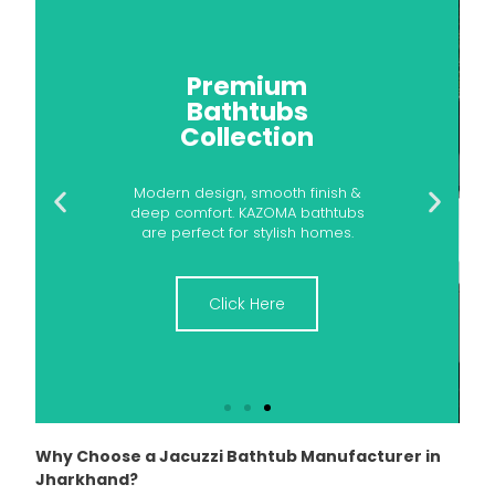
Your Dream
Bathtub Awaits
Give your bathroom a luxury
upgrade with KAZOMA Bathtubs.
Designed for comfort, built for
durability.
Click Here
Why Choose a Jacuzzi Bathtub Manufacturer in
Jharkhand?