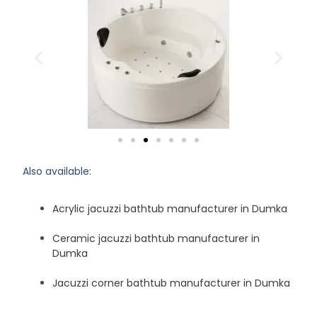
Also available:
Acrylic jacuzzi bathtub manufacturer in Dumka
Ceramic jacuzzi bathtub manufacturer in
Dumka
Jacuzzi corner bathtub manufacturer in Dumka