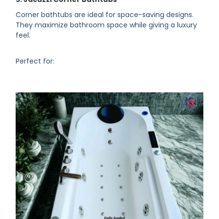
Corner bathtubs are ideal for space-saving designs.
They maximize bathroom space while giving a luxury
feel.
Perfect for: