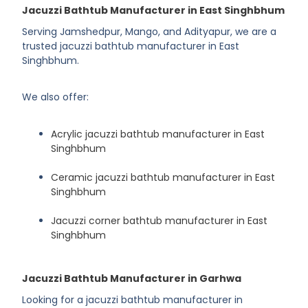
Jacuzzi Bathtub Manufacturer in East Singhbhum
Serving Jamshedpur, Mango, and Adityapur, we are a
trusted jacuzzi bathtub manufacturer in East
Singhbhum.
We also offer:
Acrylic jacuzzi bathtub manufacturer in East
Singhbhum
Ceramic jacuzzi bathtub manufacturer in East
Singhbhum
Jacuzzi corner bathtub manufacturer in East
Singhbhum
Jacuzzi Bathtub Manufacturer in Garhwa
Looking for a jacuzzi bathtub manufacturer in