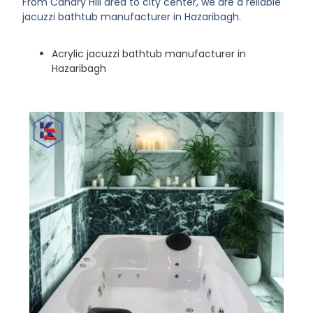
From Canary Hill area to city center, we are a reliable
jacuzzi bathtub manufacturer in Hazaribagh.
Acrylic jacuzzi bathtub manufacturer in
Hazaribagh