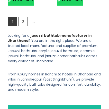
1
2
→
Looking for a
jacuzzi bathtub manufacturer in
Jharkhand
? You are in the right place. We are a
trusted local manufacturer and supplier of premium
Jacuzzi bathtubs, acrylic jacuzzi bathtubs, ceramic
jacuzzi bathtubs, and jacuzzi corner bathtubs across
every district of Jharkhand.
From luxury homes in Ranchi to hotels in Dhanbad and
villas in Jamshedpur (East Singhbhum), we provide
high-quality bathtubs designed for comfort, durability,
and modern style.