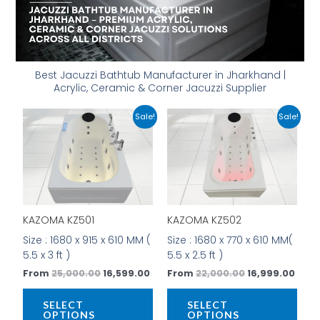
Best Jacuzzi Bathtub Manufacturer in Jharkhand |
Acrylic, Ceramic & Corner Jacuzzi Supplier
Original
Current
Original
Curr
This
This
Sale!
Sale!
price
price
price
price
product
prod
was:
is:
was:
is:
has
has
₹25,000.00.
₹16,599.00.
₹22,000.00.
₹16,9
multiple
mult
variants.
vari
The
The
options
opti
KAZOMA KZ501
KAZOMA KZ502
may
may
be
be
Size : 1680 x 915 x 610 MM (
Size : 1680 x 770 x 610 MM(
chosen
cho
5.5 x 3 ft )
5.5 x 2.5 ft )
on
on
From
25,000.00
16,599.00
From
22,000.00
16,999.00
the
the
product
prod
SELECT
SELECT
page
pag
OPTIONS
OPTIONS