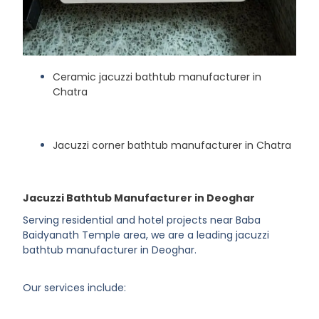
Ceramic jacuzzi bathtub manufacturer in
Chatra
Jacuzzi corner bathtub manufacturer in Chatra
Jacuzzi Bathtub Manufacturer in Deoghar
Serving residential and hotel projects near Baba
Baidyanath Temple area, we are a leading jacuzzi
bathtub manufacturer in Deoghar.
Our services include: