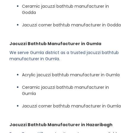
Ceramic jacuzzi bathtub manufacturer in
Godda
Jacuzzi corner bathtub manufacturer in Godda
Jacuzzi Bathtub Manufacturer in Gumla
We serve Gumla district as a trusted jacuzzi bathtub
manufacturer in Gumla.
Acrylic jacuzzi bathtub manufacturer in Gumla
Ceramic jacuzzi bathtub manufacturer in
Gumla
Jacuzzi corner bathtub manufacturer in Gumla
Jacuzzi Bathtub Manufacturer in Hazaribagh