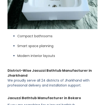
Compact bathrooms
Smart space planning
Modern interior layouts
District-Wise Jacuzzi Bathtub Manufacturer in
Jharkhand
We proudly serve all 24 districts of Jharkhand with
professional delivery and installation support.
Jacuzzi Bathtub Manufacturer in Bokaro