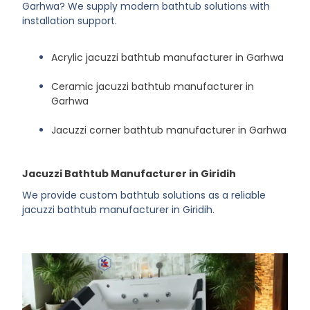
Garhwa? We supply modern bathtub solutions with
installation support.
Acrylic jacuzzi bathtub manufacturer in Garhwa
Ceramic jacuzzi bathtub manufacturer in
Garhwa
Jacuzzi corner bathtub manufacturer in Garhwa
Jacuzzi Bathtub Manufacturer in Giridih
We provide custom bathtub solutions as a reliable
jacuzzi bathtub manufacturer in Giridih.