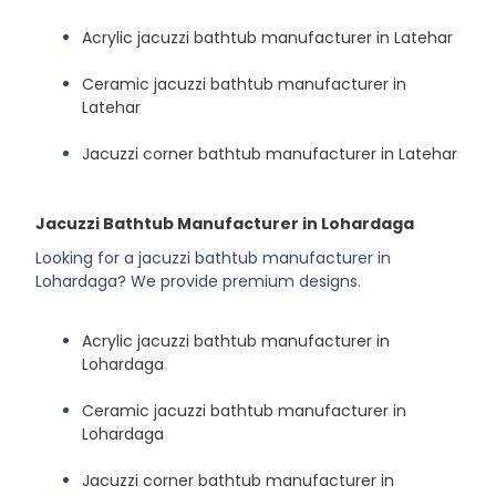
Acrylic jacuzzi bathtub manufacturer in Latehar
Ceramic jacuzzi bathtub manufacturer in
Latehar
Jacuzzi corner bathtub manufacturer in Latehar
Jacuzzi Bathtub Manufacturer in Lohardaga
Looking for a jacuzzi bathtub manufacturer in
Lohardaga? We provide premium designs.
Acrylic jacuzzi bathtub manufacturer in
Lohardaga
Ceramic jacuzzi bathtub manufacturer in
Lohardaga
Jacuzzi corner bathtub manufacturer in