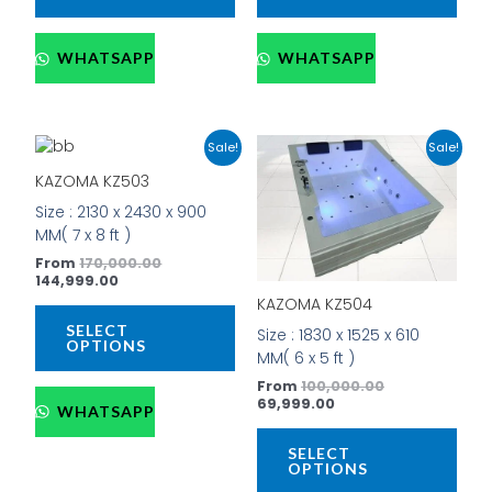
WHATSAPP
WHATSAPP
Current
Original
Current
Original
This
This
Sale!
Sale!
price
price
price
price
product
prod
is:
was:
is:
was:
KAZOMA KZ503
has
has
₹144,999.00.
₹170,000.00.
₹69,999.00.
₹100,000.00.
Size : 2130 x 2430 x 900
multiple
mult
MM( 7 x 8 ft )
variants.
vari
The
The
From
170,000.00
144,999.00
options
opti
KAZOMA KZ504
may
may
be
be
SELECT
Size : 1830 x 1525 x 610
OPTIONS
chosen
cho
MM( 6 x 5 ft )
on
on
From
100,000.00
the
the
69,999.00
WHATSAPP
product
prod
page
pag
SELECT
OPTIONS