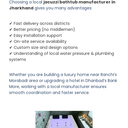
Choosing a local
jacuzzi bathtub manufacturer in
Jharkhand
gives you many advantages:
✔
Fast delivery across districts
✔ Better pricing (no middlemen)
✔ Easy installation support
✔ On-site service availability
✔ Custom size and design options
✔ Understanding of local water pressure & plumbing
systems
Whether you are building a luxury home near Ranchi’s
Morabadi area or upgrading a hotel in Dhanbad’s Bank
More, working with a local manufacturer ensures
smooth coordination and faster service.