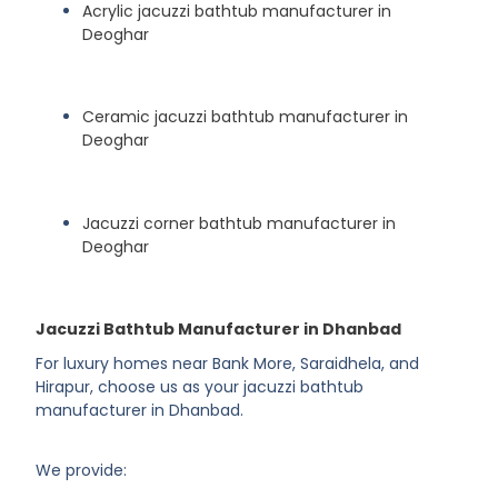
Acrylic jacuzzi bathtub manufacturer in
Deoghar
Ceramic jacuzzi bathtub manufacturer in
Deoghar
Jacuzzi corner bathtub manufacturer in
Deoghar
Jacuzzi Bathtub Manufacturer in Dhanbad
For luxury homes near Bank More, Saraidhela, and
Hirapur, choose us as your jacuzzi bathtub
manufacturer in Dhanbad.
We provide: