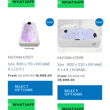
WHATSAPP
WHATSAPP
Original
Current
Current
Original
This
This
Sale!
Sale!
price
price
price
price
product
prod
was:
is:
is:
was:
has
has
₹22,000.00.
₹16,999.00.
₹29,999.00.
₹40,000.00.
multiple
mult
variants.
vari
The
The
options
opti
KAZOMA KZ507
KAZOMA KZ508
may
may
be
be
Size :1830 x 770 x 610 MM(
Size : 1830 x 1220 x 610 MM(
chosen
cho
6 x 2.5 ft )
6 x 4 ft ) NORMAL
on
on
From
22,000.00
16,999.00
From
40,000.00
the
the
29,999.00
product
prod
SELECT
page
pag
OPTIONS
SELECT
OPTIONS
WHATSAPP
WHATSAPP