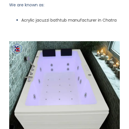
We are known as:
Acrylic jacuzzi bathtub manufacturer in Chatra