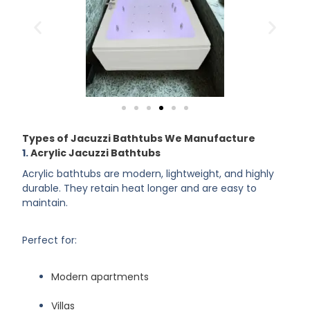
Types of Jacuzzi Bathtubs We Manufacture
1.
Acrylic Jacuzzi Bathtubs
Acrylic bathtubs are modern, lightweight, and highly
durable. They retain heat longer and are easy to
maintain.
Perfect for:
Modern apartments
Villas