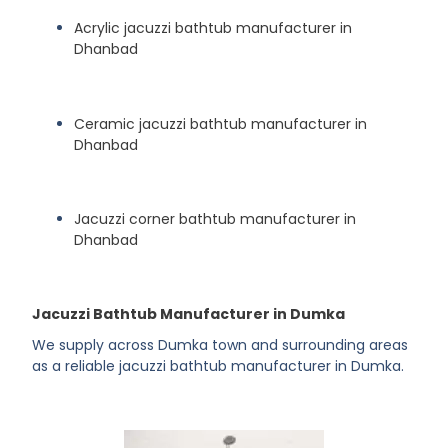
Acrylic jacuzzi bathtub manufacturer in
Dhanbad
Ceramic jacuzzi bathtub manufacturer in
Dhanbad
Jacuzzi corner bathtub manufacturer in
Dhanbad
Jacuzzi Bathtub Manufacturer in Dumka
We supply across Dumka town and surrounding areas
as a reliable jacuzzi bathtub manufacturer in Dumka.