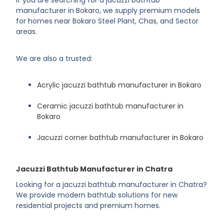
If you are searching for a jacuzzi bathtub
manufacturer in Bokaro, we supply premium models
for homes near Bokaro Steel Plant, Chas, and Sector
areas.
We are also a trusted:
Acrylic jacuzzi bathtub manufacturer in Bokaro
Ceramic jacuzzi bathtub manufacturer in
Bokaro
Jacuzzi corner bathtub manufacturer in Bokaro
Jacuzzi Bathtub Manufacturer in Chatra
Looking for a jacuzzi bathtub manufacturer in Chatra?
We provide modern bathtub solutions for new
residential projects and premium homes.