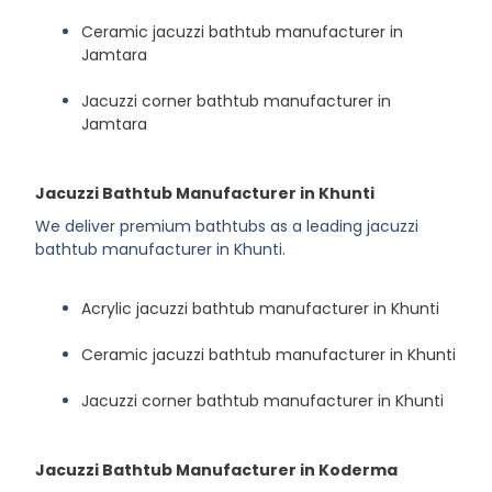
Ceramic jacuzzi bathtub manufacturer in
Jamtara
Jacuzzi corner bathtub manufacturer in
Jamtara
Jacuzzi Bathtub Manufacturer in Khunti
We deliver premium bathtubs as a leading jacuzzi
bathtub manufacturer in Khunti.
Acrylic jacuzzi bathtub manufacturer in Khunti
Ceramic jacuzzi bathtub manufacturer in Khunti
Jacuzzi corner bathtub manufacturer in Khunti
Jacuzzi Bathtub Manufacturer in Koderma