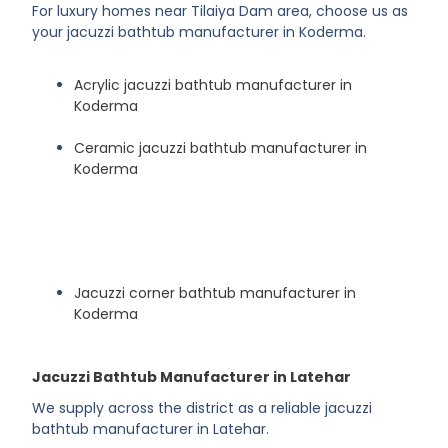
For luxury homes near Tilaiya Dam area, choose us as
your jacuzzi bathtub manufacturer in Koderma.
Acrylic jacuzzi bathtub manufacturer in
Koderma
Ceramic jacuzzi bathtub manufacturer in
Koderma
Jacuzzi corner bathtub manufacturer in
Koderma
Jacuzzi Bathtub Manufacturer in Latehar
We supply across the district as a reliable jacuzzi
bathtub manufacturer in Latehar.