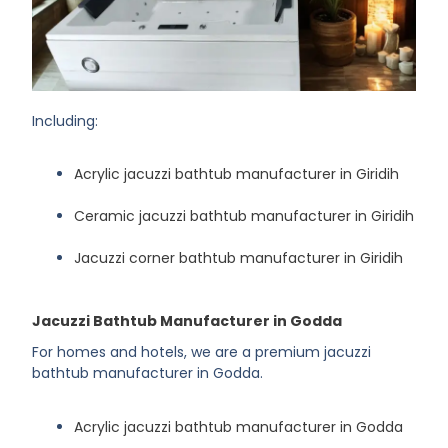
Including:
Acrylic jacuzzi bathtub manufacturer in Giridih
Ceramic jacuzzi bathtub manufacturer in Giridih
Jacuzzi corner bathtub manufacturer in Giridih
Jacuzzi Bathtub Manufacturer in Godda
For homes and hotels, we are a premium jacuzzi
bathtub manufacturer in Godda.
Acrylic jacuzzi bathtub manufacturer in Godda