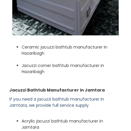
Ceramic jacuzzi bathtub manufacturer in
Hazaribagh
Jacuzzi corner bathtub manufacturer in
Hazaribagh
Jacuzzi Bathtub Manufacturer in Jamtara
If you need a jacuzzi bathtub manufacturer in
Jamtara, we provide full service supply.
Acrylic jacuzzi bathtub manufacturer in
Jamtara