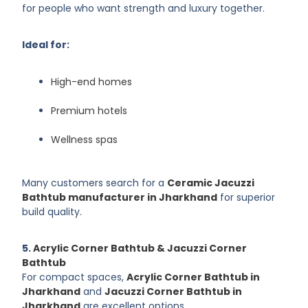
for people who want strength and luxury together.
Ideal for:
High-end homes
Premium hotels
Wellness spas
Many customers search for a
Ceramic Jacuzzi
Bathtub manufacturer in Jharkhand
for superior
build quality.
5.
Acrylic Corner Bathtub & Jacuzzi Corner
Bathtub
For compact spaces,
Acrylic Corner Bathtub in
Jharkhand
and
Jacuzzi Corner Bathtub in
Jharkhand
are excellent options.