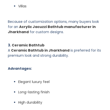
Villas
Because of customization options, many buyers look
for an
Acrylic Jacuzzi Bathtub manufacturer in
Jharkhand
for custom designs.
3.
Ceramic Bathtub
A
Ceramic Bathtub in Jharkhand
is preferred for its
premium look and strong durability.
Advantages:
Elegant luxury feel
Long-lasting finish
High durability