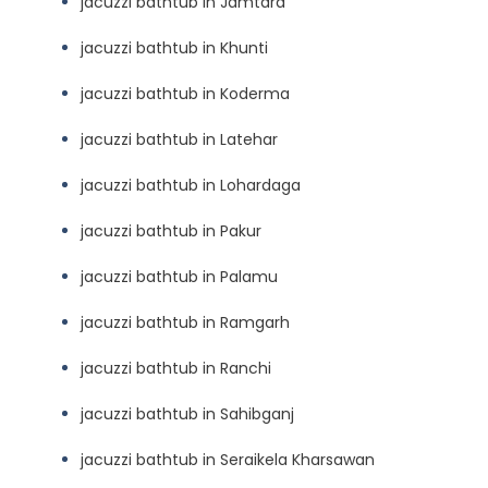
jacuzzi bathtub in Jamtara
jacuzzi bathtub in Khunti
jacuzzi bathtub in Koderma
jacuzzi bathtub in Latehar
jacuzzi bathtub in Lohardaga
jacuzzi bathtub in Pakur
jacuzzi bathtub in Palamu
jacuzzi bathtub in Ramgarh
jacuzzi bathtub in Ranchi
jacuzzi bathtub in Sahibganj
jacuzzi bathtub in Seraikela Kharsawan