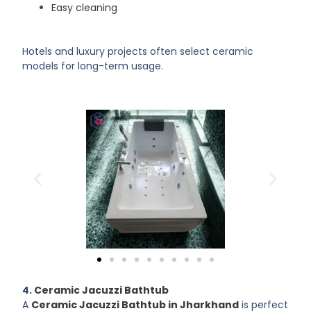
Easy cleaning
Hotels and luxury projects often select ceramic
models for long-term usage.
4.
Ceramic Jacuzzi Bathtub
A
Ceramic Jacuzzi Bathtub in Jharkhand
is perfect