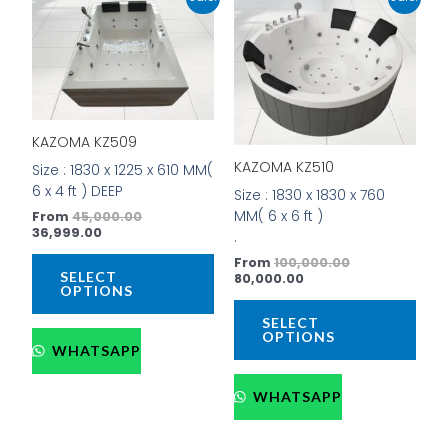
price
price
price
price
product
prod
is:
was:
is:
was:
has
has
₹36,999.00.
₹45,000.00.
₹80,000.00.
₹100,000.00.
multiple
mult
variants.
vari
The
The
options
opti
KAZOMA KZ509
may
may
be
be
KAZOMA KZ510
Size : 1830 x 1225 x 610 MM(
chosen
cho
6 x 4 ft ) DEEP
Size : 1830 x 1830 x 760
on
on
MM( 6 x 6 ft )
From
45,000.00
the
the
36,999.00
.
product
prod
From
100,000.00
page
pag
SELECT
80,000.00
OPTIONS
SELECT
OPTIONS
WHATSAPP
WHATSAPP