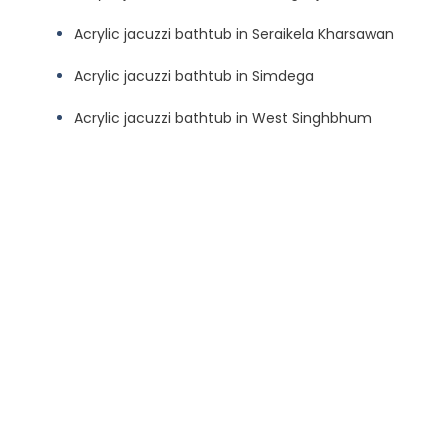
Acrylic jacuzzi bathtub in Seraikela Kharsawan
Acrylic jacuzzi bathtub in Simdega
Acrylic jacuzzi bathtub in West Singhbhum