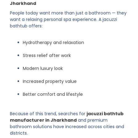
Jharkhand
People today want more than just a bathroom — they
want a relaxing personal spa experience. A jacuzzi
bathtub offers:
Hydrotherapy and relaxation
Stress relief after work
Modern luxury look
Increased property value
Better comfort and lifestyle
Because of this trend, searches for
jacuzzi bathtub
manufacturer in Jharkhand
and premium
bathroom solutions have increased across cities and
districts.