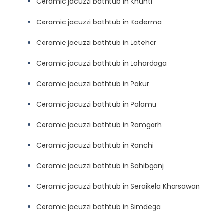
Ceramic jacuzzi bathtub in Khunti
Ceramic jacuzzi bathtub in Koderma
Ceramic jacuzzi bathtub in Latehar
Ceramic jacuzzi bathtub in Lohardaga
Ceramic jacuzzi bathtub in Pakur
Ceramic jacuzzi bathtub in Palamu
Ceramic jacuzzi bathtub in Ramgarh
Ceramic jacuzzi bathtub in Ranchi
Ceramic jacuzzi bathtub in Sahibganj
Ceramic jacuzzi bathtub in Seraikela Kharsawan
Ceramic jacuzzi bathtub in Simdega