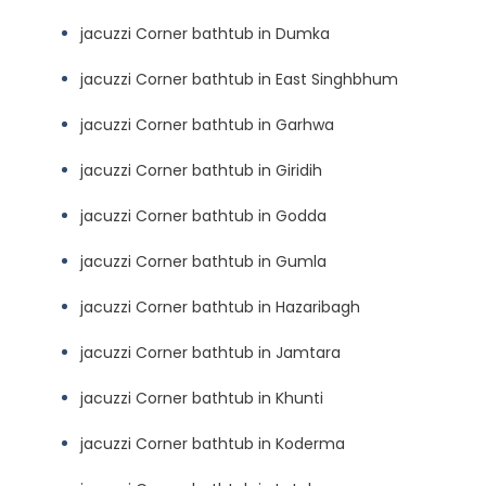
jacuzzi Corner bathtub in Dumka
jacuzzi Corner bathtub in East Singhbhum
jacuzzi Corner bathtub in Garhwa
jacuzzi Corner bathtub in Giridih
jacuzzi Corner bathtub in Godda
jacuzzi Corner bathtub in Gumla
jacuzzi Corner bathtub in Hazaribagh
jacuzzi Corner bathtub in Jamtara
jacuzzi Corner bathtub in Khunti
jacuzzi Corner bathtub in Koderma