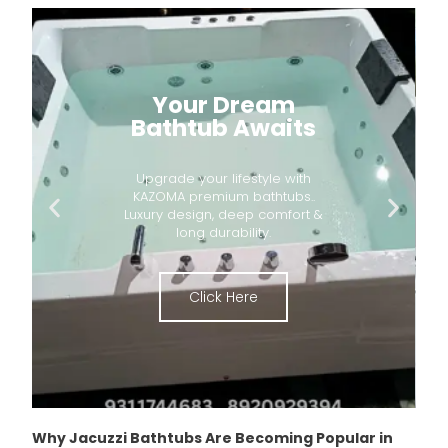
Your Dream
Bathtub Awaits
Upgrade your lifestyle with
KAZOMA premium bathtubs..
Luxury design, deep comfort &
long durability.
Click Here
Why Jacuzzi Bathtubs Are Becoming Popular in