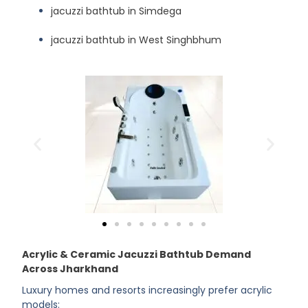
jacuzzi bathtub in Simdega
jacuzzi bathtub in West Singhbhum
Acrylic & Ceramic Jacuzzi Bathtub Demand
Across Jharkhand
Luxury homes and resorts increasingly prefer acrylic
models: