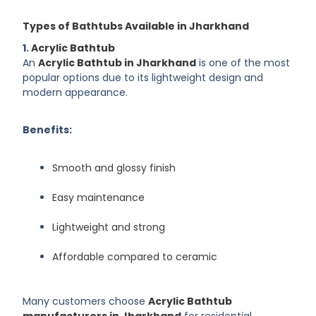
Types of Bathtubs Available in Jharkhand
1.
Acrylic Bathtub
An
Acrylic Bathtub in Jharkhand
is one of the most
popular options due to its lightweight design and
modern appearance.
Benefits:
Smooth and glossy finish
Easy maintenance
Lightweight and strong
Affordable compared to ceramic
Many customers choose
Acrylic Bathtub
manufacturers in Jharkhand
for residential