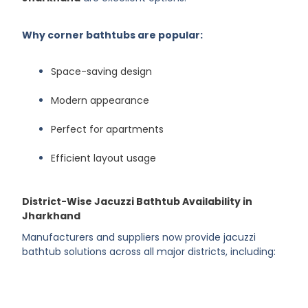
Why corner bathtubs are popular:
Space-saving design
Modern appearance
Perfect for apartments
Efficient layout usage
District-Wise Jacuzzi Bathtub Availability in
Jharkhand
Manufacturers and suppliers now provide jacuzzi
bathtub solutions across all major districts, including: