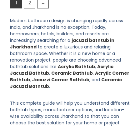
1
2
→
Modern bathroom design is changing rapidly across
India, and Jharkhand is no exception. Today,
homeowners, hotels, builders, and resorts are
increasingly searching for a
jacuzzi bathtub in
Jharkhand
to create a luxurious and relaxing
bathroom space. Whether it is a new home or a
renovation project, people are choosing advanced
bathtub solutions like
Acrylic Bathtub
,
Acrylic
Jacuzzi Bathtub
,
Ceramic Bathtub
,
Acrylic Corner
Bathtub
,
Jacuzzi Corner Bathtub
, and
Ceramic
Jacuzzi Bathtub
.
This complete guide will help you understand different
bathtub types, manufacturer options, and location-
wise availability across Jharkhand so that you can
choose the best solution for your home or project.