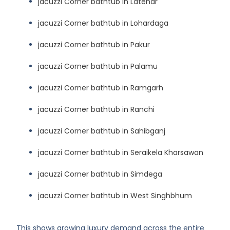
jacuzzi Corner bathtub in Latehar
jacuzzi Corner bathtub in Lohardaga
jacuzzi Corner bathtub in Pakur
jacuzzi Corner bathtub in Palamu
jacuzzi Corner bathtub in Ramgarh
jacuzzi Corner bathtub in Ranchi
jacuzzi Corner bathtub in Sahibganj
jacuzzi Corner bathtub in Seraikela Kharsawan
jacuzzi Corner bathtub in Simdega
jacuzzi Corner bathtub in West Singhbhum
This shows growing luxury demand across the entire