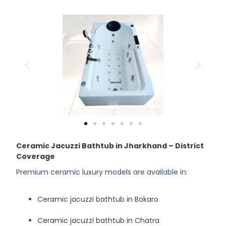
Ceramic Jacuzzi Bathtub in Jharkhand – District
Coverage
Premium ceramic luxury models are available in:
Ceramic jacuzzi bathtub in Bokaro
Ceramic jacuzzi bathtub in Chatra