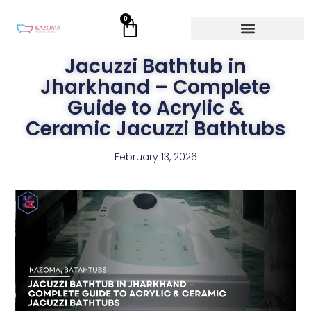
Skip
0
Cart
to
content
Jacuzzi Bathtub in
Jharkhand – Complete
Guide to Acrylic &
Ceramic Jacuzzi Bathtubs
February 13, 2026