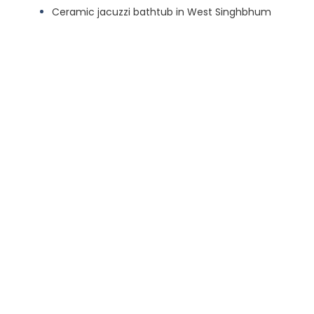
Ceramic jacuzzi bathtub in West Singhbhum