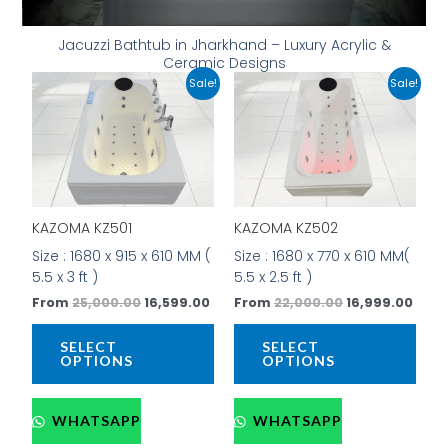
Jacuzzi Bathtub in Jharkhand – Luxury Acrylic &
Ceramic Designs
Original
Current
Original
Curr
This
This
Sale!
Sale!
price
price
price
price
product
prod
was:
is:
was:
is:
has
has
₹25,000.00.
₹16,599.00.
₹22,000.00.
₹16,9
multiple
mult
variants.
vari
The
The
options
opti
KAZOMA KZ501
KAZOMA KZ502
may
may
be
be
Size : 1680 x 915 x 610 MM (
Size : 1680 x 770 x 610 MM(
chosen
cho
5.5 x 3 ft )
5.5 x 2.5 ft )
on
on
From
25,000.00
16,599.00
From
22,000.00
16,999.00
the
the
product
prod
SELECT
SELECT
page
pag
OPTIONS
OPTIONS
WHATSAPP
WHATSAPP