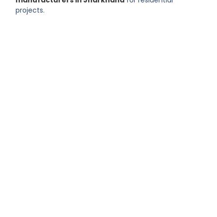
projects.