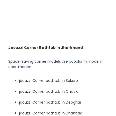
Jacuzzi Corner Bathtub in Jharkhand
Space-saving corner models are popular in modern
apartments:
jacuzzi Corner bathtub in Bokaro
jacuzzi Corner bathtub in Chatra
jacuzzi Corner bathtub in Deoghar
jacuzzi Corner bathtub in Dhanbad