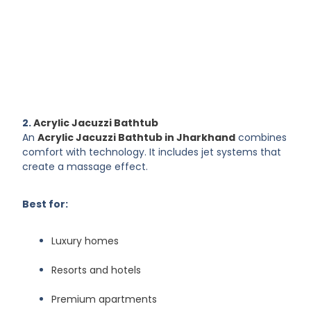
2.
Acrylic Jacuzzi Bathtub
An
Acrylic Jacuzzi Bathtub in Jharkhand
combines
comfort with technology. It includes jet systems that
create a massage effect.
Best for:
Luxury homes
Resorts and hotels
Premium apartments