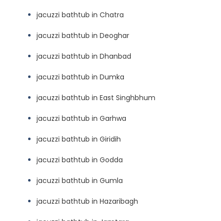
jacuzzi bathtub in Chatra
jacuzzi bathtub in Deoghar
jacuzzi bathtub in Dhanbad
jacuzzi bathtub in Dumka
jacuzzi bathtub in East Singhbhum
jacuzzi bathtub in Garhwa
jacuzzi bathtub in Giridih
jacuzzi bathtub in Godda
jacuzzi bathtub in Gumla
jacuzzi bathtub in Hazaribagh