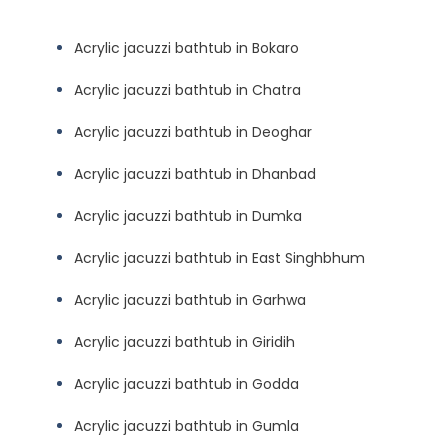
Acrylic jacuzzi bathtub in Bokaro
Acrylic jacuzzi bathtub in Chatra
Acrylic jacuzzi bathtub in Deoghar
Acrylic jacuzzi bathtub in Dhanbad
Acrylic jacuzzi bathtub in Dumka
Acrylic jacuzzi bathtub in East Singhbhum
Acrylic jacuzzi bathtub in Garhwa
Acrylic jacuzzi bathtub in Giridih
Acrylic jacuzzi bathtub in Godda
Acrylic jacuzzi bathtub in Gumla