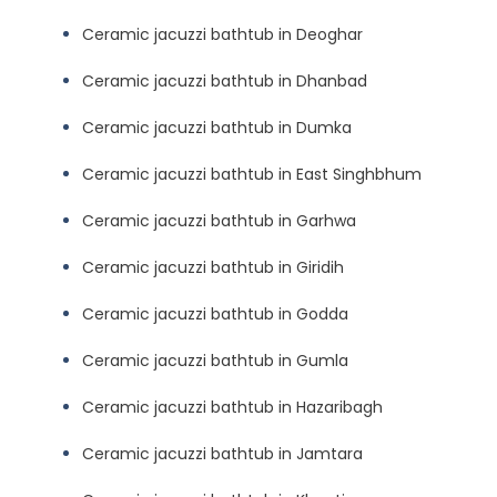
Ceramic jacuzzi bathtub in Deoghar
Ceramic jacuzzi bathtub in Dhanbad
Ceramic jacuzzi bathtub in Dumka
Ceramic jacuzzi bathtub in East Singhbhum
Ceramic jacuzzi bathtub in Garhwa
Ceramic jacuzzi bathtub in Giridih
Ceramic jacuzzi bathtub in Godda
Ceramic jacuzzi bathtub in Gumla
Ceramic jacuzzi bathtub in Hazaribagh
Ceramic jacuzzi bathtub in Jamtara