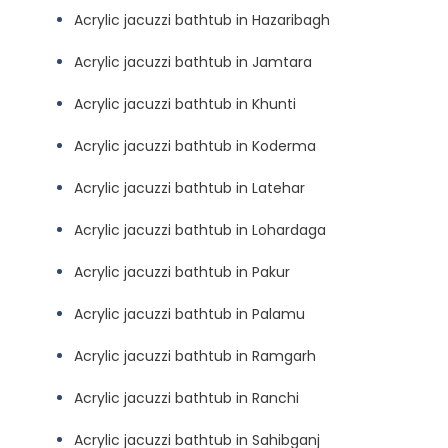
Acrylic jacuzzi bathtub in Hazaribagh
Acrylic jacuzzi bathtub in Jamtara
Acrylic jacuzzi bathtub in Khunti
Acrylic jacuzzi bathtub in Koderma
Acrylic jacuzzi bathtub in Latehar
Acrylic jacuzzi bathtub in Lohardaga
Acrylic jacuzzi bathtub in Pakur
Acrylic jacuzzi bathtub in Palamu
Acrylic jacuzzi bathtub in Ramgarh
Acrylic jacuzzi bathtub in Ranchi
Acrylic jacuzzi bathtub in Sahibganj