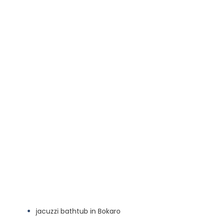
jacuzzi bathtub in Bokaro