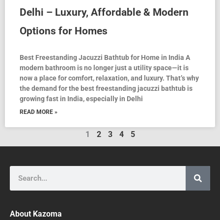
Delhi – Luxury, Affordable & Modern
Options for Homes
Best Freestanding Jacuzzi Bathtub for Home in India A
modern bathroom is no longer just a utility space—it is
now a place for comfort, relaxation, and luxury. That’s why
the demand for the best freestanding jacuzzi bathtub is
growing fast in India, especially in Delhi
READ MORE »
1
2
3
4
5
Search
About Kazoma