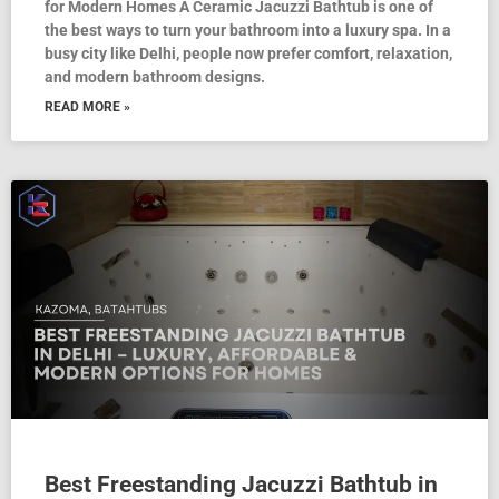
for Modern Homes A Ceramic Jacuzzi Bathtub is one of
the best ways to turn your bathroom into a luxury spa. In a
busy city like Delhi, people now prefer comfort, relaxation,
and modern bathroom designs.
READ MORE »
Best Freestanding Jacuzzi Bathtub in