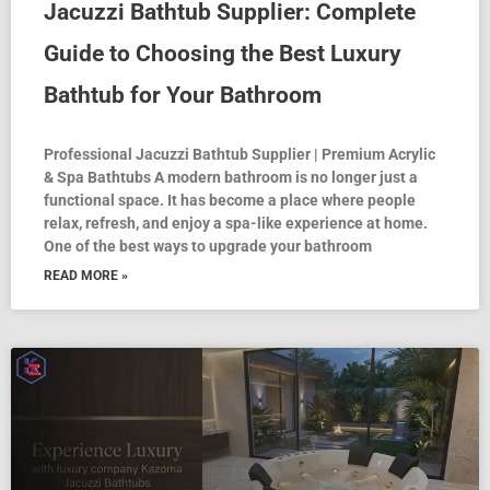
Jacuzzi Bathtub Supplier: Complete
Guide to Choosing the Best Luxury
Bathtub for Your Bathroom
Professional Jacuzzi Bathtub Supplier | Premium Acrylic
& Spa Bathtubs A modern bathroom is no longer just a
functional space. It has become a place where people
relax, refresh, and enjoy a spa-like experience at home.
One of the best ways to upgrade your bathroom
READ MORE »