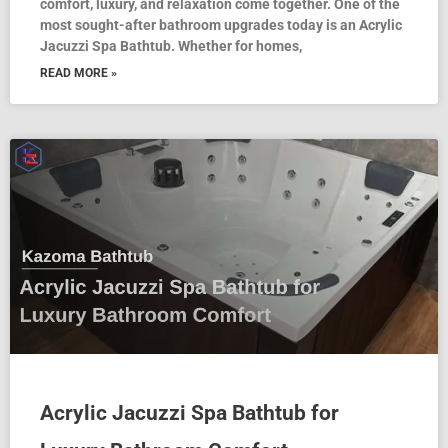
comfort, luxury, and relaxation come together. One of the
most sought-after bathroom upgrades today is an Acrylic
Jacuzzi Spa Bathtub. Whether for homes,
READ MORE »
Acrylic Jacuzzi Spa Bathtub for