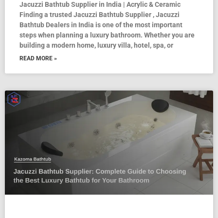
Jacuzzi Bathtub Supplier in India | Acrylic & Ceramic
Finding a trusted Jacuzzi Bathtub Supplier , Jacuzzi
Bathtub Dealers in India is one of the most important
steps when planning a luxury bathroom. Whether you are
building a modern home, luxury villa, hotel, spa, or
READ MORE »