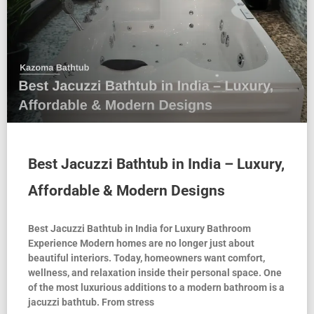
Best Jacuzzi Bathtub in India – Luxury,
Affordable & Modern Designs
Best Jacuzzi Bathtub in India for Luxury Bathroom
Experience Modern homes are no longer just about
beautiful interiors. Today, homeowners want comfort,
wellness, and relaxation inside their personal space. One
of the most luxurious additions to a modern bathroom is a
jacuzzi bathtub. From stress