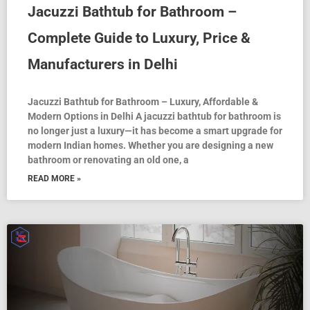
Jacuzzi Bathtub for Bathroom –
Complete Guide to Luxury, Price &
Manufacturers in Delhi
Jacuzzi Bathtub for Bathroom – Luxury, Affordable &
Modern Options in Delhi A jacuzzi bathtub for bathroom is
no longer just a luxury—it has become a smart upgrade for
modern Indian homes. Whether you are designing a new
bathroom or renovating an old one, a
READ MORE »