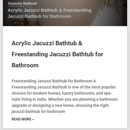
Acrylic Jacuzzi Bathtub &
Freestanding Jacuzzi Bathtub for
Bathroom
Freestanding Jacuzzi Bathtub for Bathroom A
Freestanding Jacuzzi Bathtub is one of the most popular
choices for modern homes, luxury bathrooms, and spa-
style living in India. Whether you are planning a bathroom
upgrade or designing a new home, choosing the right
jacuzzi bathtub for bathroom
READ MORE »