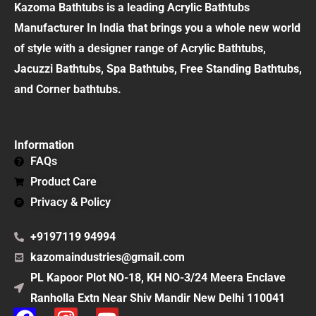
Kazoma Bathtubs is a leading Acrylic Bathtubs
Manufacturer In India that brings you a whole new world
of style with a designer range of Acrylic Bathtubs,
Jacuzzi Bathtubs, Spa Bathtubs, Free Standing Bathtubs,
and Corner bathtubs.
Information
FAQs
Product Care
Privacy & Policy
+9197119 94994
kazomaindustries@gmail.com
PL Kapoor Plot NO-18, KH NO-3/24 Meera Enclave
Ranholla Extn Near Shiv Mandir New Delhi 110041