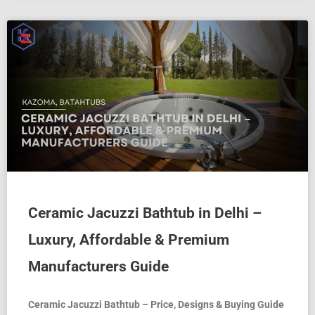
Ceramic Jacuzzi Bathtub in Delhi –
Luxury, Affordable & Premium
Manufacturers Guide
Ceramic Jacuzzi Bathtub – Price, Designs & Buying Guide