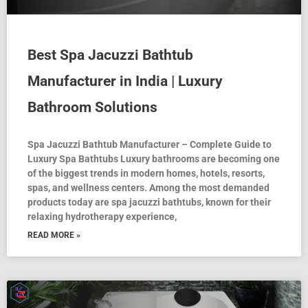
Best Spa Jacuzzi Bathtub
Manufacturer in India | Luxury
Bathroom Solutions
Spa Jacuzzi Bathtub Manufacturer – Complete Guide to
Luxury Spa Bathtubs Luxury bathrooms are becoming one
of the biggest trends in modern homes, hotels, resorts,
spas, and wellness centers. Among the most demanded
products today are spa jacuzzi bathtubs, known for their
relaxing hydrotherapy experience,
READ MORE »