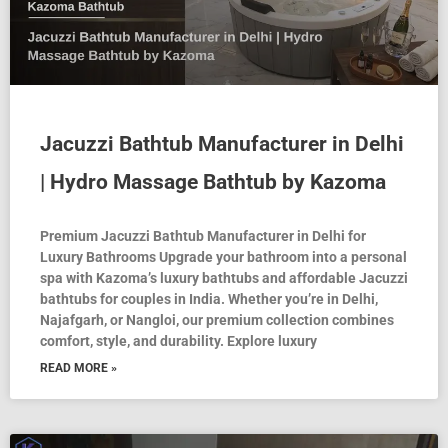
Jacuzzi Bathtub Manufacturer in Delhi
| Hydro Massage Bathtub by Kazoma
Premium Jacuzzi Bathtub Manufacturer in Delhi for
Luxury Bathrooms Upgrade your bathroom into a personal
spa with Kazoma’s luxury bathtubs and affordable Jacuzzi
bathtubs for couples in India. Whether you’re in Delhi,
Najafgarh, or Nangloi, our premium collection combines
comfort, style, and durability. Explore luxury
READ MORE »