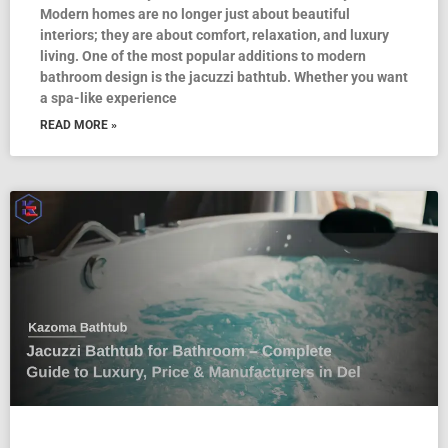
Modern homes are no longer just about beautiful
interiors; they are about comfort, relaxation, and luxury
living. One of the most popular additions to modern
bathroom design is the jacuzzi bathtub. Whether you want
a spa-like experience
READ MORE »