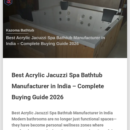
Best Acrylic Jacuzzi Spa Bathtub
Manufacturer in India – Complete
Buying Guide 2026
Best Acrylic Jacuzzi Spa Bathtub Manufacturer in India
Modern bathrooms are no longer just functional spaces—
they have become personal wellness zones where