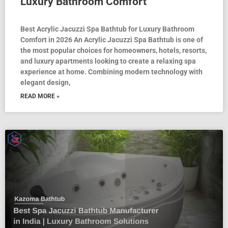
Luxury Bathroom Comfort
Best Acrylic Jacuzzi Spa Bathtub for Luxury Bathroom
Comfort in 2026 An Acrylic Jacuzzi Spa Bathtub is one of
the most popular choices for homeowners, hotels, resorts,
and luxury apartments looking to create a relaxing spa
experience at home. Combining modern technology with
elegant design,
READ MORE »