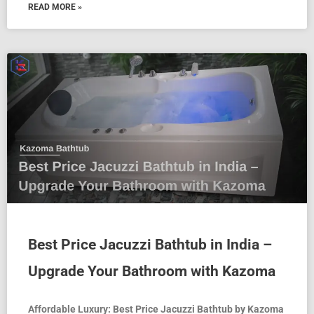
READ MORE »
Best Price Jacuzzi Bathtub in India –
Upgrade Your Bathroom with Kazoma
Affordable Luxury: Best Price Jacuzzi Bathtub by Kazoma