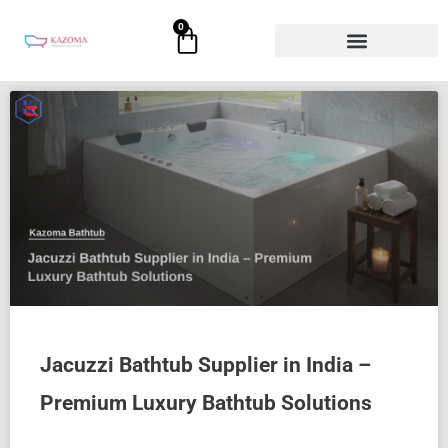
Skip
0
Cart
to
content
Page
Page
Page
Page
Page
Jacuzzi Bathtub Supplier in India –
Premium Luxury Bathtub Solutions