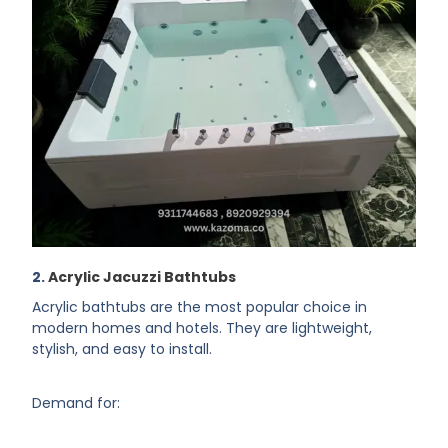
2.
Acrylic Jacuzzi Bathtubs
Acrylic bathtubs are the most popular choice in
modern homes and hotels. They are lightweight,
stylish, and easy to install.
Demand for: