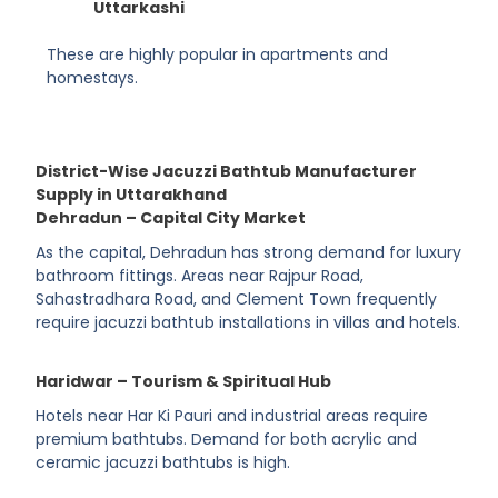
Uttarkashi
These are highly popular in apartments and
homestays.
District-Wise Jacuzzi Bathtub Manufacturer
Supply in Uttarakhand
Dehradun – Capital City Market
As the capital, Dehradun has strong demand for luxury
bathroom fittings. Areas near Rajpur Road,
Sahastradhara Road, and Clement Town frequently
require jacuzzi bathtub installations in villas and hotels.
Haridwar – Tourism & Spiritual Hub
Hotels near Har Ki Pauri and industrial areas require
premium bathtubs. Demand for both acrylic and
ceramic jacuzzi bathtubs is high.