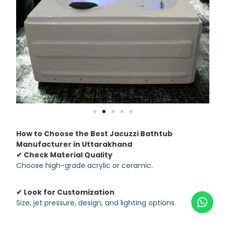
How to Choose the Best Jacuzzi Bathtub
Manufacturer in Uttarakhand
✔ Check Material Quality
Choose high-grade acrylic or ceramic.
✔ Look for Customization
Size, jet pressure, design, and lighting options.