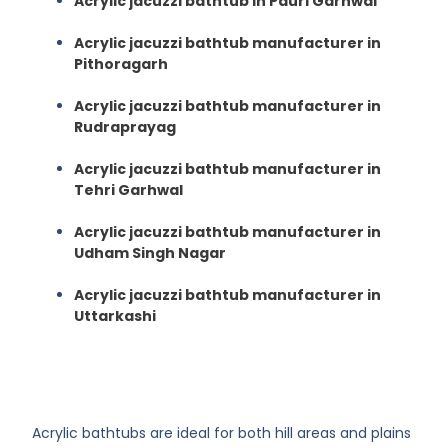
Acrylic jacuzzi bathtub in Pauri Garhwal
Acrylic jacuzzi bathtub manufacturer in
Pithoragarh
Acrylic jacuzzi bathtub manufacturer in
Rudraprayag
Acrylic jacuzzi bathtub manufacturer in
Tehri Garhwal
Acrylic jacuzzi bathtub manufacturer in
Udham Singh Nagar
Acrylic jacuzzi bathtub manufacturer in
Uttarkashi
Acrylic bathtubs are ideal for both hill areas and plains