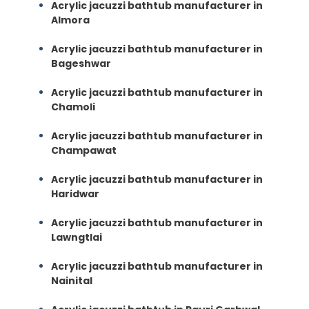
Acrylic jacuzzi bathtub manufacturer in
Almora
Acrylic jacuzzi bathtub manufacturer in
Bageshwar
Acrylic jacuzzi bathtub manufacturer in
Chamoli
Acrylic jacuzzi bathtub manufacturer in
Champawat
Acrylic jacuzzi bathtub manufacturer in
Haridwar
Acrylic jacuzzi bathtub manufacturer in
Lawngtlai
Acrylic jacuzzi bathtub manufacturer in
Nainital