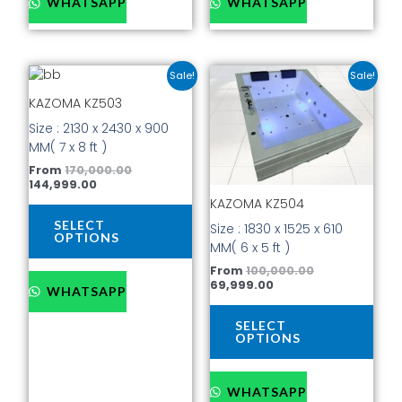
WHATSAPP
WHATSAPP
Current
Original
Current
Original
This
This
Sale!
Sale!
price
price
price
price
product
prod
is:
was:
is:
was:
KAZOMA KZ503
has
has
₹144,999.00.
₹170,000.00.
₹69,999.00.
₹100,000.00.
Size : 2130 x 2430 x 900
multiple
mult
MM( 7 x 8 ft )
variants.
vari
The
The
From
170,000.00
144,999.00
options
opti
KAZOMA KZ504
may
may
be
be
SELECT
Size : 1830 x 1525 x 610
OPTIONS
chosen
cho
MM( 6 x 5 ft )
on
on
From
100,000.00
the
the
69,999.00
WHATSAPP
product
prod
page
pag
SELECT
OPTIONS
WHATSAPP