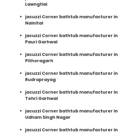
Lawngtlai
jacuzzi Corner bathtub manufacturer in
Nainital
jacuzzi Corner bathtub manufacturer in
Pauri Garhwal
jacuzzi Corner bathtub manufacturer in
Pithoragarh
jacuzzi Corner bathtub manufacturer in
Rudraprayag
jacuzzi Corner bathtub manufacturer in
Tehri Garhwal
jacuzzi Corner bathtub manufacturer in
Udham Singh Nagar
jacuzzi Corner bathtub manufacturer in