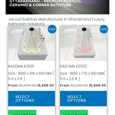
Jacuzzi Bathtub Manufacturer in Uttarakhand | Luxury
Bathroom Solutions
Original
Current
Original
Curr
This
This
Sale!
Sale!
price
price
price
price
product
prod
was:
is:
was:
is:
has
has
₹25,000.00.
₹16,599.00.
₹22,000.00.
₹16,9
multiple
mult
variants.
vari
The
The
options
opti
KAZOMA KZ501
KAZOMA KZ502
may
may
be
be
Size : 1680 x 915 x 610 MM (
Size : 1680 x 770 x 610 MM(
chosen
cho
5.5 x 3 ft )
5.5 x 2.5 ft )
on
on
From
25,000.00
16,599.00
From
22,000.00
16,999.00
the
the
product
prod
SELECT
SELECT
page
pag
OPTIONS
OPTIONS