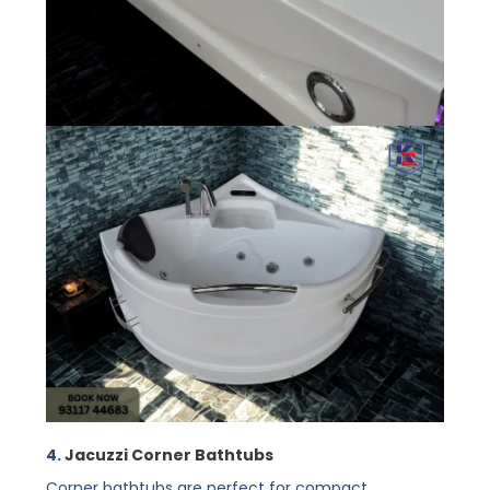
4.
Jacuzzi Corner Bathtubs
Corner bathtubs are perfect for compact