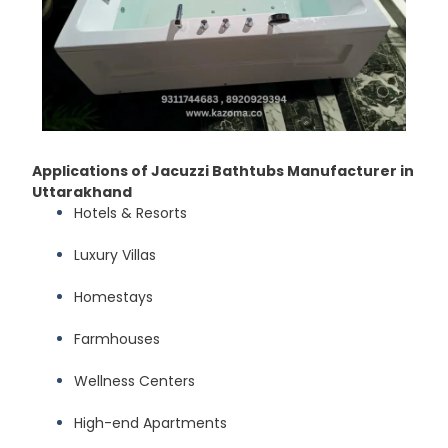
Applications of Jacuzzi Bathtubs Manufacturer in
Uttarakhand
Hotels & Resorts
Luxury Villas
Homestays
Farmhouses
Wellness Centers
High-end Apartments