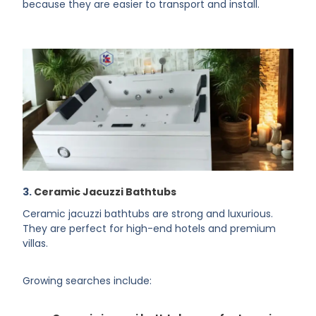
because they are easier to transport and install.
3.
Ceramic Jacuzzi Bathtubs
Ceramic jacuzzi bathtubs are strong and luxurious.
They are perfect for high-end hotels and premium
villas.
Growing searches include: