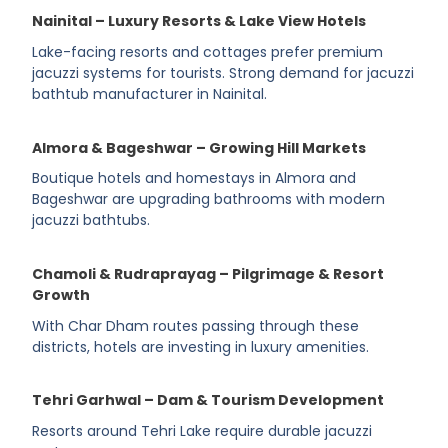
Nainital – Luxury Resorts & Lake View Hotels
Lake-facing resorts and cottages prefer premium
jacuzzi systems for tourists. Strong demand for jacuzzi
bathtub manufacturer in Nainital.
Almora & Bageshwar – Growing Hill Markets
Boutique hotels and homestays in Almora and
Bageshwar are upgrading bathrooms with modern
jacuzzi bathtubs.
Chamoli & Rudraprayag – Pilgrimage & Resort
Growth
With Char Dham routes passing through these
districts, hotels are investing in luxury amenities.
Tehri Garhwal – Dam & Tourism Development
Resorts around Tehri Lake require durable jacuzzi