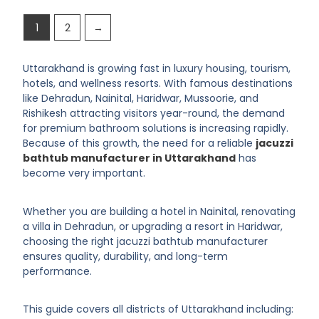
1
2
→
Uttarakhand is growing fast in luxury housing, tourism,
hotels, and wellness resorts. With famous destinations
like Dehradun, Nainital, Haridwar, Mussoorie, and
Rishikesh attracting visitors year-round, the demand
for premium bathroom solutions is increasing rapidly.
Because of this growth, the need for a reliable
jacuzzi
bathtub manufacturer in Uttarakhand
has
become very important.
Whether you are building a hotel in Nainital, renovating
a villa in Dehradun, or upgrading a resort in Haridwar,
choosing the right jacuzzi bathtub manufacturer
ensures quality, durability, and long-term
performance.
This guide covers all districts of Uttarakhand including: