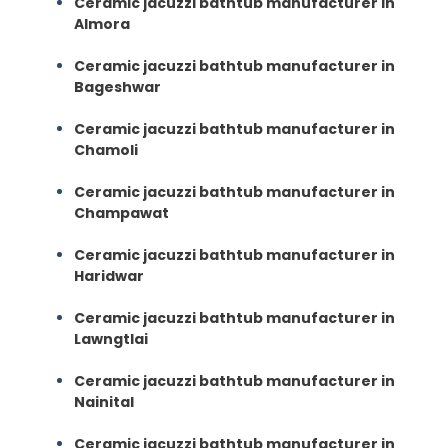
Ceramic jacuzzi bathtub manufacturer in
Almora
Ceramic jacuzzi bathtub manufacturer in
Bageshwar
Ceramic jacuzzi bathtub manufacturer in
Chamoli
Ceramic jacuzzi bathtub manufacturer in
Champawat
Ceramic jacuzzi bathtub manufacturer in
Haridwar
Ceramic jacuzzi bathtub manufacturer in
Lawngtlai
Ceramic jacuzzi bathtub manufacturer in
Nainital
Ceramic jacuzzi bathtub manufacturer in