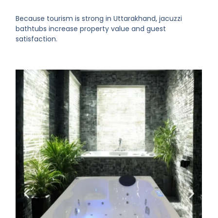
Because tourism is strong in Uttarakhand, jacuzzi
bathtubs increase property value and guest
satisfaction.