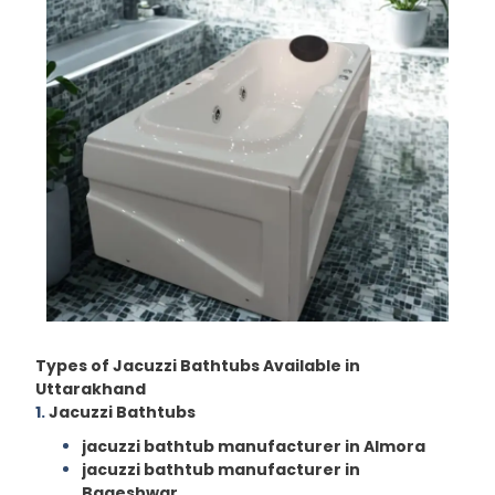
Types of Jacuzzi Bathtubs Available in
Uttarakhand
1.
Jacuzzi Bathtubs
jacuzzi bathtub manufacturer in Almora
jacuzzi bathtub manufacturer in
Bageshwar