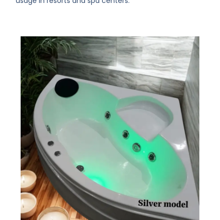
usage in resorts and spa centers.