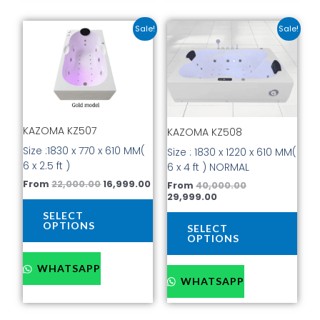
Original
Current
Current
Original
This
This
Sale!
Sale!
price
price
price
price
product
prod
was:
is:
is:
was:
has
has
₹22,000.00.
₹16,999.00.
₹29,999.00.
₹40,000.00.
multiple
mult
variants.
vari
The
The
options
opti
KAZOMA KZ507
KAZOMA KZ508
may
may
be
be
Size :1830 x 770 x 610 MM(
Size : 1830 x 1220 x 610 MM(
chosen
cho
6 x 2.5 ft )
6 x 4 ft ) NORMAL
on
on
From
22,000.00
16,999.00
From
40,000.00
the
the
29,999.00
product
prod
SELECT
page
pag
OPTIONS
SELECT
OPTIONS
WHATSAPP
WHATSAPP