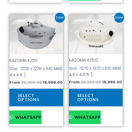
Original
Current
Original
Curr
This
This
Sale!
Sale!
price
price
price
pric
product
prod
was:
is:
was:
is:
has
has
₹30,000.00.
₹19,999.00.
₹30,000.00.
₹19,9
multiple
mult
variants.
vari
The
The
options
opti
KAZOMA KZ512
may
may
KAZOMA KZ511
be
be
Size : 1370 x 1370 x 610 MM(
Size : 1225 x 1225 x 610 MM(
chosen
cho
4.5 x 4.5 ft )
4 x 4 ft )
on
on
From
30,000.00
19,999.00
From
30,000.00
19,999.00
the
the
product
prod
SELECT
SELECT
page
pag
OPTIONS
OPTIONS
WHATSAPP
WHATSAPP