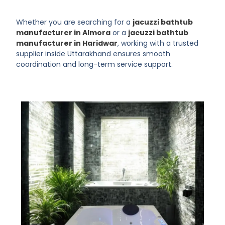
Whether you are searching for a
jacuzzi bathtub
manufacturer in Almora
or a
jacuzzi bathtub
manufacturer in Haridwar
, working with a trusted
supplier inside Uttarakhand ensures smooth
coordination and long-term service support.