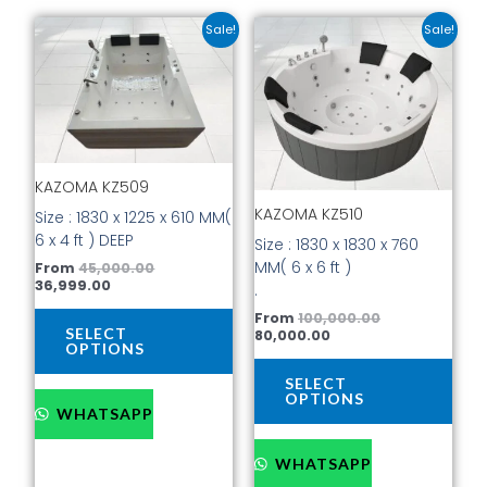
Current
Original
Current
Original
This
This
Sale!
Sale!
price
price
price
price
product
prod
is:
was:
is:
was:
has
has
₹36,999.00.
₹45,000.00.
₹80,000.00.
₹100,000.00.
multiple
mult
variants.
vari
The
The
options
opti
KAZOMA KZ509
may
may
be
be
KAZOMA KZ510
Size : 1830 x 1225 x 610 MM(
chosen
cho
6 x 4 ft ) DEEP
Size : 1830 x 1830 x 760
on
on
MM( 6 x 6 ft )
From
45,000.00
the
the
36,999.00
.
product
prod
From
100,000.00
page
pag
SELECT
80,000.00
OPTIONS
SELECT
OPTIONS
WHATSAPP
WHATSAPP