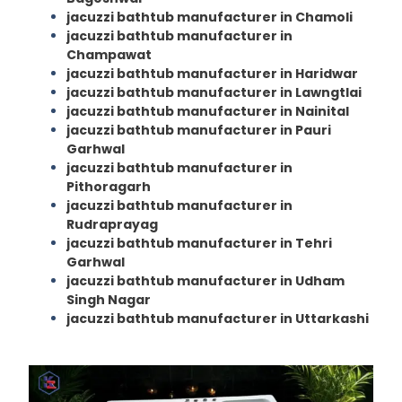
jacuzzi bathtub manufacturer in Chamoli
jacuzzi bathtub manufacturer in
Champawat
jacuzzi bathtub manufacturer in Haridwar
jacuzzi bathtub manufacturer in Lawngtlai
jacuzzi bathtub manufacturer in Nainital
jacuzzi bathtub manufacturer in Pauri
Garhwal
jacuzzi bathtub manufacturer in
Pithoragarh
jacuzzi bathtub manufacturer in
Rudraprayag
jacuzzi bathtub manufacturer in Tehri
Garhwal
jacuzzi bathtub manufacturer in Udham
Singh Nagar
jacuzzi bathtub manufacturer in Uttarkashi