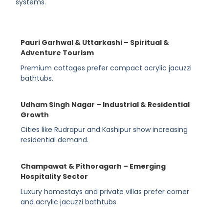
systems.
Pauri Garhwal & Uttarkashi – Spiritual &
Adventure Tourism
Premium cottages prefer compact acrylic jacuzzi
bathtubs.
Udham Singh Nagar – Industrial & Residential
Growth
Cities like Rudrapur and Kashipur show increasing
residential demand
.
Champawat & Pithoragarh – Emerging
Hospitality Sector
Luxury homestays and private villas prefer corner
and acrylic jacuzzi bathtubs
.