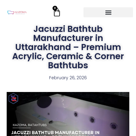
Skip
0
Cart
to
content
Jacuzzi Bathtub
Manufacturer in
Uttarakhand – Premium
Acrylic, Ceramic & Corner
Bathtubs
February 26, 2026