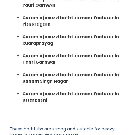
Pauri Garhwal
Ceramic jacuzzi bathtub manufacturer in
Pithoragarh
Ceramic jacuzzi bathtub manufacturer in
Rudraprayag
Ceramic jacuzzi bathtub manufacturer in
Tehri Garhwal
Ceramic jacuzzi bathtub manufacturer in
Udham Singh Nagar
Ceramic jacuzzi bathtub manufacturer in
Uttarkashi
These bathtubs are strong and suitable for heavy