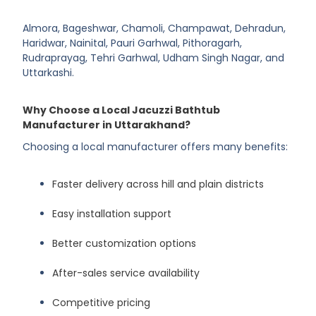
Almora, Bageshwar, Chamoli, Champawat, Dehradun,
Haridwar, Nainital, Pauri Garhwal, Pithoragarh,
Rudraprayag, Tehri Garhwal, Udham Singh Nagar, and
Uttarkashi.
Why Choose a Local Jacuzzi Bathtub
Manufacturer in Uttarakhand?
Choosing a local manufacturer offers many benefits:
Faster delivery across hill and plain districts
Easy installation support
Better customization options
After-sales service availability
Competitive pricing