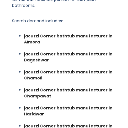
bathrooms.
Search demand includes:
jacuzzi Corner bathtub manufacturer in
Almora
jacuzzi Corner bathtub manufacturer in
Bageshwar
jacuzzi Corner bathtub manufacturer in
Chamoli
jacuzzi Corner bathtub manufacturer in
Champawat
jacuzzi Corner bathtub manufacturer in
Haridwar
jacuzzi Corner bathtub manufacturer in