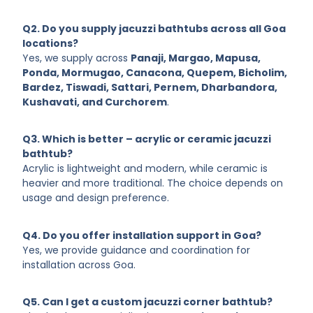
and corner jacuzzi bathtubs with customization and
service across Goa is always the best choice.
Q2. Do you supply jacuzzi bathtubs across all Goa
locations?
Yes, we supply across
Panaji, Margao, Mapusa,
Ponda, Mormugao, Canacona, Quepem, Bicholim,
Bardez, Tiswadi, Sattari, Pernem, Dharbandora,
Kushavati, and Curchorem
.
Q3. Which is better – acrylic or ceramic jacuzzi
bathtub?
Acrylic is lightweight and modern, while ceramic is
heavier and more traditional. The choice depends on
usage and design preference.
Q4. Do you offer installation support in Goa?
Yes, we provide guidance and coordination for
installation across Goa.