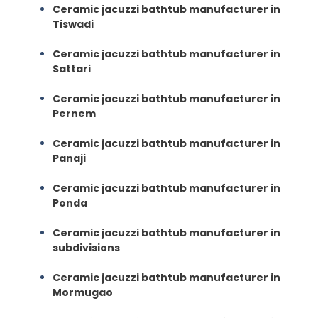
Ceramic jacuzzi bathtub manufacturer in
Tiswadi
Ceramic jacuzzi bathtub manufacturer in
Sattari
Ceramic jacuzzi bathtub manufacturer in
Pernem
Ceramic jacuzzi bathtub manufacturer in
Panaji
Ceramic jacuzzi bathtub manufacturer in
Ponda
Ceramic jacuzzi bathtub manufacturer in
subdivisions
Ceramic jacuzzi bathtub manufacturer in
Mormugao