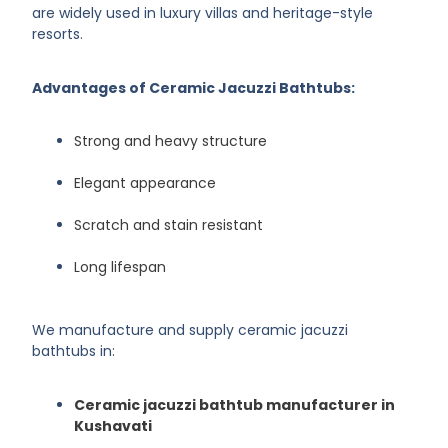
are widely used in luxury villas and heritage-style
resorts.
Advantages of Ceramic Jacuzzi Bathtubs:
Strong and heavy structure
Elegant appearance
Scratch and stain resistant
Long lifespan
We manufacture and supply ceramic jacuzzi
bathtubs in:
Ceramic jacuzzi bathtub manufacturer in
Kushavati