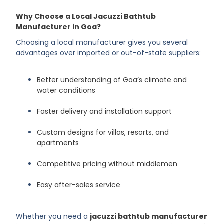
Why Choose a Local Jacuzzi Bathtub
Manufacturer in Goa?
Choosing a local manufacturer gives you several
advantages over imported or out-of-state suppliers:
Better understanding of Goa’s climate and
water conditions
Faster delivery and installation support
Custom designs for villas, resorts, and
apartments
Competitive pricing without middlemen
Easy after-sales service
Whether you need a
jacuzzi bathtub manufacturer