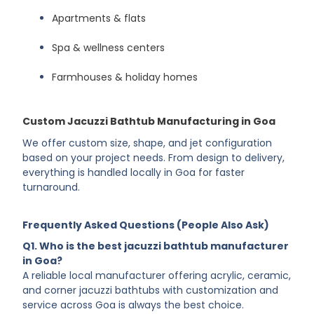
Hotels & boutique stays
Apartments & flats
Spa & wellness centers
Farmhouses & holiday homes
Custom Jacuzzi Bathtub Manufacturing in Goa
We offer custom size, shape, and jet configuration
based on your project needs. From design to delivery,
everything is handled locally in Goa for faster
turnaround.
Frequently Asked Questions (People Also Ask)
Q1. Who is the best jacuzzi bathtub manufacturer
in Goa?
A reliable local manufacturer offering acrylic, ceramic,