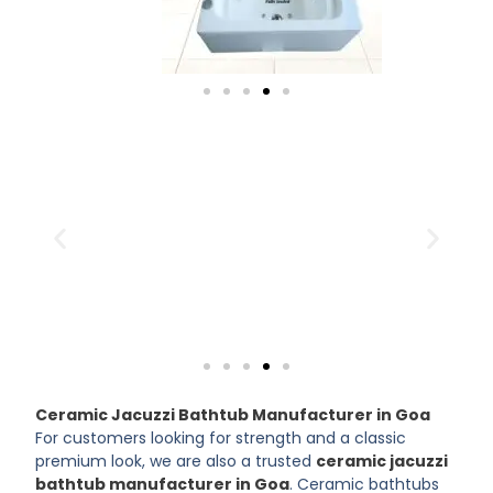
Ceramic Jacuzzi Bathtub Manufacturer in Goa
For customers looking for strength and a classic
premium look, we are also a trusted
ceramic jacuzzi
bathtub manufacturer in Goa
. Ceramic bathtubs