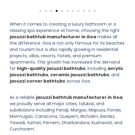
When it comes to creating a luxury bathroom or a
relaxing spa experience at home, choosing the right
jacuzzi bathtub manufacturer in Goa
makes all
the difference. Goa is not only famous for its beaches
and tourism but is also rapidly growing in residential
projects, villas, resorts, hotels, and premium
apartments. This growth has increased the demand
for
high-quality jacuzzi bathtubs
, including
acrylic
jacuzzi bathtubs
,
ceramic jacuzzi bathtubs
, and
jacuzzi corner bathtubs
across Goa.
As a reliable
jacuzzi bathtub manufacturer in Goa
,
we proudly serve all major cities, talukas, and
subdivisions including Panaji, Margao, Mapusa, Ponda,
Mormugao, Canacona, Quepem, Bicholim, Bardez,
Tiswadi, Sattari, Pernem, Dharbandora, Kushavati, and
Curchorem.