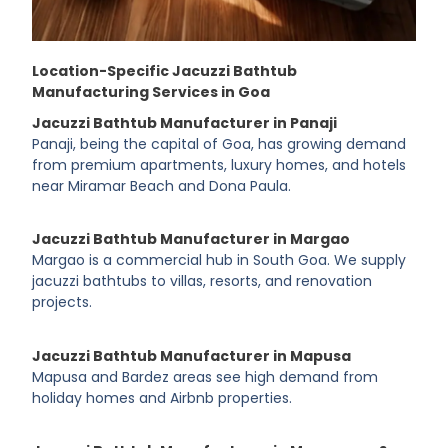
Location-Specific Jacuzzi Bathtub
Manufacturing Services in Goa
Jacuzzi Bathtub Manufacturer in Panaji
Panaji, being the capital of Goa, has growing demand
from premium apartments, luxury homes, and hotels
near Miramar Beach and Dona Paula.
Jacuzzi Bathtub Manufacturer in Margao
Margao is a commercial hub in South Goa. We supply
jacuzzi bathtubs to villas, resorts, and renovation
projects.
Jacuzzi Bathtub Manufacturer in Mapusa
Mapusa and Bardez areas see high demand from
holiday homes and Airbnb properties.