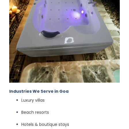
Industries We Serve in Goa
Luxury villas
Beach resorts