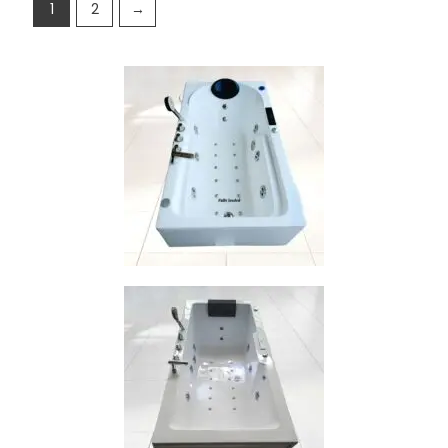
1
2
→