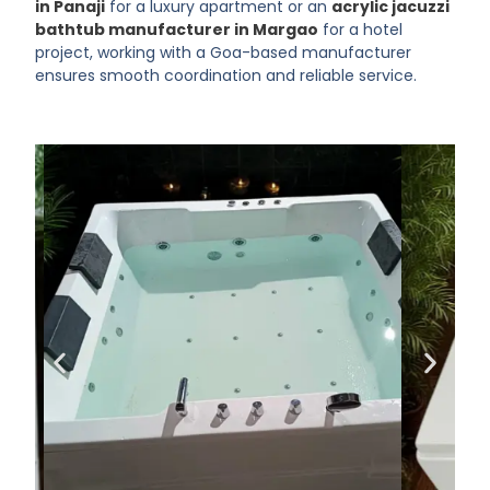
in Panaji
for a luxury apartment or an
acrylic jacuzzi
bathtub manufacturer in Margao
for a hotel
project, working with a Goa-based manufacturer
ensures smooth coordination and reliable service.
Make Every Bath
a Luxury
Experience
Choose KAZOMA for premium
bathtubs that redefine
relaxation
SHOP NOW