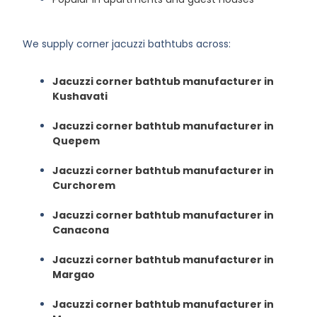
We supply corner jacuzzi bathtubs across:
Jacuzzi corner bathtub manufacturer in
Kushavati
Jacuzzi corner bathtub manufacturer in
Quepem
Jacuzzi corner bathtub manufacturer in
Curchorem
Jacuzzi corner bathtub manufacturer in
Canacona
Jacuzzi corner bathtub manufacturer in
Margao
Jacuzzi corner bathtub manufacturer in