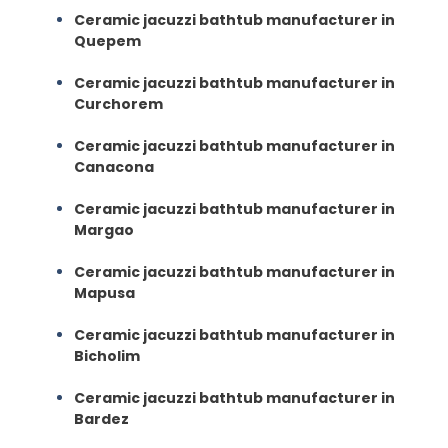
Ceramic jacuzzi bathtub manufacturer in
Quepem
Ceramic jacuzzi bathtub manufacturer in
Curchorem
Ceramic jacuzzi bathtub manufacturer in
Canacona
Ceramic jacuzzi bathtub manufacturer in
Margao
Ceramic jacuzzi bathtub manufacturer in
Mapusa
Ceramic jacuzzi bathtub manufacturer in
Bicholim
Ceramic jacuzzi bathtub manufacturer in
Bardez