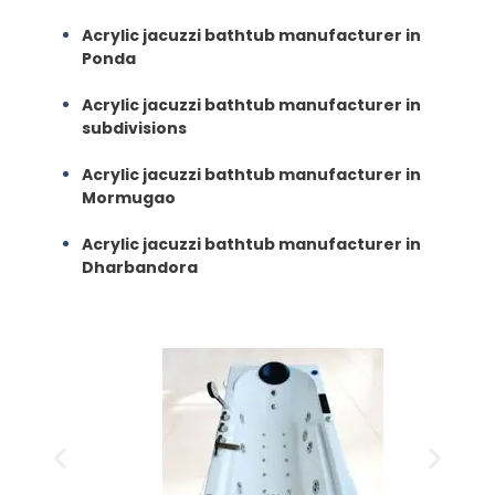
Acrylic jacuzzi bathtub manufacturer in
Ponda
Acrylic jacuzzi bathtub manufacturer in
subdivisions
Acrylic jacuzzi bathtub manufacturer in
Mormugao
Acrylic jacuzzi bathtub manufacturer in
Dharbandora