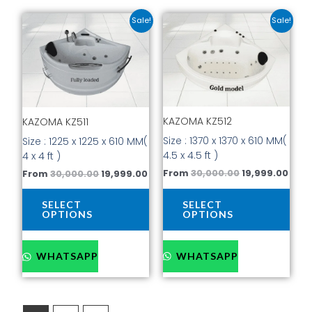
Original
Current
Original
Curr
This
This
Sale!
Sale!
price
price
price
pric
product
prod
was:
is:
was:
is:
has
has
₹30,000.00.
₹19,999.00.
₹30,000.00.
₹19,9
multiple
mult
variants.
vari
The
The
options
opti
KAZOMA KZ512
may
may
KAZOMA KZ511
be
be
Size : 1370 x 1370 x 610 MM(
Size : 1225 x 1225 x 610 MM(
chosen
cho
4.5 x 4.5 ft )
4 x 4 ft )
on
on
From
30,000.00
19,999.00
From
30,000.00
19,999.00
the
the
product
prod
SELECT
SELECT
page
pag
OPTIONS
OPTIONS
WHATSAPP
WHATSAPP