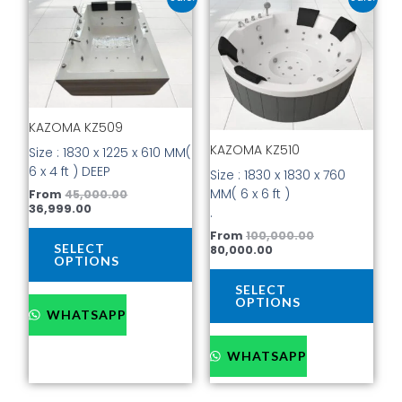
price
price
price
price
product
prod
is:
was:
is:
was:
has
has
₹36,999.00.
₹45,000.00.
₹80,000.00.
₹100,000.00.
multiple
mult
variants.
vari
The
The
options
opti
KAZOMA KZ509
may
may
be
be
KAZOMA KZ510
Size : 1830 x 1225 x 610 MM(
chosen
cho
6 x 4 ft ) DEEP
Size : 1830 x 1830 x 760
on
on
MM( 6 x 6 ft )
From
45,000.00
the
the
36,999.00
.
product
prod
From
100,000.00
page
pag
SELECT
80,000.00
OPTIONS
SELECT
OPTIONS
WHATSAPP
WHATSAPP