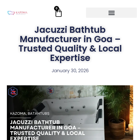
Skip
0
Cart
to
content
Jacuzzi Bathtub
Manufacturer in Goa –
Trusted Quality & Local
Expertise
January 30, 2026