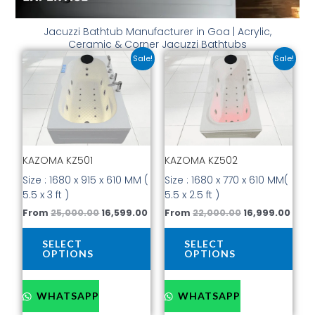
Jacuzzi Bathtub Manufacturer in Goa | Acrylic,
Ceramic & Corner Jacuzzi Bathtubs
Original
Current
Original
Curr
This
This
Sale!
Sale!
price
price
price
price
product
prod
was:
is:
was:
is:
has
has
₹25,000.00.
₹16,599.00.
₹22,000.00.
₹16,9
multiple
mult
variants.
vari
The
The
options
opti
KAZOMA KZ501
KAZOMA KZ502
may
may
be
be
Size : 1680 x 915 x 610 MM (
Size : 1680 x 770 x 610 MM(
chosen
cho
5.5 x 3 ft )
5.5 x 2.5 ft )
on
on
From
25,000.00
16,599.00
From
22,000.00
16,999.00
the
the
product
prod
SELECT
SELECT
page
pag
OPTIONS
OPTIONS
WHATSAPP
WHATSAPP