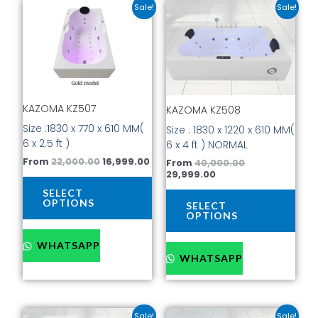
Original
Current
Current
Original
This
This
Sale!
Sale!
price
price
price
price
product
prod
was:
is:
is:
was:
has
has
₹22,000.00.
₹16,999.00.
₹29,999.00.
₹40,000.00.
multiple
mult
variants.
vari
The
The
options
opti
KAZOMA KZ507
KAZOMA KZ508
may
may
be
be
Size :1830 x 770 x 610 MM(
Size : 1830 x 1220 x 610 MM(
chosen
cho
6 x 2.5 ft )
6 x 4 ft ) NORMAL
on
on
From
22,000.00
16,999.00
From
40,000.00
the
the
29,999.00
product
prod
SELECT
page
pag
OPTIONS
SELECT
OPTIONS
WHATSAPP
WHATSAPP
Current
Original
Current
Original
This
This
Sale!
Sale!