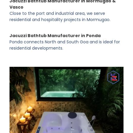
Jacuzzi Bathtub Manufacturer in Mormugao &
Vasco
Close to the port and industrial area, we serve
residential and hospitality projects in Mormugao.
Jacuzzi Bathtub Manufacturer in Ponda
Ponda connects North and South Goa and is ideal for
residential developments.