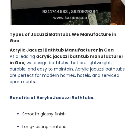
Types of Jacuzzi Bathtubs We Manufacture in
Goa
Acrylic Jacuzzi Bathtub Manufacturer in Goa
As a leading
acrylic jacuzzi bathtub manufacturer
in Goa
, we design bathtubs that are lightweight,
durable, and easy to maintain. Acrylic jacuzzi bathtubs
are perfect for modern homes, hotels, and serviced
apartments.
Benefits of Acrylic Jacuzzi Bathtubs:
Smooth glossy finish
Long-lasting material