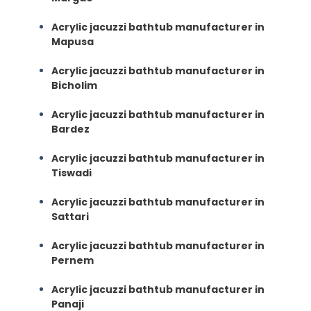
Acrylic jacuzzi bathtub manufacturer in
Mapusa
Acrylic jacuzzi bathtub manufacturer in
Bicholim
Acrylic jacuzzi bathtub manufacturer in
Bardez
Acrylic jacuzzi bathtub manufacturer in
Tiswadi
Acrylic jacuzzi bathtub manufacturer in
Sattari
Acrylic jacuzzi bathtub manufacturer in
Pernem
Acrylic jacuzzi bathtub manufacturer in
Panaji