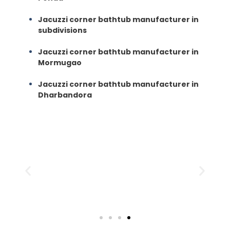
Jacuzzi corner bathtub manufacturer in
subdivisions
Jacuzzi corner bathtub manufacturer in
Mormugao
Jacuzzi corner bathtub manufacturer in
Dharbandora