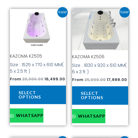
Original
Current
Original
Curr
This
This
Sale!
Sale!
price
price
price
price
product
prod
was:
is:
was:
is:
has
has
₹23,000.00.
₹16,499.00.
₹25,000.00.
₹17,9
multiple
mult
variants.
vari
The
The
options
opti
KAZOMA KZ505
KAZOMA KZ506
may
may
be
be
Size : 1525 x 770 x 610 MM(
Size : 1830 x 920 x 610 MM(
chosen
cho
5 x 2.5 ft )
6 x 3 ft )
on
on
From
23,000.00
16,499.00
From
25,000.00
17,999.00
the
the
product
prod
SELECT
SELECT
page
pag
OPTIONS
OPTIONS
WHATSAPP
WHATSAPP