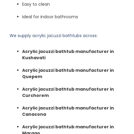
Easy to clean
Ideal for indoor bathrooms
We supply acrylic jacuzzi bathtubs across:
Acrylic jacuzzi bathtub manufacturer in
Kushavati
Acrylic jacuzzi bathtub manufacturer in
Quepem
Acrylic jacuzzi bathtub manufacturer in
Curchorem
Acrylic jacuzzi bathtub manufacturer in
Canacona
Acrylic jacuzzi bathtub manufacturer in
Margao