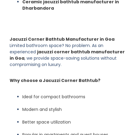
Ceramic jacuzzi bathtub manufacturer in
Dharbandora
Jacuzzi Corner Bathtub Manufacturer in Goa
Limited bathroom space? No problem. As an
experienced
jacuzzi corner bathtub manufacturer
in Goa
, we provide space-saving solutions without
compromising on luxury.
Why choose a Jacuzzi Corner Bathtub?
Ideal for compact bathrooms
Modern and stylish
Better space utilization
Popular in apartments and guest houses