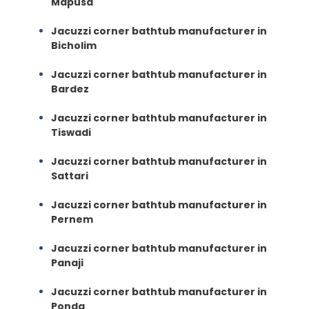
Mapusa
Jacuzzi corner bathtub manufacturer in
Bicholim
Jacuzzi corner bathtub manufacturer in
Bardez
Jacuzzi corner bathtub manufacturer in
Tiswadi
Jacuzzi corner bathtub manufacturer in
Sattari
Jacuzzi corner bathtub manufacturer in
Pernem
Jacuzzi corner bathtub manufacturer in
Panaji
Jacuzzi corner bathtub manufacturer in
Ponda