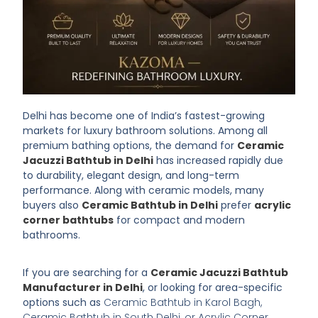
Delhi has become one of India’s fastest-growing
markets for luxury bathroom solutions. Among all
premium bathing options, the demand for
Ceramic
Jacuzzi Bathtub in Delhi
has increased rapidly due
to durability, elegant design, and long-term
performance. Along with ceramic models, many
buyers also
Ceramic Bathtub in Delhi
prefer
acrylic
corner bathtubs
for compact and modern
bathrooms.
If you are searching for a
Ceramic Jacuzzi Bathtub
Manufacturer in Delhi
, or looking for area-specific
options such as
Ceramic Bathtub in Karol Bagh,
Ceramic Bathtub in South Delhi, or Acrylic Corner