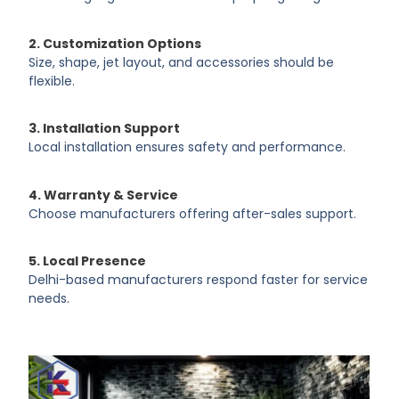
2. Customization Options
Size, shape, jet layout, and accessories should be
flexible.
3. Installation Support
Local installation ensures safety and performance.
4. Warranty & Service
Choose manufacturers offering after-sales support.
5. Local Presence
Delhi-based manufacturers respond faster for service
needs.