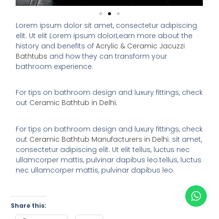
Lorem ipsum dolor sit amet, consectetur adipiscing
elit. Ut elit Lorem ipsum dolorLearn more about the
history and benefits of
Acrylic & Ceramic Jacuzzi
Bathtubs
and how they can transform your
bathroom experience.
For tips on bathroom design and luxury fittings, check
out
Ceramic Bathtub in Delhi
.
For tips on bathroom design and luxury fittings, check
out
Ceramic Bathtub Manufacturers in Delhi
. sit amet,
consectetur adipiscing elit. Ut elit tellus, luctus nec
ullamcorper mattis, pulvinar dapibus leo.tellus, luctus
nec ullamcorper mattis, pulvinar dapibus leo.
Share this: