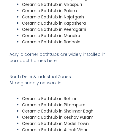
Ceramic Bathtub in Vikaspuri
Ceramic Bathtub in Palam
Ceramic Bathtub in Najafgarh
Ceramic Bathtub in Kapashera
Ceramic Bathtub in Peeragarhi
Ceramic Bathtub in Mundka
Ceramic Bathtub in Ranhola
Acrylic corner bathtubs are widely installed in
compact homes here.
North Delhi & Industrial Zones
Strong supply network in:
Ceramic Bathtub in Rohini
Ceramic Bathtub in Pitampura
Ceramic Bathtub in Shalimar Bagh
Ceramic Bathtub in Keshav Puram
Ceramic Bathtub in Model Town
Ceramic Bathtub in Ashok Vihar