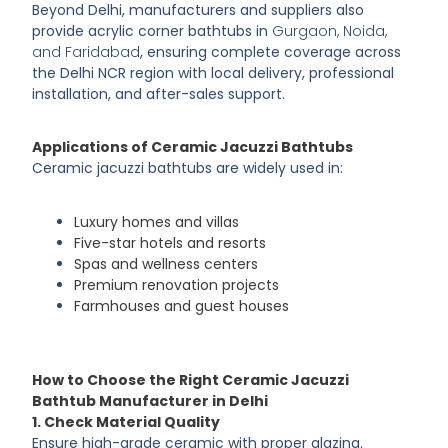
Beyond Delhi, manufacturers and suppliers also
provide acrylic corner bathtubs in
Gurgaon, Noida,
and Faridabad
, ensuring complete coverage across
the Delhi NCR region with local delivery, professional
installation, and after-sales support.
Applications of Ceramic Jacuzzi Bathtubs
Ceramic jacuzzi bathtubs are widely used in:
Luxury homes and villas
Five-star hotels and resorts
Spas and wellness centers
Premium renovation projects
Farmhouses and guest houses
How to Choose the Right Ceramic Jacuzzi
Bathtub Manufacturer in Delhi
1. Check Material Quality
Ensure high-grade ceramic with proper glazing.