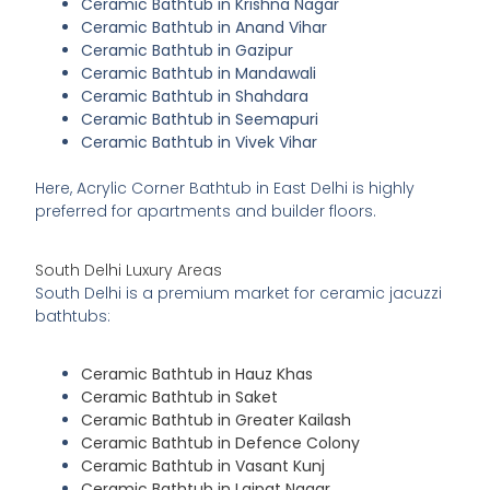
Ceramic Bathtub in Krishna Nagar
Ceramic Bathtub in Anand Vihar
Ceramic Bathtub in Gazipur
Ceramic Bathtub in Mandawali
Ceramic Bathtub in Shahdara
Ceramic Bathtub in Seemapuri
Ceramic Bathtub in Vivek Vihar
Here, Acrylic Corner Bathtub in East Delhi is highly
preferred for apartments and builder floors.
South Delhi Luxury Areas
South Delhi is a premium market for ceramic jacuzzi
bathtubs:
Ceramic Bathtub in Hauz Khas
Ceramic Bathtub in Saket
Ceramic Bathtub in Greater Kailash
Ceramic Bathtub in Defence Colony
Ceramic Bathtub in Vasant Kunj
Ceramic Bathtub in Lajpat Nagar