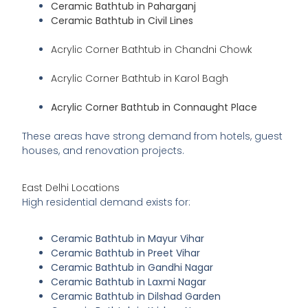
Ceramic Bathtub in Paharganj
Ceramic Bathtub in Civil Lines
Acrylic Corner Bathtub in Chandni Chowk
Acrylic Corner Bathtub in Karol Bagh
Acrylic Corner Bathtub in Connaught Place
These areas have strong demand from hotels, guest
houses, and renovation projects.
East Delhi Locations
High residential demand exists for:
Ceramic Bathtub in Mayur Vihar
Ceramic Bathtub in Preet Vihar
Ceramic Bathtub in Gandhi Nagar
Ceramic Bathtub in Laxmi Nagar
Ceramic Bathtub in Dilshad Garden