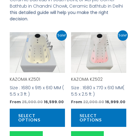
Bathtub in Chandni Chowk, Ceramic Bathtub in Delhi
this detailed guide will help you make the right
decision.
Original
Current
Original
Curr
This
This
Sale!
Sale!
price
price
price
price
product
prod
was:
is:
was:
is:
has
has
₹25,000.00.
₹16,599.00.
₹22,000.00.
₹16,9
multiple
mult
variants.
vari
The
The
options
opti
KAZOMA KZ501
KAZOMA KZ502
may
may
be
be
Size : 1680 x 915 x 610 MM (
Size : 1680 x 770 x 610 MM(
chosen
cho
5.5 x 3 ft )
5.5 x 2.5 ft )
on
on
From
25,000.00
16,599.00
From
22,000.00
16,999.00
the
the
product
prod
SELECT
SELECT
page
pag
OPTIONS
OPTIONS