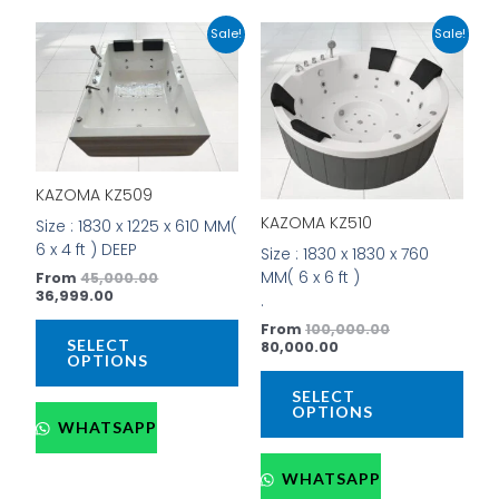
Current
Original
Current
Original
This
This
Sale!
Sale!
price
price
price
price
product
prod
is:
was:
is:
was:
has
has
₹36,999.00.
₹45,000.00.
₹80,000.00.
₹100,000.00.
multiple
mult
variants.
vari
The
The
options
opti
KAZOMA KZ509
may
may
be
be
KAZOMA KZ510
Size : 1830 x 1225 x 610 MM(
chosen
cho
6 x 4 ft ) DEEP
Size : 1830 x 1830 x 760
on
on
MM( 6 x 6 ft )
From
45,000.00
the
the
36,999.00
.
product
prod
From
100,000.00
page
pag
SELECT
80,000.00
OPTIONS
SELECT
OPTIONS
WHATSAPP
WHATSAPP