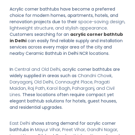
Acrylic corner bathtubs have become a preferred
choice for modern homes, apartments, hotels, and
renovation projects due to their
space-saving design,
lightweight structure, and stylish appearance
.
Customers searching for an
acrylic corner bathtub
in Delhi
can easily find reliable supply and installation
services across every major area of the city and
nearby
Ceramic Bathtub in Delhi
NCR locations.
In
Central and Old Delhi
, acrylic corner bathtubs are
widely supplied in areas such as
Chandni Chowk,
Daryaganj, Old Delhi, Connaught Place, Pragati
Maidan, Raj Path, Karol Bagh, Paharganj, and Civil
Lines
. These locations often require compact yet
elegant bathtub solutions for hotels, guest houses,
and residential upgrades.
East Delhi
shows strong demand for acrylic corner
bathtubs in
Mayur Vihar, Preet Vihar, Gandhi Nagar,