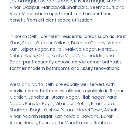
Laxmi Nagar, Dilshad Garden, Krishna Nagar, Anand
Vihar, Gazipur, Mandawali, Shahdara, Seemapuri, and
Vivek Vihar
, where apartments and builder floors
benefit from efficient space utilization.
In
South Delhi
, premium residential areas such as
Hauz
Khas, Saket, Greater Kailash, Defence Colony, Vasant
Kunj, Lajpat Nagar, Kalkaji, Malviya Nagar, Mehrauli,
Nehru Place, Okhla, Sarita Vihar, Nizamuddin, and
Badarpur
frequently choose acrylic corner bathtubs
for their modern bathrooms and luxury renovations.
West and North Delhi
are equally well served, with
acrylic corner bathtub installations available in
Rajouri
Garden, Janakpuri, Uttam Nagar, Tilak Nagar, Patel
Nagar, Punjabi Bagh, Vikaspuri, Rohini, Pitampura,
Shalimar Bagh, Keshav Puram, Model Town, Ashok
Vihar, Adarsh Nagar, Kanjhawala, Bawana, Burari,
Alipur, Narela, Peeragarhi, Mundka, and Ranhola
.