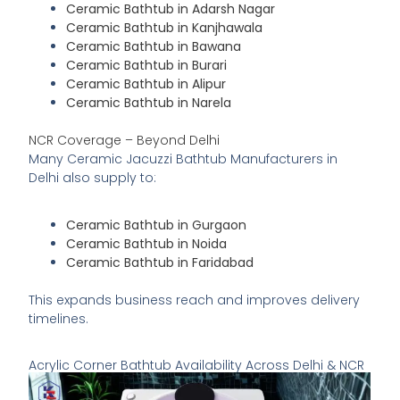
Ceramic Bathtub in Adarsh Nagar
Ceramic Bathtub in Kanjhawala
Ceramic Bathtub in Bawana
Ceramic Bathtub in Burari
Ceramic Bathtub in Alipur
Ceramic Bathtub in Narela
NCR Coverage – Beyond Delhi
Many Ceramic Jacuzzi Bathtub Manufacturers in
Delhi also supply to:
Ceramic Bathtub in Gurgaon
Ceramic Bathtub in Noida
Ceramic Bathtub in Faridabad
This expands business reach and improves delivery
timelines.
Acrylic Corner Bathtub Availability Across Delhi & NCR