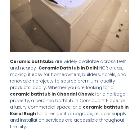
Ceramic bathtubs
are widely available across Delhi
and nearby
Ceramic Bathtub in Delhi
NCR areas,
making it easy for homeowners, builders, hotels, and
renovation projects to source premium-quality
products locally. Whether you are looking for a
ceramic bathtub in Chandni Chowk
for a heritage
property, a ceramic bathtub in Connaught Place for
a luxury commercial space, or a
ceramic bathtub in
Karol Bagh
for a residential upgrade, reliable supply
and installation services are accessible throughout
the city.