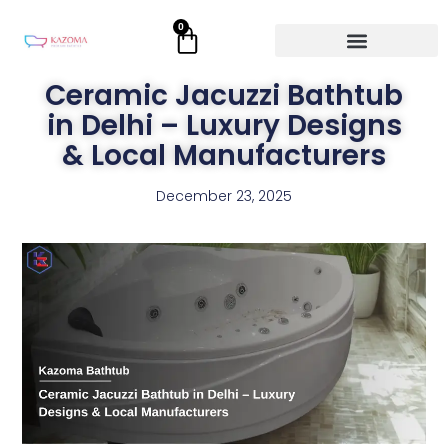
Skip
0
Cart
to
content
Ceramic Jacuzzi Bathtub
in Delhi – Luxury Designs
& Local Manufacturers
December 23, 2025