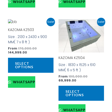
WHATSAPP
WHATSAPP
Current
Original
Current
Original
This
This
Sale!
Sale!
price
price
price
price
product
prod
is:
was:
is:
was:
KAZOMA KZ503
has
has
₹144,999.00.
₹170,000.00.
₹69,999.00.
₹100,000.00.
Size : 2130 x 2430 x 900
multiple
mult
MM( 7 x 8 ft )
variants.
vari
The
The
From
170,000.00
144,999.00
options
opti
KAZOMA KZ504
may
may
be
be
SELECT
Size : 1830 x 1525 x 610
OPTIONS
chosen
cho
MM( 6 x 5 ft )
on
on
From
100,000.00
the
the
69,999.00
WHATSAPP
product
prod
page
pag
SELECT
OPTIONS
WHATSAPP