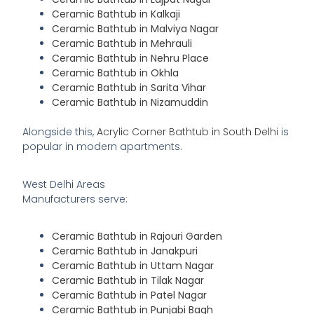
Ceramic Bathtub in Kalkaji
Ceramic Bathtub in Malviya Nagar
Ceramic Bathtub in Mehrauli
Ceramic Bathtub in Nehru Place
Ceramic Bathtub in Okhla
Ceramic Bathtub in Sarita Vihar
Ceramic Bathtub in Nizamuddin
Alongside this,
Acrylic Corner Bathtub in South Delhi
is
popular in modern apartments.
West Delhi Areas
Manufacturers serve:
Ceramic Bathtub in Rajouri Garden
Ceramic Bathtub in Janakpuri
Ceramic Bathtub in Uttam Nagar
Ceramic Bathtub in Tilak Nagar
Ceramic Bathtub in Patel Nagar
Ceramic Bathtub in Punjabi Bagh