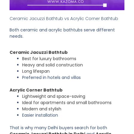
Ceramic Jacuzzi Bathtub vs Acrylic Corner Bathtub
Both ceramic and acrylic bathtubs serve different
needs.
Ceramic Jacuzzi Bathtub
Best for luxury bathrooms
Heavy and solid construction
Long lifespan
Preferred in hotels and villas
Acrylic Corner Bathtub
Lightweight and space-saving
Ideal for apartments and small bathrooms
Modern and stylish
Easier installation
That is why many Delhi buyers search for both
Ceramic Jacuzzi Bathtub in Delhi
and
Acrylic