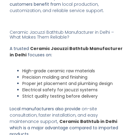
customers benefit from
local production,
customization, and reliable service support
.
Ceramic Jacuzzi Bathtub Manufacturer in Delhi –
What Makes Them Reliable?
A trusted
Ceramic Jacuzzi Bathtub Manufacturer
in Delhi
focuses on:
High-grade ceramic raw materials
Precision molding and finishing
Proper jet placement and plumbing design
Electrical safety for jacuzzi systems
Strict quality testing before delivery
Local manufacturers also provide
on-site
consultation, faster installation, and easy
maintenance support
,
Ceramic Bathtub in Delhi
which is a major advantage compared to imported
products.