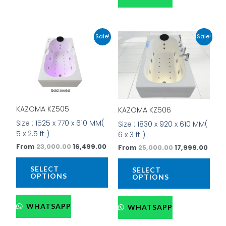
Original
Current
Original
Curr
This
This
Sale!
Sale!
price
price
price
price
product
prod
was:
is:
was:
is:
has
has
₹23,000.00.
₹16,499.00.
₹25,000.00.
₹17,9
multiple
mult
variants.
vari
The
The
options
opti
KAZOMA KZ505
KAZOMA KZ506
may
may
be
be
Size : 1525 x 770 x 610 MM(
Size : 1830 x 920 x 610 MM(
chosen
cho
5 x 2.5 ft )
6 x 3 ft )
on
on
From
23,000.00
16,499.00
From
25,000.00
17,999.00
the
the
product
prod
SELECT
SELECT
page
pag
OPTIONS
OPTIONS
WHATSAPP
WHATSAPP