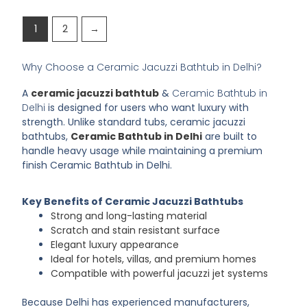
1
2
→
Why Choose a Ceramic Jacuzzi Bathtub in Delhi?
A
ceramic jacuzzi bathtub
&
Ceramic Bathtub in
Delhi
is designed for users who want luxury with
strength. Unlike standard tubs, ceramic jacuzzi
bathtubs,
Ceramic Bathtub in Delhi
are built to
handle heavy usage while maintaining a premium
finish
Ceramic Bathtub in Delhi
.
Key Benefits of Ceramic Jacuzzi Bathtubs
Strong and long-lasting material
Scratch and stain resistant surface
Elegant luxury appearance
Ideal for hotels, villas, and premium homes
Compatible with powerful jacuzzi jet systems
Because Delhi has experienced manufacturers,