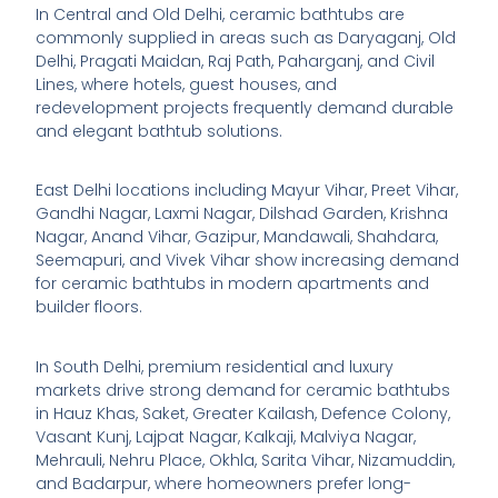
In Central and Old Delhi, ceramic bathtubs are
commonly supplied in areas such as Daryaganj, Old
Delhi, Pragati Maidan, Raj Path, Paharganj, and Civil
Lines, where hotels, guest houses, and
redevelopment projects frequently demand durable
and elegant bathtub solutions.
East Delhi locations including Mayur Vihar, Preet Vihar,
Gandhi Nagar, Laxmi Nagar, Dilshad Garden, Krishna
Nagar, Anand Vihar, Gazipur, Mandawali, Shahdara,
Seemapuri, and Vivek Vihar show increasing demand
for ceramic bathtubs in modern apartments and
builder floors.
In South Delhi, premium residential and luxury
markets drive strong demand for ceramic bathtubs
in Hauz Khas, Saket, Greater Kailash, Defence Colony,
Vasant Kunj, Lajpat Nagar, Kalkaji, Malviya Nagar,
Mehrauli, Nehru Place, Okhla, Sarita Vihar, Nizamuddin,
and Badarpur, where homeowners prefer long-