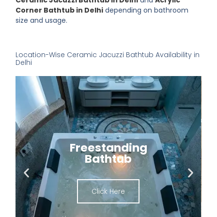
Corner Bathtub in Delhi
depending on bathroom
size and usage.
Location-Wise Ceramic Jacuzzi Bathtub Availability in
Delhi