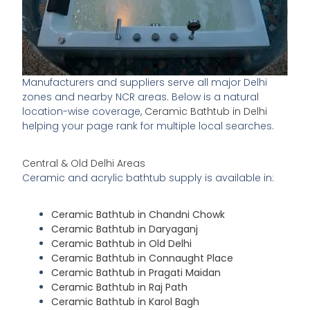
Manufacturers and suppliers serve all major Delhi
zones and nearby NCR areas. Below is a natural
location-wise coverage,
Ceramic Bathtub in Delhi
helping your page rank for multiple local searches.
Central & Old Delhi Areas
Ceramic and acrylic bathtub supply is available in:
Ceramic Bathtub in Chandni Chowk
Ceramic Bathtub in Daryaganj
Ceramic Bathtub in Old Delhi
Ceramic Bathtub in Connaught Place
Ceramic Bathtub in Pragati Maidan
Ceramic Bathtub in Raj Path
Ceramic Bathtub in Karol Bagh