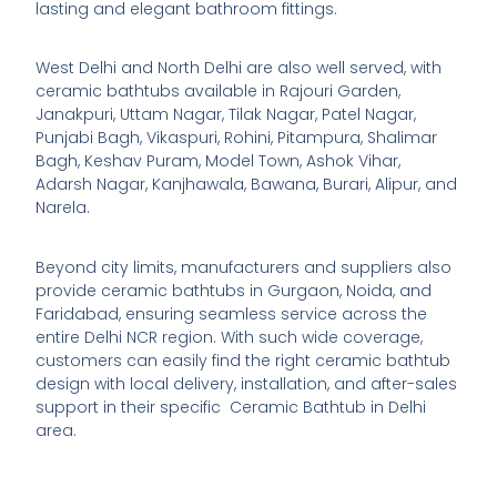
lasting and elegant bathroom fittings.
West Delhi and North Delhi are also well served, with
ceramic bathtubs available in Rajouri Garden,
Janakpuri, Uttam Nagar, Tilak Nagar, Patel Nagar,
Punjabi Bagh, Vikaspuri, Rohini, Pitampura, Shalimar
Bagh, Keshav Puram, Model Town, Ashok Vihar,
Adarsh Nagar, Kanjhawala, Bawana, Burari, Alipur, and
Narela.
Beyond city limits, manufacturers and suppliers also
provide ceramic bathtubs in Gurgaon, Noida, and
Faridabad, ensuring seamless service across the
entire Delhi NCR region. With such wide coverage,
customers can easily find the right ceramic bathtub
design with local delivery, installation, and after-sales
support in their specific Ceramic Bathtub in Delhi
area.