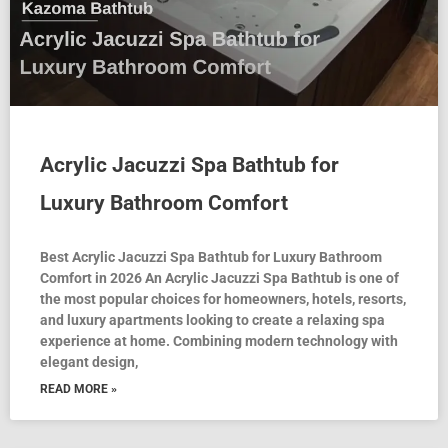
Acrylic Jacuzzi Spa Bathtub for
Luxury Bathroom Comfort
Best Acrylic Jacuzzi Spa Bathtub for Luxury Bathroom
Comfort in 2026 An Acrylic Jacuzzi Spa Bathtub is one of
the most popular choices for homeowners, hotels, resorts,
and luxury apartments looking to create a relaxing spa
experience at home. Combining modern technology with
elegant design,
READ MORE »