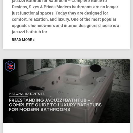
jacuzzi Bathtub for Bathroom – Complete Guide to
Designs, Sizes & Prices Modern bathrooms are no longer
just functional spaces. Today they are designed for
comfort, relaxation, and luxury. One of the most popular
upgrades homeowners and interior designers choose is a
jacuzzi bathtub for
READ MORE »