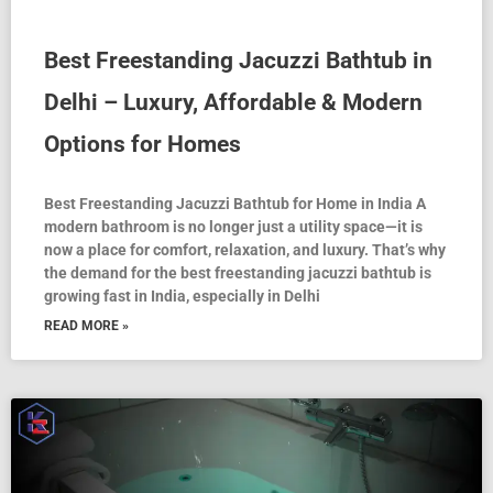
Best Freestanding Jacuzzi Bathtub in
Delhi – Luxury, Affordable & Modern
Options for Homes
Best Freestanding Jacuzzi Bathtub for Home in India A
modern bathroom is no longer just a utility space—it is
now a place for comfort, relaxation, and luxury. That’s why
the demand for the best freestanding jacuzzi bathtub is
growing fast in India, especially in Delhi
READ MORE »