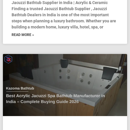
Jacuzzi Bathtub Supplier in India | Acrylic & Ceramic
Finding a trusted Jacuzzi Bathtub Supplier , Jacuzzi
Bathtub Dealers in India is one of the most important
steps when planning a luxury bathroom. Whether you are
building a modern home, luxury villa, hotel, spa, or
READ MORE »