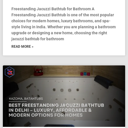
Freestanding Jacuzzi Bathtub for Bathroom A
Freestanding Jacuzzi Bathtub is one of the most popular
choices for modern homes, luxury bathrooms, and spa-
style living in India. Whether you are planning a bathroom
upgrade or designing a new home, choosing the right
jacuzzi bathtub for bathroom
READ MORE »