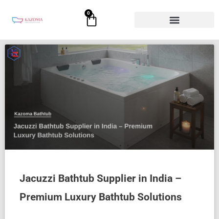
Skip
0
Cart
to
content
Page
Page
Page
Page
Page
Jacuzzi Bathtub Supplier in India –
Premium Luxury Bathtub Solutions