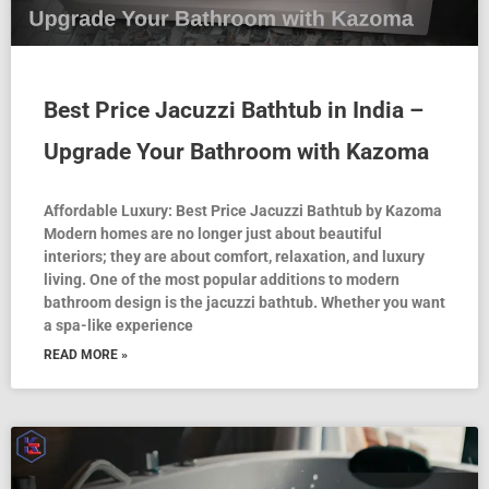
Best Price Jacuzzi Bathtub in India –
Upgrade Your Bathroom with Kazoma
Affordable Luxury: Best Price Jacuzzi Bathtub by Kazoma
Modern homes are no longer just about beautiful
interiors; they are about comfort, relaxation, and luxury
living. One of the most popular additions to modern
bathroom design is the jacuzzi bathtub. Whether you want
a spa-like experience
READ MORE »