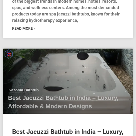
of the biggest trends in modern homes, hotels, resorts,
spas, and wellness centers. Among the most demanded
products today are spa jacuzzi bathtubs, known for their
relaxing hydrotherapy experience,
READ MORE »
Best Jacuzzi Bathtub in India – Luxury,