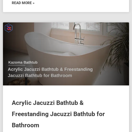
READ MORE »
Acrylic Jacuzzi Bathtub &
Freestanding Jacuzzi Bathtub for
Bathroom