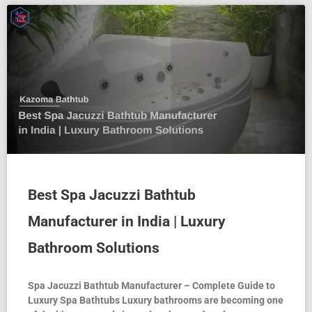
Best Spa Jacuzzi Bathtub
Manufacturer in India | Luxury
Bathroom Solutions
Spa Jacuzzi Bathtub Manufacturer – Complete Guide to
Luxury Spa Bathtubs Luxury bathrooms are becoming one