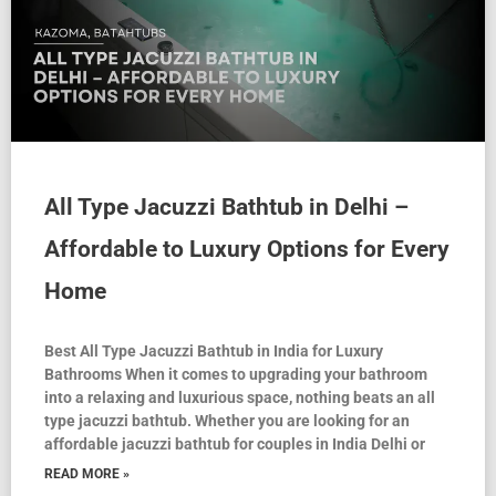
All Type Jacuzzi Bathtub in Delhi –
Affordable to Luxury Options for Every
Home
Best All Type Jacuzzi Bathtub in India for Luxury
Bathrooms When it comes to upgrading your bathroom
into a relaxing and luxurious space, nothing beats an all
type jacuzzi bathtub. Whether you are looking for an
affordable jacuzzi bathtub for couples in India Delhi or
READ MORE »