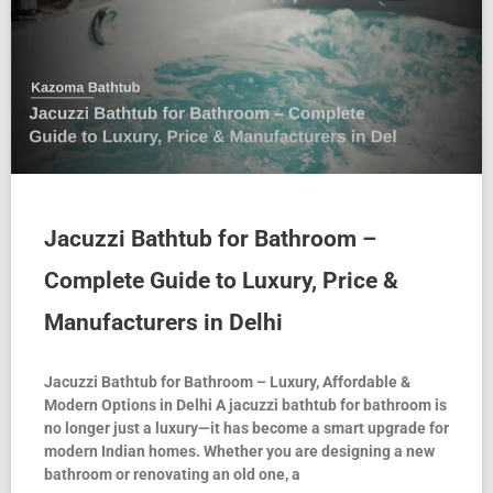
Jacuzzi Bathtub for Bathroom –
Complete Guide to Luxury, Price &
Manufacturers in Delhi
Jacuzzi Bathtub for Bathroom – Luxury, Affordable &
Modern Options in Delhi A jacuzzi bathtub for bathroom is
no longer just a luxury—it has become a smart upgrade for
modern Indian homes. Whether you are designing a new
bathroom or renovating an old one, a