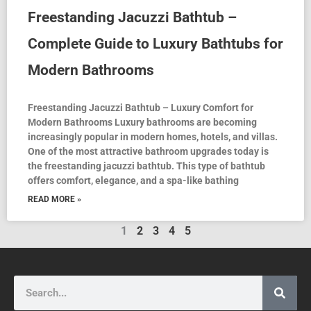
Freestanding Jacuzzi Bathtub –
Complete Guide to Luxury Bathtubs for
Modern Bathrooms
Freestanding Jacuzzi Bathtub – Luxury Comfort for
Modern Bathrooms Luxury bathrooms are becoming
increasingly popular in modern homes, hotels, and villas.
One of the most attractive bathroom upgrades today is
the freestanding jacuzzi bathtub. This type of bathtub
offers comfort, elegance, and a spa-like bathing
READ MORE »
1
2
3
4
5
Search