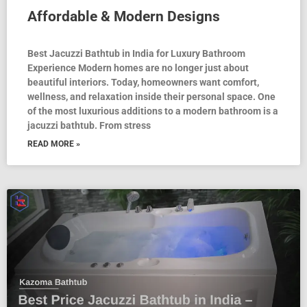
Affordable & Modern Designs
Best Jacuzzi Bathtub in India for Luxury Bathroom
Experience Modern homes are no longer just about
beautiful interiors. Today, homeowners want comfort,
wellness, and relaxation inside their personal space. One
of the most luxurious additions to a modern bathroom is a
jacuzzi bathtub. From stress
READ MORE »