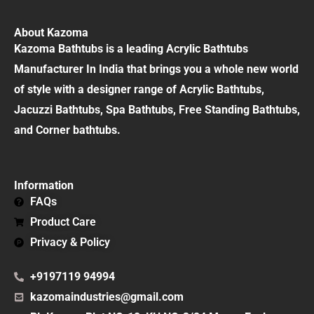
About Kazoma
Kazoma Bathtubs is a leading Acrylic Bathtubs
Manufacturer In India that brings you a whole new world
of style with a designer range of Acrylic Bathtubs,
Jacuzzi Bathtubs, Spa Bathtubs, Free Standing Bathtubs,
and Corner bathtubs.
Information
FAQs
Product Care
Privacy & Policy
+9197119 94994
kazomaindustries@gmail.com