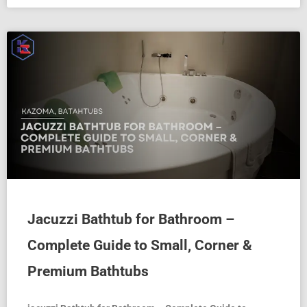
Jacuzzi Bathtub for Bathroom –
Complete Guide to Small, Corner &
Premium Bathtubs