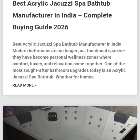
Best Acrylic Jacuzzi Spa Bathtub
Manufacturer in India – Complete
Buying Guide 2026
Best Acrylic Jacuzzi Spa Bathtub Manufacturer in India
Modern bathrooms are no longer just functional spaces—
they have become personal wellness zones where
comfort, luxury, and relaxation come together. One of the
most sought-after bathroom upgrades today is an Acrylic
Jacuzzi Spa Bathtub. Whether for homes,
READ MORE »