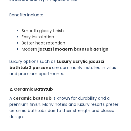
Benefits include:
Smooth glossy finish
Easy installation
Better heat retention
Modern
jacuzzi modern bathtub design
Luxury options such as
Luxury acrylic jacuzzi
bathtub 2 persons
are commonly installed in villas
and premium apartments.
2. Ceramic Bathtub
A
ceramic bathtub
is known for durability and a
premium finish. Many hotels and luxury resorts prefer
ceramic bathtubs due to their strength and classic
design.