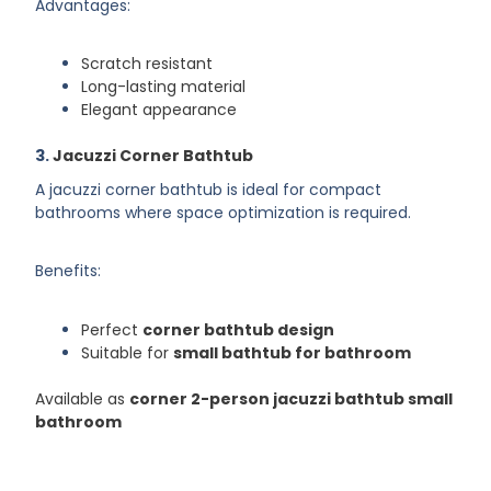
Advantages:
Scratch resistant
Long-lasting material
Elegant appearance
3.
Jacuzzi Corner Bathtub
A jacuzzi corner bathtub is ideal for compact
bathrooms where space optimization is required.
Benefits:
Perfect
corner bathtub design
Suitable for
small bathtub for bathroom
Available as
corner 2-person jacuzzi bathtub small
bathroom