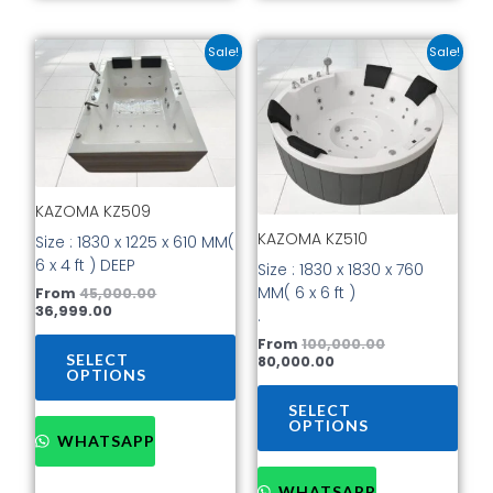
Current
Original
Current
Original
This
This
Sale!
Sale!
price
price
price
price
product
prod
is:
was:
is:
was:
has
has
₹36,999.00.
₹45,000.00.
₹80,000.00.
₹100,000.00.
multiple
mult
variants.
vari
The
The
options
opti
KAZOMA KZ509
may
may
be
be
KAZOMA KZ510
Size : 1830 x 1225 x 610 MM(
chosen
cho
6 x 4 ft ) DEEP
Size : 1830 x 1830 x 760
on
on
MM( 6 x 6 ft )
From
45,000.00
the
the
36,999.00
.
product
prod
From
100,000.00
page
pag
SELECT
80,000.00
OPTIONS
SELECT
OPTIONS
WHATSAPP
WHATSAPP