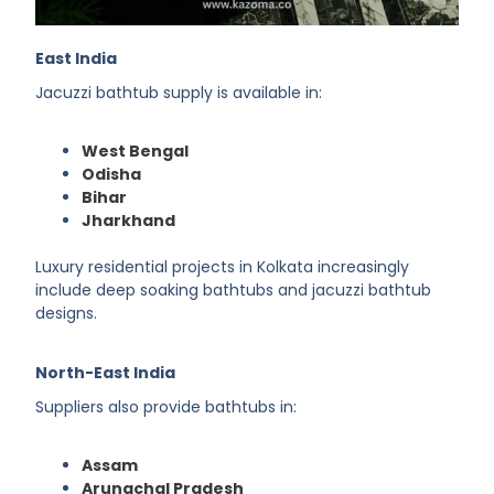
East India
Jacuzzi bathtub supply is available in:
West Bengal
Odisha
Bihar
Jharkhand
Luxury residential projects in Kolkata increasingly
include deep soaking bathtubs and jacuzzi bathtub
designs.
North-East India
Suppliers also provide bathtubs in:
Assam
Arunachal Pradesh