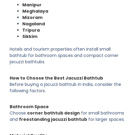
Manipur
Meghalaya
Mizoram
Nagaland
Tripura
Sikkim
Hotels and tourism properties often install small
bathtub for bathroom spaces and compact corner
jacuzzi bathtubs.
How to Choose the Best Jacuzzi Bathtub
Before buying a jacuzzi bathtub in India, consider the
following factors.
Bathroom Space
Choose
corner bathtub design
for small bathrooms
and
freestanding jacuzzi bathtub
for larger spaces.