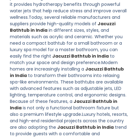
it provides hydrotherapy benefits through powerful
water jets that help reduce stress and improve overall
wellness.Today, several reliable manufacturers and
suppliers provide high-quality models of
Jacuzzi
Bathtub in India
in different sizes, styles, and
materials such as acrylic and ceramic. Whether you
need a compact bathtub for a small bathroom or a
luxury spa model for a master bathroom, you can
easily find the right
Jacuzzi Bathtub in India
to
match your space and design preference.Modern
homes are increasingly installing a
Jacuzzi Bathtub
in India
to transform their bathrooms into relaxing
spa-like environments. These bathtubs are available
with advanced features such as adjustable jets, LED
lighting, temperature control, and ergonomic designs.
Because of these features, a
Jacuzzi Bathtub in
India
is not only a functional bathroom fixture but
also a premium lifestyle upgrade.Luxury hotels, resorts,
and high-end residential projects across the country
are also adopting the
Jacuzzi Bathtub in India
trend
to provide guests with a comfortable and