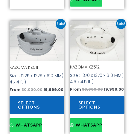
Original
Current
Original
Curr
This
This
Sale!
Sale!
price
price
price
pric
product
prod
was:
is:
was:
is:
has
has
₹30,000.00.
₹19,999.00.
₹30,000.00.
₹19,9
multiple
mult
variants.
vari
The
The
options
opti
KAZOMA KZ512
may
may
KAZOMA KZ511
be
be
Size : 1370 x 1370 x 610 MM(
Size : 1225 x 1225 x 610 MM(
chosen
cho
4.5 x 4.5 ft )
4 x 4 ft )
on
on
From
30,000.00
19,999.00
From
30,000.00
19,999.00
the
the
product
prod
SELECT
SELECT
page
pag
OPTIONS
OPTIONS
WHATSAPP
WHATSAPP