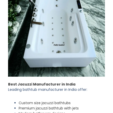
Best Jacuzzi Manufacturer in India
Leading bathtub manufacturer in India offer:
Custom size jacuzzi bathtubs
Premium jacuzzi bathtub with jets