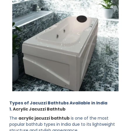
Types of Jacuzzi Bathtubs Available in India
1.
Acrylic Jacuzzi Bathtub
The
acrylic jacuzzi bathtub
is one of the most
popular bathtub types in India due to its lightweight
structure and stylish appearance.