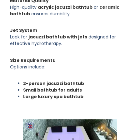
Material Quality
High-quality
acrylic jacuzzi bathtub
or
ceramic
bathtub
ensures durability.
Jet System
Look for
jacuzzi bathtub with jets
designed for
effective hydrotherapy.
Size Requirements
Options include:
2-person jacuzzi bathtub
Small bathtub for adults
Large luxury spa bathtub