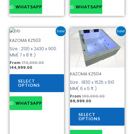
WHATSAPP
WHATSAPP
Current
Original
Current
Original
This
This
Sale!
Sale!
price
price
price
price
product
prod
is:
was:
is:
was:
KAZOMA KZ503
has
has
₹144,999.00.
₹170,000.00.
₹69,999.00.
₹100,000.00.
Size : 2130 x 2430 x 900
multiple
mult
MM( 7 x 8 ft )
variants.
vari
The
The
From
170,000.00
144,999.00
options
opti
KAZOMA KZ504
may
may
be
be
SELECT
Size : 1830 x 1525 x 610
OPTIONS
chosen
cho
MM( 6 x 5 ft )
on
on
From
100,000.00
the
the
69,999.00
WHATSAPP
product
prod
page
pag
SELECT
OPTIONS