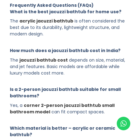
Frequently Asked Questions (FAQs)
What is the best jacuzzi bathtub for home use?
The
acrylic jacuzzi bathtub
is often considered the
best due to its durability, lightweight structure, and
modern design.
How much does a jacuzzi bathtub cost in India?
The
jacuzzi bathtub cost
depends on size, material,
and jet features. Basic models are affordable while
luxury models cost more.
Is a 2-person jacuzzi bathtub suitable for small
bathrooms?
Yes, a
corner 2-person jacuzzi bathtub small
bathroom model
can fit compact spaces.
Which material is better – acrylic or ceramic
bathtub?