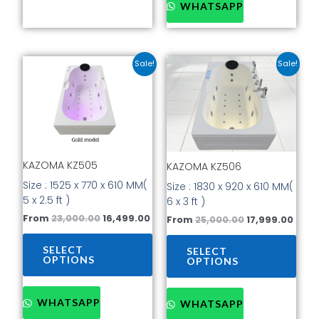
WHATSAPP
Original
Current
Original
Curr
This
This
Sale!
Sale!
price
price
price
price
product
prod
was:
is:
was:
is:
has
has
₹23,000.00.
₹16,499.00.
₹25,000.00.
₹17,9
multiple
mult
variants.
vari
The
The
options
opti
KAZOMA KZ505
KAZOMA KZ506
may
may
be
be
Size : 1525 x 770 x 610 MM(
Size : 1830 x 920 x 610 MM(
chosen
cho
5 x 2.5 ft )
6 x 3 ft )
on
on
From
23,000.00
16,499.00
From
25,000.00
17,999.00
the
the
product
prod
SELECT
SELECT
page
pag
OPTIONS
OPTIONS
WHATSAPP
WHATSAPP