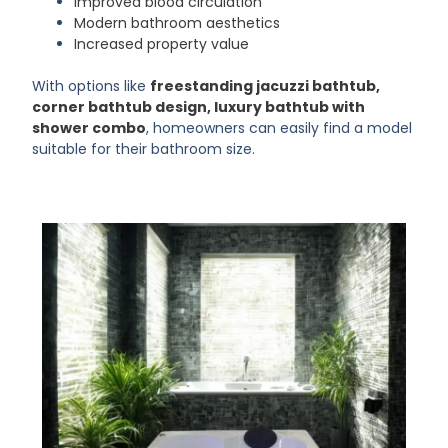
Improved blood circulation
Modern bathroom aesthetics
Increased property value
With options like
freestanding jacuzzi bathtub,
corner bathtub design, luxury bathtub with
shower combo
, homeowners can easily find a model
suitable for their bathroom size.