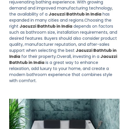
rejuvenating bathing experience. With growing
demand and improved manufacturing technology,
the availability of a
Jacuzzi Bathtub in India
has
expanded in many cities and regions.Choosing the
right
Jacuzzi Bathtub in India
depends on factors
such as bathroom size, installation requirements, and
desired features. Buyers should also consider product
quality, manufacturer reputation, and after-sales
support when selecting the best
Jacuzzi Bathtub in
India
for their property.Overall, investing in a
Jacuzzi
Bathtub in India
is a great way to enhance
relaxation, add luxury to your home, and create a
modern bathroom experience that combines style
with comfort.