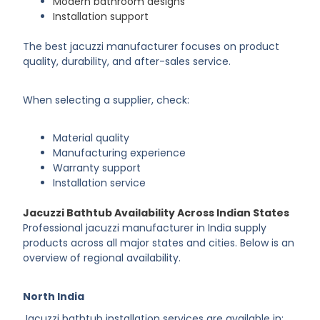
Modern bathroom designs
Installation support
The best jacuzzi manufacturer focuses on product
quality, durability, and after-sales service.
When selecting a supplier, check:
Material quality
Manufacturing experience
Warranty support
Installation service
Jacuzzi Bathtub Availability Across Indian States
Professional jacuzzi manufacturer in India supply
products across all major states and cities. Below is an
overview of regional availability.
North India
Jacuzzi bathtub installation services are available in: