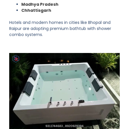
Madhya Pradesh
Chhattisgarh
Hotels and modern homes in cities like Bhopal and
Raipur are adopting premium bathtub with shower
combo systems.