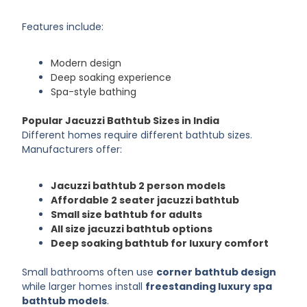
Features include:
Modern design
Deep soaking experience
Spa-style bathing
Popular Jacuzzi Bathtub Sizes in India
Different homes require different bathtub sizes.
Manufacturers offer:
Jacuzzi bathtub 2 person models
Affordable 2 seater jacuzzi bathtub
Small size bathtub for adults
All size jacuzzi bathtub options
Deep soaking bathtub for luxury comfort
Small bathrooms often use
corner bathtub design
while larger homes install
freestanding luxury spa
bathtub models
.