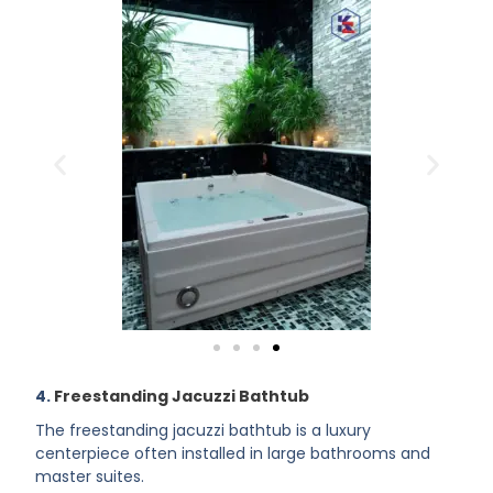
4.
Freestanding Jacuzzi Bathtub
The freestanding jacuzzi bathtub is a luxury
centerpiece often installed in large bathrooms and
master suites.