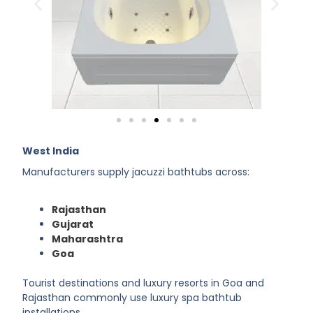
West India
Manufacturers supply jacuzzi bathtubs across:
Rajasthan
Gujarat
Maharashtra
Goa
Tourist destinations and luxury resorts in Goa and
Rajasthan commonly use luxury spa bathtub
installations.