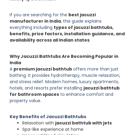
If you are searching for the
best jacuzzi
manufacturer in India
, this guide explains
everything including
types of jacuzzi bathtubs,
benefits, price factors, installation guidance, and
availability across all Indian states
.
Why Jacuzzi Bathtubs Are Becoming Popular in
India
A
premium jacuzzi bathtub
offers more than just
bathing. It provides hydrotherapy, muscle relaxation,
and stress relief. Modern homes, luxury apartments,
hotels, and resorts prefer installing
jacuzzi bathtub
for bathroom spaces
to enhance comfort and
property value.
Key Benefits of Jacuzzi Bathtubs
Relaxation with
jacuzzi bathtub with jets
Spa-like experience at home