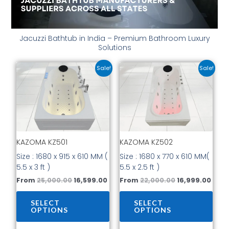
Jacuzzi Bathtub in India – Premium Bathroom Luxury
Solutions
Original
Current
Original
Curr
This
This
Sale!
Sale!
price
price
price
price
product
prod
was:
is:
was:
is:
has
has
₹25,000.00.
₹16,599.00.
₹22,000.00.
₹16,9
multiple
mult
variants.
vari
The
The
options
opti
KAZOMA KZ501
KAZOMA KZ502
may
may
be
be
Size : 1680 x 915 x 610 MM (
Size : 1680 x 770 x 610 MM(
chosen
cho
5.5 x 3 ft )
5.5 x 2.5 ft )
on
on
From
25,000.00
16,599.00
From
22,000.00
16,999.00
the
the
product
prod
SELECT
SELECT
page
pag
OPTIONS
OPTIONS