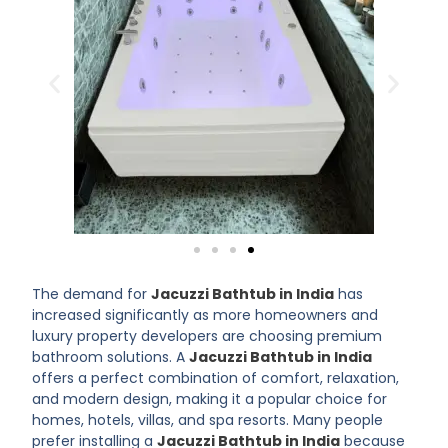
The demand for
Jacuzzi Bathtub in India
has
increased significantly as more homeowners and
luxury property developers are choosing premium
bathroom solutions. A
Jacuzzi Bathtub in India
offers a perfect combination of comfort, relaxation,
and modern design, making it a popular choice for
homes, hotels, villas, and spa resorts. Many people
prefer installing a
Jacuzzi Bathtub in India
because