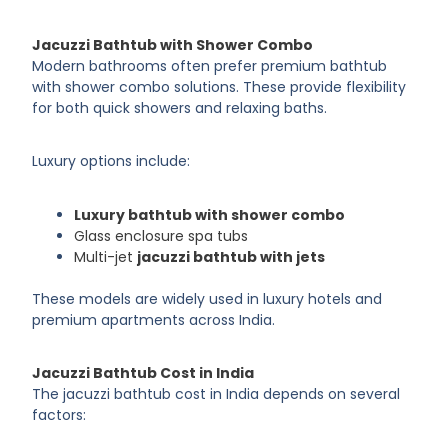
Jacuzzi Bathtub with Shower Combo
Modern bathrooms often prefer premium bathtub
with shower combo solutions. These provide flexibility
for both quick showers and relaxing baths.
Luxury options include:
Luxury bathtub with shower combo
Glass enclosure spa tubs
Multi-jet
jacuzzi bathtub with jets
These models are widely used in luxury hotels and
premium apartments across India.
Jacuzzi Bathtub Cost in India
The jacuzzi bathtub cost in India depends on several
factors: