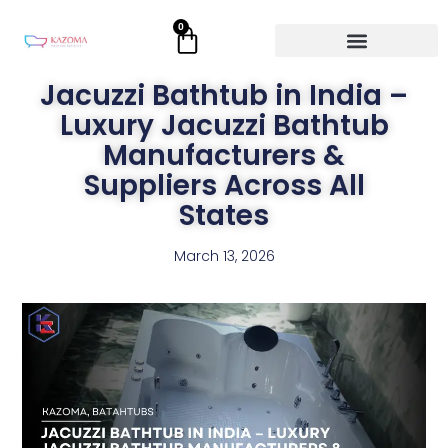
Skip
0
Cart
to
content
Jacuzzi Bathtub in India –
Luxury Jacuzzi Bathtub
Manufacturers &
Suppliers Across All
States
March 13, 2026