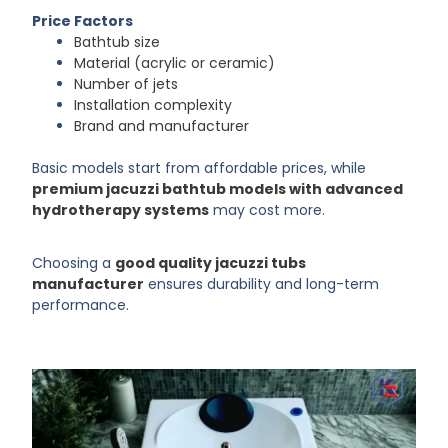
Price Factors
Bathtub size
Material (acrylic or ceramic)
Number of jets
Installation complexity
Brand and manufacturer
Basic models start from affordable prices, while
premium jacuzzi bathtub models with advanced
hydrotherapy systems
may cost more.
Choosing a
good quality jacuzzi tubs
manufacturer
ensures durability and long-term
performance.