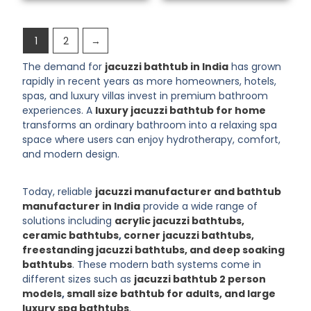
1
2
→
The demand for
jacuzzi bathtub in India
has grown
rapidly in recent years as more homeowners, hotels,
spas, and luxury villas invest in premium bathroom
experiences. A
luxury jacuzzi bathtub for home
transforms an ordinary bathroom into a relaxing spa
space where users can enjoy hydrotherapy, comfort,
and modern design.
Today, reliable
jacuzzi manufacturer and bathtub
manufacturer in India
provide a wide range of
solutions including
acrylic jacuzzi bathtubs,
ceramic bathtubs
,
corner jacuzzi bathtubs,
freestanding jacuzzi bathtubs, and deep soaking
bathtubs
. These modern bath systems come in
different sizes such as
jacuzzi bathtub 2 person
models
,
small size bathtub for adults, and large
luxury spa bathtubs
.