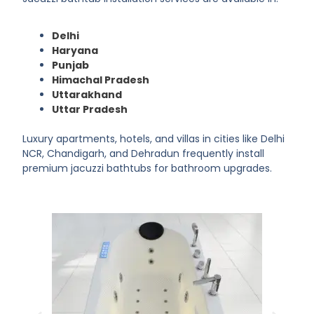
Delhi
Haryana
Punjab
Himachal Pradesh
Uttarakhand
Uttar Pradesh
Luxury apartments, hotels, and villas in cities like Delhi
NCR, Chandigarh, and Dehradun frequently install
premium jacuzzi bathtubs for bathroom upgrades.