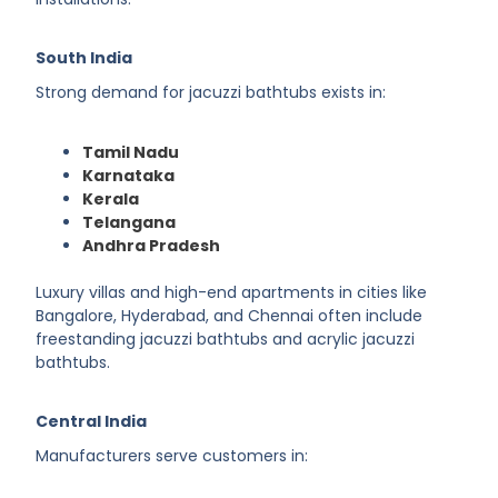
South India
Strong demand for jacuzzi bathtubs exists in:
Tamil Nadu
Karnataka
Kerala
Telangana
Andhra Pradesh
Luxury villas and high-end apartments in cities like
Bangalore, Hyderabad, and Chennai often include
freestanding jacuzzi bathtubs and acrylic jacuzzi
bathtubs.
Central India
Manufacturers serve customers in: