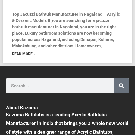
Top Jacuzzi Bathtub Manufacturer in Nagaland – Acrylic
& Ceramic Models If you are searching for a jacuzzi
bathtub manufacturer in Nagaland, you are in the right
place. Luxury bathroom solutions are now becoming
popular across Nagaland, including Dimapur, Kohima,
Mokokchung, and other districts. Homeowners,
READ MORE »
Search
About Kazoma
Kazoma Bathtubs is a leading Acrylic Bathtubs
Manufacturer In India that brings you a whole new world
of style with a designer range of Acrylic Bathtubs,