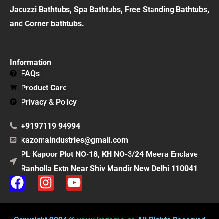
Jacuzzi Bathtubs, Spa Bathtubs, Free Standing Bathtubs,
and Corner bathtubs.
Information
FAQs
Product Care
Privacy & Policy
+9197119 94994
kazomaindustries@gmail.com
PL Kapoor Plot NO-18, KH NO-3/24 Meera Enclave
Ranholla Extn Near Shiv Mandir New Delhi 110041
F
I
Y
a
n
o
c
s
u