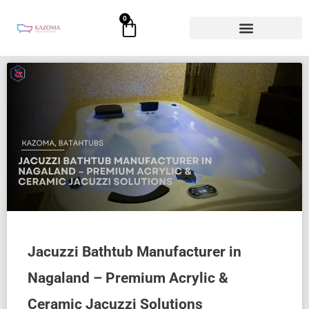
Skip
0
Cart
to
content
Jacuzzi Bathtub Manufacturer in
Nagaland – Premium Acrylic &
Ceramic Jacuzzi Solutions