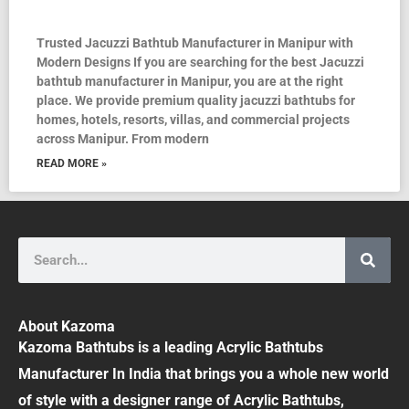
Trusted Jacuzzi Bathtub Manufacturer in Manipur with
Modern Designs If you are searching for the best Jacuzzi
bathtub manufacturer in Manipur, you are at the right
place. We provide premium quality jacuzzi bathtubs for
homes, hotels, resorts, villas, and commercial projects
across Manipur. From modern
READ MORE »
Search
About Kazoma
Kazoma Bathtubs is a leading Acrylic Bathtubs
Manufacturer In India that brings you a whole new world
of style with a designer range of Acrylic Bathtubs,