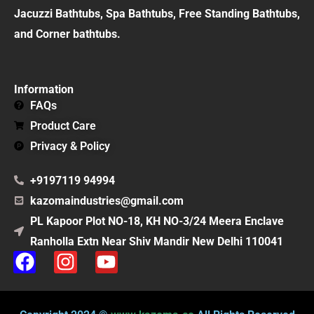
Jacuzzi Bathtubs, Spa Bathtubs, Free Standing Bathtubs,
and Corner bathtubs.
Information
FAQs
Product Care
Privacy & Policy
+9197119 94994
kazomaindustries@gmail.com
PL Kapoor Plot NO-18, KH NO-3/24 Meera Enclave
Ranholla Extn Near Shiv Mandir New Delhi 110041
F
I
Y
a
n
o
c
s
u