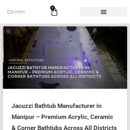
Skip
0
Cart
to
content
Jacuzzi Bathtub Manufacturer in
Manipur – Premium Acrylic, Ceramic
& Corner Bathtubs Across All Districts