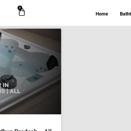
0
Cart
Home
Bath