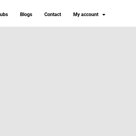
tubs
Blogs
Contact
My account