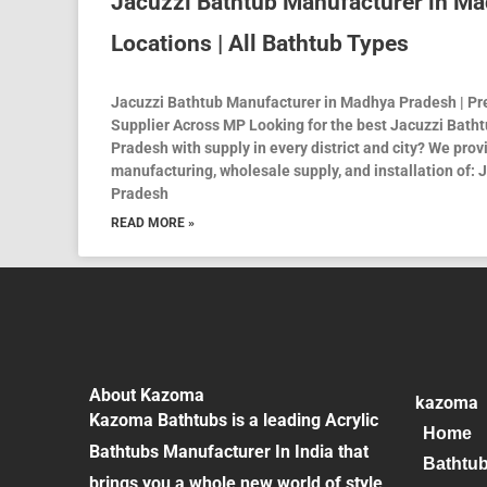
Jacuzzi Bathtub Manufacturer in Ma
Locations | All Bathtub Types
Jacuzzi Bathtub Manufacturer in Madhya Pradesh | P
Supplier Across MP Looking for the best Jacuzzi Bath
Pradesh with supply in every district and city? We pro
manufacturing, wholesale supply, and installation of:
Pradesh
READ MORE »
About Kazoma
kazoma
Kazoma Bathtubs is a leading Acrylic
Home
Bathtubs Manufacturer In India that
Bathtu
brings you a whole new world of style