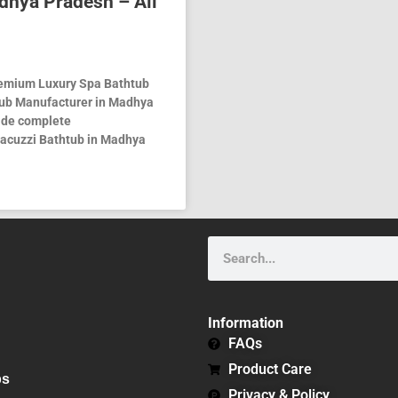
dhya Pradesh – All
remium Luxury Spa Bathtub
tub Manufacturer in Madhya
vide complete
 Jacuzzi Bathtub in Madhya
Search
Information
FAQs
Product Care
bs
Privacy & Policy