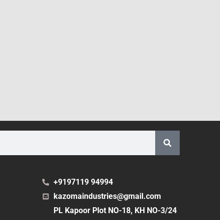
+9197119 94994
kazomaindustries@gmail.com
PL Kapoor Plot NO-18, KH NO-3/24