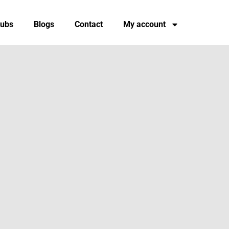
tubs
Blogs
Contact
My account