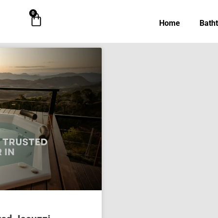
0
Cart
Home
Bath