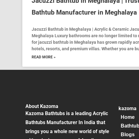
Jacuzzi Bathtub in Meghalaya | Trus
Bathtub Manufacturer in Meghalaya
Jacuzzi Bathtub in Meghalaya | Acrylic & Ceramic Jac
Meghalaya Luxury bathrooms are no longer limited to
for jacuzzi bathtub in Meghalaya has grown rapidly ac
hotels, resorts, and premium villas. Whether you are bu
READ MORE »
About Kazoma
kazoma
Kazoma Bathtubs is a leading Acrylic
Home
Bathtubs Manufacturer In India that
Bathtu
brings you a whole new world of style
Blogs