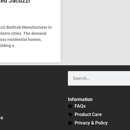
ted Jacuzzi
uzzi Bathtub Manufacturer in
 metro cities. The demand
ross residential homes,
ilding a
Search
Information
FAQs
Product Care
bs
Privacy & Policy