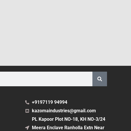
+9197119 94994
kazomaindustries@gmail.com
PL Kapoor Plot NO-18, KH NO-3/24
Meera Enclave Ranholla Extn Near