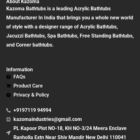
About Kazoma
Kazoma Bathtubs is a leading Acrylic Bathtubs
Manufacturer In India that brings you a whole new world
of style with a designer range of Acrylic Bathtubs,
Jacuzzi Bathtubs, Spa Bathtubs, Free Standing Bathtubs,
and Corner bathtubs.
Information
FAQs
Product Care
Privacy & Policy
+9197119 94994
kazomaindustries@gmail.com
PL Kapoor Plot NO-18, KH NO-3/24 Meera Enclave
Ranholla Extn Near Shiv Mandir New Delhi 110041