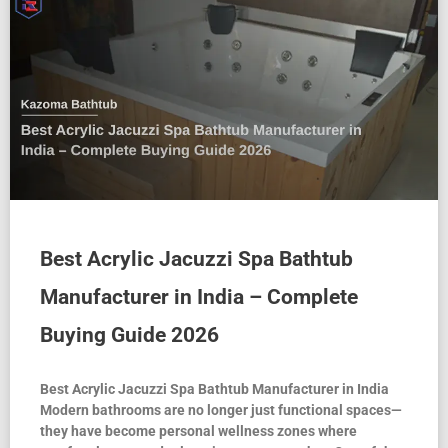
Best Acrylic Jacuzzi Spa Bathtub
Manufacturer in India – Complete
Buying Guide 2026
Best Acrylic Jacuzzi Spa Bathtub Manufacturer in India
Modern bathrooms are no longer just functional spaces—
they have become personal wellness zones where