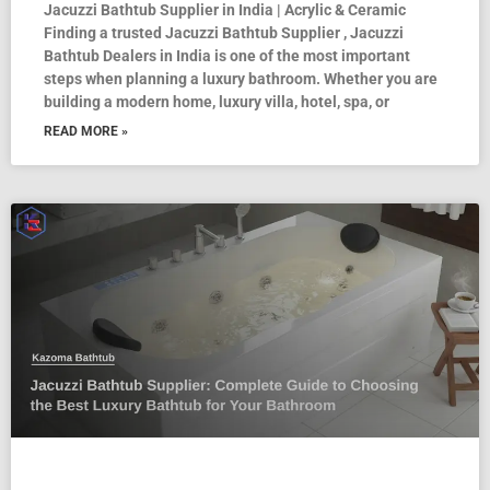
Jacuzzi Bathtub Supplier in India | Acrylic & Ceramic
Finding a trusted Jacuzzi Bathtub Supplier , Jacuzzi
Bathtub Dealers in India is one of the most important
steps when planning a luxury bathroom. Whether you are
building a modern home, luxury villa, hotel, spa, or
READ MORE »