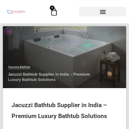
Skip
0
Cart
to
content
Page
Page
Page
Page
Page
Jacuzzi Bathtub Supplier in India –
Premium Luxury Bathtub Solutions