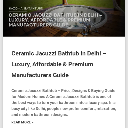
Ceramic Jacuzzi Bathtub in Delhi –
Luxury, Affordable & Premium
Manufacturers Guide
Ceramic Jacuzzi Bathtub – Price, Designs & Buying Guide
for Modern Homes A Ceramic Jacuzzi Bathtub is one of
the best ways to turn your bathroom into a luxury spa. In a
busy city like Delhi, people now prefer comfort, relaxation,
and modern bathroom designs.
READ MORE »