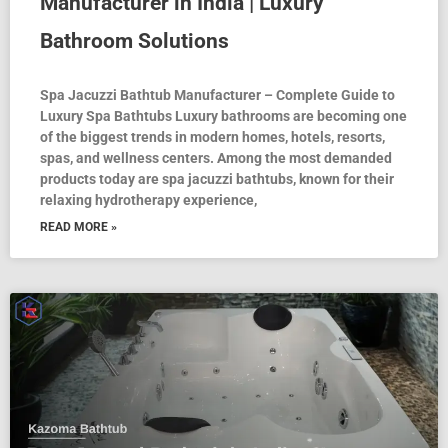
Manufacturer in India | Luxury
Bathroom Solutions
Spa Jacuzzi Bathtub Manufacturer – Complete Guide to
Luxury Spa Bathtubs Luxury bathrooms are becoming one
of the biggest trends in modern homes, hotels, resorts,
spas, and wellness centers. Among the most demanded
products today are spa jacuzzi bathtubs, known for their
relaxing hydrotherapy experience,
READ MORE »