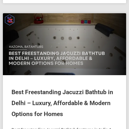
Best Freestanding Jacuzzi Bathtub in
Delhi – Luxury, Affordable & Modern
Options for Homes