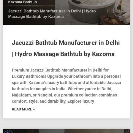
Jacuzzi Bathtub Manufacturer in Delhi
| Hydro Massage Bathtub by Kazoma
Premium Jacuzzi Bathtub Manufacturer in Delhi for
Luxury Bathrooms Upgrade your bathroom into a personal
spa with Kazoma’s luxury bathtubs and affordable Jacuzzi
bathtubs for couples in India. Whether you’re in Delhi,
Najafgarh, or Nangloi, our premium collection combines
comfort, style, and durability. Explore luxury
READ MORE »