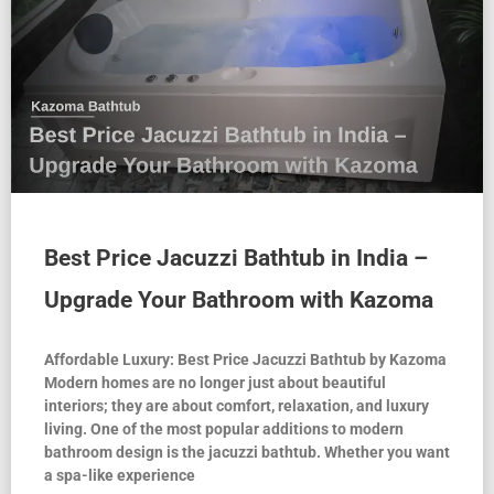
Best Price Jacuzzi Bathtub in India –
Upgrade Your Bathroom with Kazoma
Affordable Luxury: Best Price Jacuzzi Bathtub by Kazoma
Modern homes are no longer just about beautiful
interiors; they are about comfort, relaxation, and luxury
living. One of the most popular additions to modern
bathroom design is the jacuzzi bathtub. Whether you want
a spa-like experience