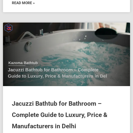
READ MORE »
Jacuzzi Bathtub for Bathroom –
Complete Guide to Luxury, Price &
Manufacturers in Delhi