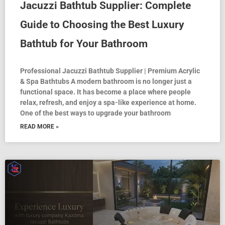
Jacuzzi Bathtub Supplier: Complete
Guide to Choosing the Best Luxury
Bathtub for Your Bathroom
Professional Jacuzzi Bathtub Supplier | Premium Acrylic
& Spa Bathtubs A modern bathroom is no longer just a
functional space. It has become a place where people
relax, refresh, and enjoy a spa-like experience at home.
One of the best ways to upgrade your bathroom
READ MORE »