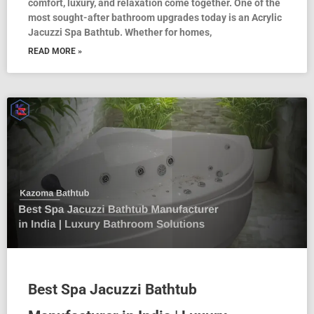
comfort, luxury, and relaxation come together. One of the
most sought-after bathroom upgrades today is an Acrylic
Jacuzzi Spa Bathtub. Whether for homes,
READ MORE »
Best Spa Jacuzzi Bathtub