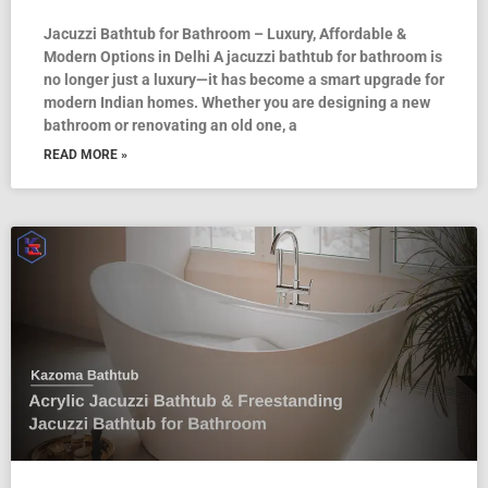
Jacuzzi Bathtub for Bathroom – Luxury, Affordable &
Modern Options in Delhi A jacuzzi bathtub for bathroom is
no longer just a luxury—it has become a smart upgrade for
modern Indian homes. Whether you are designing a new
bathroom or renovating an old one, a
READ MORE »