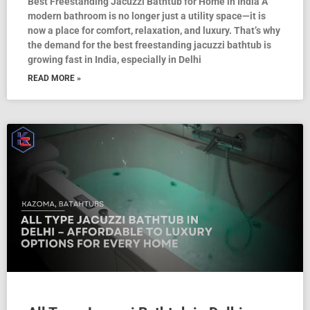
Best Freestanding Jacuzzi Bathtub for Home in India A
modern bathroom is no longer just a utility space—it is
now a place for comfort, relaxation, and luxury. That’s why
the demand for the best freestanding jacuzzi bathtub is
growing fast in India, especially in Delhi
READ MORE »