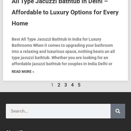
All Type Jacuzzi Bathtub in Delhi –
Affordable to Luxury Options for Every
Home
Best All Type Jacuzzi Bathtub in India for Luxury
Bathrooms When it comes to upgrading your bathroom
into a relaxing and luxurious space, nothing beats an all
type jacuzzi bathtub. Whether you are looking for an
affordable jacuzzi bathtub for couples in India Delhi or
READ MORE »
1
2
3
4
5
Search