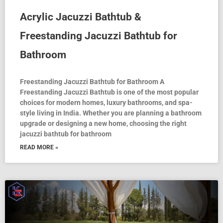
Acrylic Jacuzzi Bathtub &
Freestanding Jacuzzi Bathtub for
Bathroom
Freestanding Jacuzzi Bathtub for Bathroom A
Freestanding Jacuzzi Bathtub is one of the most popular
choices for modern homes, luxury bathrooms, and spa-
style living in India. Whether you are planning a bathroom
upgrade or designing a new home, choosing the right
jacuzzi bathtub for bathroom
READ MORE »