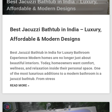
Best Jacuzzi Bathtub in India – Luxury,
Affordable & Modern Designs
Best Jacuzzi Bathtub in India for Luxury Bathroom
Experience Modern homes are no longer just about
beautiful interiors. Today, homeowners want comfort,
wellness, and relaxation inside their personal space. One
of the most luxurious additions to a modern bathroom is a
jacuzzi bathtub. From stress
READ MORE »