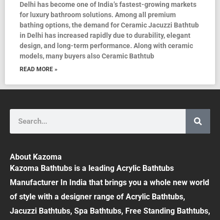
Delhi has become one of India’s fastest-growing markets
for luxury bathroom solutions. Among all premium
bathing options, the demand for Ceramic Jacuzzi Bathtub
in Delhi has increased rapidly due to durability, elegant
design, and long-term performance. Along with ceramic
models, many buyers also Ceramic Bathtub
READ MORE »
Search
About Kazoma
Kazoma Bathtubs is a leading Acrylic Bathtubs
Manufacturer In India that brings you a whole new world
of style with a designer range of Acrylic Bathtubs,
Jacuzzi Bathtubs, Spa Bathtubs, Free Standing Bathtubs,