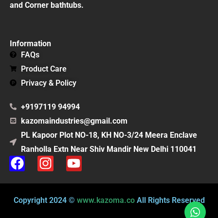
and Corner bathtubs.
Information
FAQs
Product Care
Privacy & Policy
+9197119 94994
kazomaindustries@gmail.com
PL Kapoor Plot NO-18, KH NO-3/24 Meera Enclave
Ranholla Extn Near Shiv Mandir New Delhi 110041
F
I
Y
a
n
o
c
s
u
e
t
t
Copyright 2024 ©
www.kazoma.co
All Rights Reserved
b
a
u