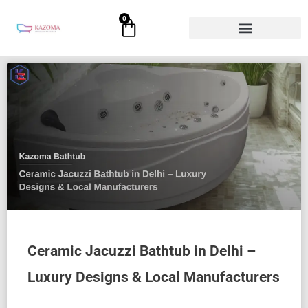
Skip
0
Cart
to
content
Ceramic Jacuzzi Bathtub in Delhi –
Luxury Designs & Local Manufacturers