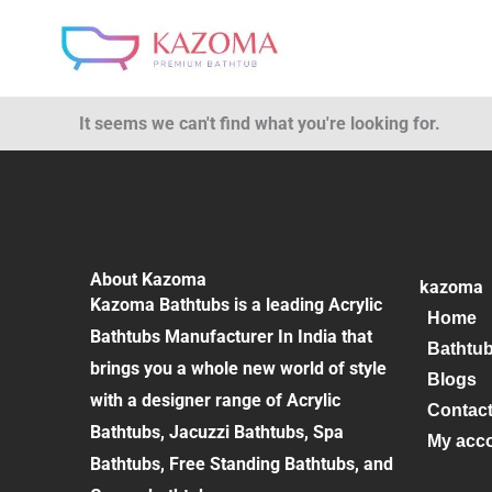
Skip
to
content
It seems we can't find what you're looking for.
About Kazoma
kazoma
Kazoma Bathtubs is a leading Acrylic
Home
Bathtubs Manufacturer In India that
Bathtu
brings you a whole new world of style
Blogs
with a designer range of Acrylic
Contac
Bathtubs, Jacuzzi Bathtubs, Spa
My acc
Bathtubs, Free Standing Bathtubs, and