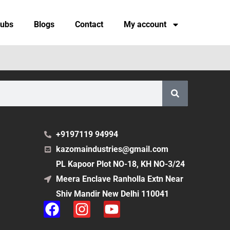
tubs
Blogs
Contact
My account
+9197119 94994
kazomaindustries@gmail.com
PL Kapoor Plot NO-18, KH NO-3/24
Meera Enclave Ranholla Extn Near
Shiv Mandir New Delhi 110041
F
I
Y
a
n
o