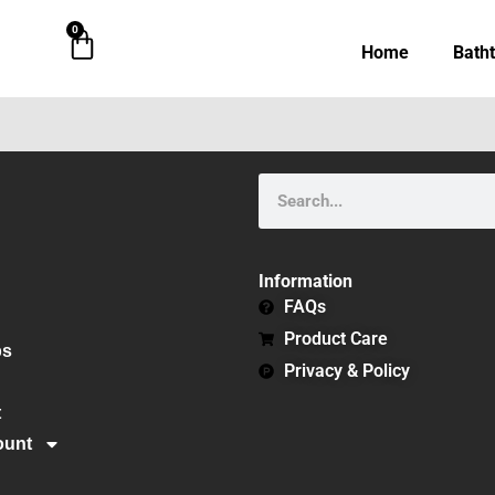
0
Cart
Home
Bath
Search
Information
FAQs
Product Care
bs
Privacy & Policy
t
ount