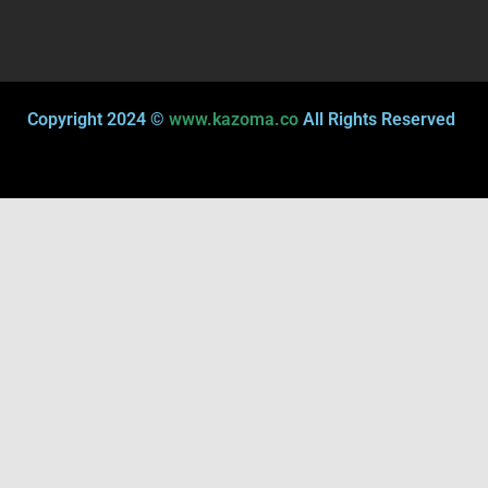
Copyright 2024 ©
www.kazoma.co
All Rights Reserved