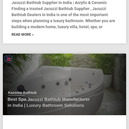
Jacuzzi Bathtub Supplier in India | Acrylic & Ceramic
Finding a trusted Jacuzzi Bathtub Supplier , Jacuzzi
Bathtub Dealers in India is one of the most important
steps when planning a luxury bathroom. Whether you are
building a modern home, luxury villa, hotel, spa, or
READ MORE »