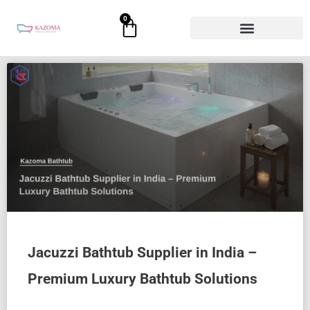
Skip
0
Cart
to
content
Jacuzzi Bathtub Supplier in India –
Premium Luxury Bathtub Solutions