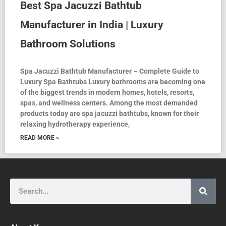
Best Spa Jacuzzi Bathtub
Manufacturer in India | Luxury
Bathroom Solutions
Spa Jacuzzi Bathtub Manufacturer – Complete Guide to
Luxury Spa Bathtubs Luxury bathrooms are becoming one
of the biggest trends in modern homes, hotels, resorts,
spas, and wellness centers. Among the most demanded
products today are spa jacuzzi bathtubs, known for their
relaxing hydrotherapy experience,
READ MORE »
Search