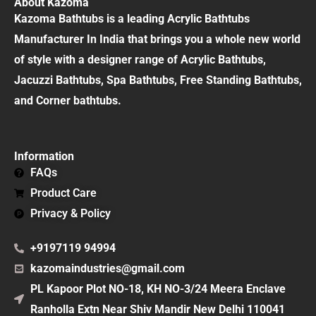
About Kazoma
Kazoma Bathtubs is a leading Acrylic Bathtubs
Manufacturer In India that brings you a whole new world
of style with a designer range of Acrylic Bathtubs,
Jacuzzi Bathtubs, Spa Bathtubs, Free Standing Bathtubs,
and Corner bathtubs.
Information
FAQs
Product Care
Privacy & Policy
+9197119 94994
kazomaindustries@gmail.com
PL Kapoor Plot NO-18, KH NO-3/24 Meera Enclave
Ranholla Extn Near Shiv Mandir New Delhi 110041