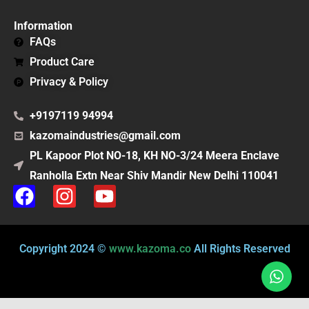
Information
FAQs
Product Care
Privacy & Policy
+9197119 94994
kazomaindustries@gmail.com
PL Kapoor Plot NO-18, KH NO-3/24 Meera Enclave
Ranholla Extn Near Shiv Mandir New Delhi 110041
F
I
Y
a
n
o
c
s
u
e
t
t
Copyright 2024 ©
www.kazoma.co
All Rights Reserved
b
a
u
o
g
b
o
r
e