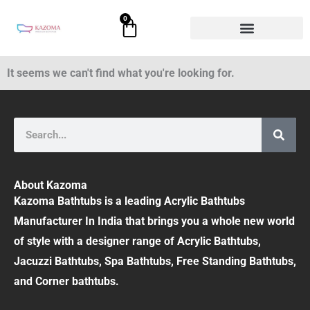
Skip
0
Cart
to
content
It seems we can't find what you're looking for.
Search
About Kazoma
Kazoma Bathtubs is a leading Acrylic Bathtubs
Manufacturer In India that brings you a whole new world
of style with a designer range of Acrylic Bathtubs,
Jacuzzi Bathtubs, Spa Bathtubs, Free Standing Bathtubs,
and Corner bathtubs.