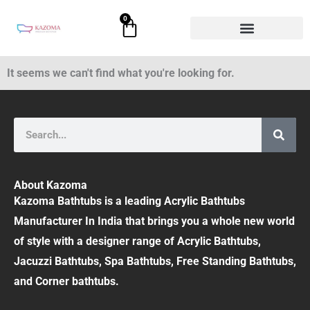
Skip
0
Cart
to
content
It seems we can't find what you're looking for.
Search
About Kazoma
Kazoma Bathtubs is a leading Acrylic Bathtubs
Manufacturer In India that brings you a whole new world
of style with a designer range of Acrylic Bathtubs,
Jacuzzi Bathtubs, Spa Bathtubs, Free Standing Bathtubs,
and Corner bathtubs.