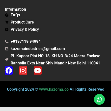
Information
FAQs
Product Care
Privacy & Policy
+9197119 94994
kazomaindustries@gmail.com
PL Kapoor Plot NO-18, KH NO-3/24 Meera Enclave
Ranholla Extn Near Shiv Mandir New Delhi 110041
F
I
Y
a
n
o
c
s
u
e
t
t
Copyright 2024 ©
www.kazoma.co
All Rights Reserved
b
a
u
o
g
b
o
r
e