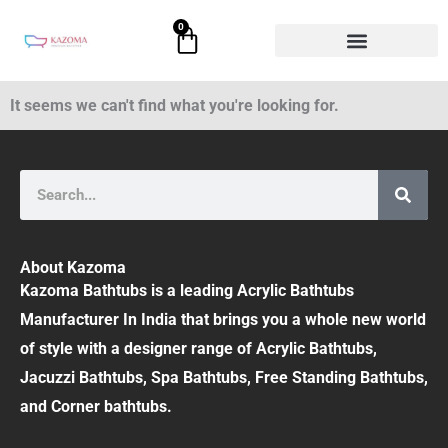
Skip
0
Cart
to
content
It seems we can't find what you're looking for.
Search
About Kazoma
Kazoma Bathtubs is a leading Acrylic Bathtubs
Manufacturer In India that brings you a whole new world
of style with a designer range of Acrylic Bathtubs,
Jacuzzi Bathtubs, Spa Bathtubs, Free Standing Bathtubs,
and Corner bathtubs.