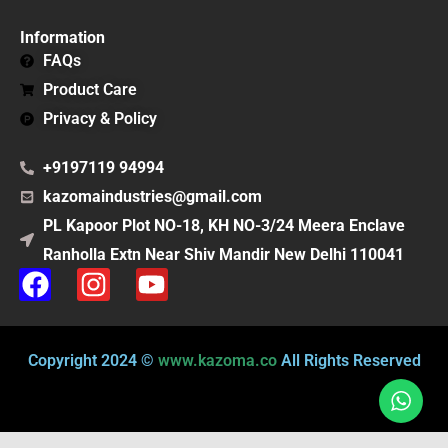
Information
FAQs
Product Care
Privacy & Policy
+9197119 94994
kazomaindustries@gmail.com
PL Kapoor Plot NO-18, KH NO-3/24 Meera Enclave
Ranholla Extn Near Shiv Mandir New Delhi 110041
F
I
Y
a
n
o
c
s
u
e
t
t
Copyright 2024 ©
www.kazoma.co
All Rights Reserved
b
a
u
o
g
b
o
r
e