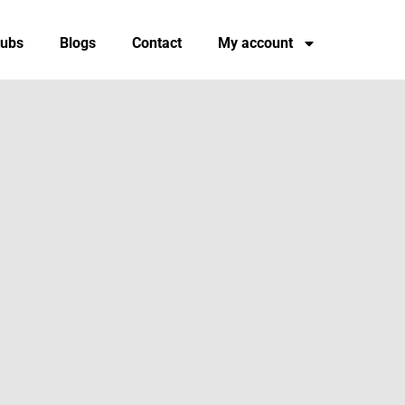
tubs
Blogs
Contact
My account