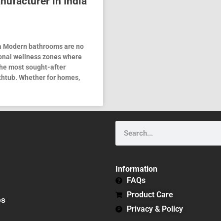
nufacturer in India
ia Modern bathrooms are no
onal wellness zones where
the most sought-after
thtub. Whether for homes,
Search
Information
FAQs
Product Care
bs
Privacy & Policy