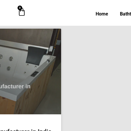
0
Cart
Home
Bath