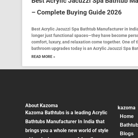
Best Acrylic Jacuzzi Spa Bathtub Ma
– Complete Buying Guide 2026
Best Acrylic Jacuzzi Spa Bathtub Manufacturer in Ind
longer just functional spaces—they have become pers
comfort, luxury, and relaxation come together. One of 
bathroom upgrades today is an Acrylic Jacuzzi Spa Ba
READ MORE »
About Kazoma
kazoma
Kazoma Bathtubs is a leading Acrylic
Home
Bathtubs Manufacturer In India that
Bathtu
brings you a whole new world of style
Blogs