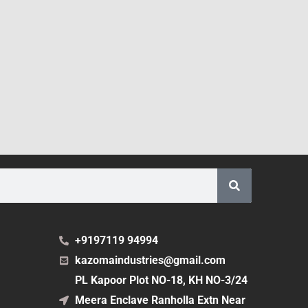
+9197119 94994
kazomaindustries@gmail.com
PL Kapoor Plot NO-18, KH NO-3/24
Meera Enclave Ranholla Extn Near