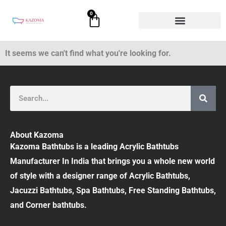
Skip
0
Cart
to
content
It seems we can't find what you're looking for.
Search
About Kazoma
Kazoma Bathtubs is a leading Acrylic Bathtubs
Manufacturer In India that brings you a whole new world
of style with a designer range of Acrylic Bathtubs,
Jacuzzi Bathtubs, Spa Bathtubs, Free Standing Bathtubs,
and Corner bathtubs.