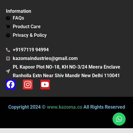
Information
FAQs
Product Care
Privacy & Policy
+9197119 94994
kazomaindustries@gmail.com
PL Kapoor Plot NO-18, KH NO-3/24 Meera Enclave
Ranholla Extn Near Shiv Mandir New Delhi 110041
F
I
Y
a
n
o
c
s
u
e
t
t
Copyright 2024 ©
www.kazoma.co
All Rights Reserved
b
a
u
o
g
b
o
r
e