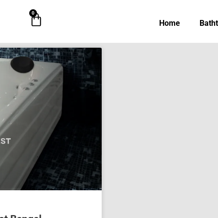
0
Cart
Home
Bath