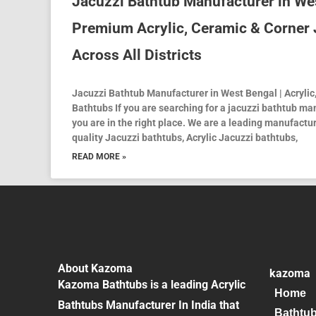
Jacuzzi Bathtub Manufacturer in We
Premium Acrylic, Ceramic & Corner 
Across All Districts
Jacuzzi Bathtub Manufacturer in West Bengal | Acrylic
Bathtubs If you are searching for a jacuzzi bathtub ma
you are in the right place. We are a leading manufactur
quality Jacuzzi bathtubs, Acrylic Jacuzzi bathtubs,
READ MORE »
About Kazoma
kazoma
Kazoma Bathtubs is a leading Acrylic
Home
Bathtubs Manufacturer In India that
Bathtu