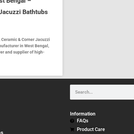
st Bengal –
Jacuzzi Bathtubs
, Ceramic & Corner Jacuzzi
nufacturer in West Bengal,
er and supplier of high-
Search
Information
FAQs
Product Care
bs