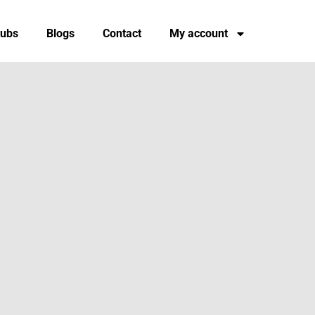
tubs
Blogs
Contact
My account