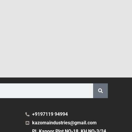
+9197119 94994
kazomaindustries@gmail.com
PL Kapoor Plot NO-18, KH NO-3/24