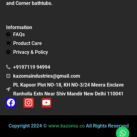
and Corner bathtubs.
Information
FAQs
Product Care
Privacy & Policy
+9197119 94994
kazomaindustries@gmail.com
PL Kapoor Plot NO-18, KH NO-3/24 Meera Enclave
Ranholla Extn Near Shiv Mandir New Delhi 110041
F
I
Y
a
n
o
c
s
u
e
t
t
Copyright 2024 ©
www.kazoma.co
All Rights Reserved
b
a
u