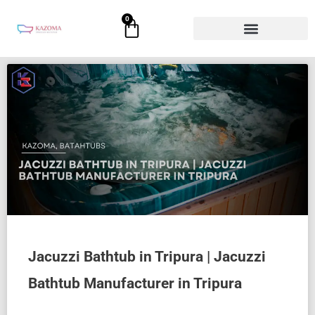
Skip
0
Cart
to
content
Jacuzzi Bathtub in Tripura | Jacuzzi
Bathtub Manufacturer in Tripura