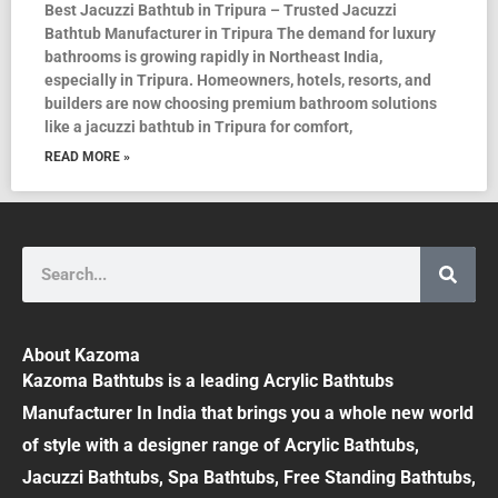
Best Jacuzzi Bathtub in Tripura – Trusted Jacuzzi
Bathtub Manufacturer in Tripura The demand for luxury
bathrooms is growing rapidly in Northeast India,
especially in Tripura. Homeowners, hotels, resorts, and
builders are now choosing premium bathroom solutions
like a jacuzzi bathtub in Tripura for comfort,
READ MORE »
Search
About Kazoma
Kazoma Bathtubs is a leading Acrylic Bathtubs
Manufacturer In India that brings you a whole new world
of style with a designer range of Acrylic Bathtubs,
Jacuzzi Bathtubs, Spa Bathtubs, Free Standing Bathtubs,