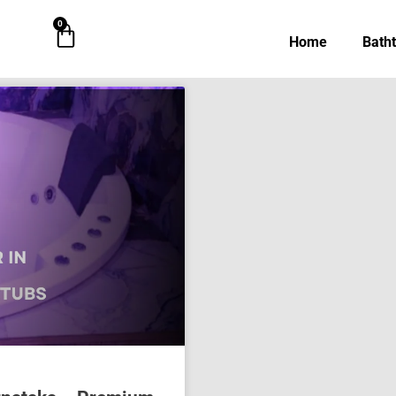
0
Cart
Home
Bath