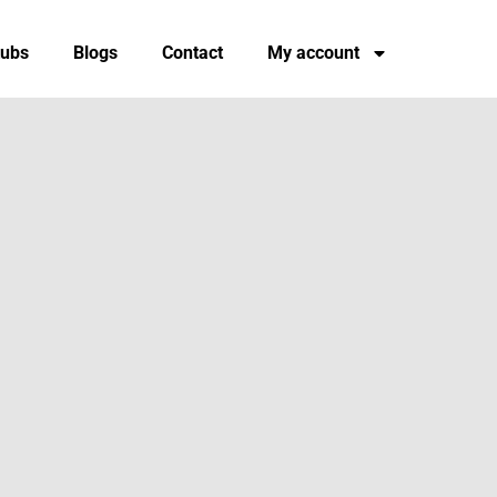
tubs
Blogs
Contact
My account