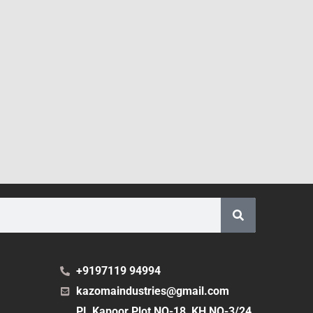
+9197119 94994
kazomaindustries@gmail.com
PL Kapoor Plot NO-18, KH NO-3/24