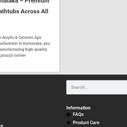
arnataka – Premium
athtubs Across All
 Acrylic & Ceramic Spa
nufacturer in Karnataka, you
 manufacturing high-quality
 jacuzzi corner
Search
Information
FAQs
Product Care
bs