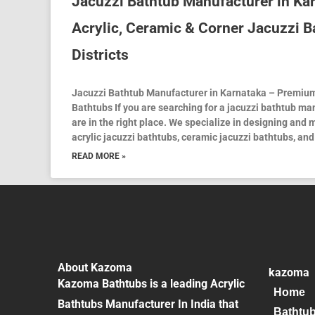
Jacuzzi Bathtub Manufacturer in K
Acrylic, Ceramic & Corner Jacuzzi B
Districts
Jacuzzi Bathtub Manufacturer in Karnataka – Premium
Bathtubs If you are searching for a jacuzzi bathtub ma
are in the right place. We specialize in designing and
acrylic jacuzzi bathtubs, ceramic jacuzzi bathtubs, and
READ MORE »
About Kazoma
kazoma
Kazoma Bathtubs is a leading Acrylic
Home
Bathtubs Manufacturer In India that
Bathtu