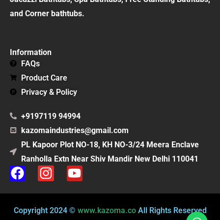
and Corner bathtubs.
Information
FAQs
Product Care
Privacy & Policy
+9197119 94994
kazomaindustries@gmail.com
PL Kapoor Plot NO-18, KH NO-3/24 Meera Enclave
Ranholla Extn Near Shiv Mandir New Delhi 110041
F
I
Y
a
n
o
c
s
u
e
t
t
Copyright 2024 ©
www.kazoma.co
All Rights Reserved