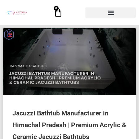
Skip
0
Cart
to
content
Jacuzzi Bathtub Manufacturer in
Himachal Pradesh | Premium Acrylic &
Ceramic Jacuzzi Bathtubs