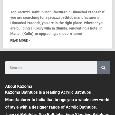
Top Jacuzzi Bathtub Manufacturer in Himachal Pradesh If
you are searching for a jacuzzi bathtub manufacturer in
Himachal Pradesh, you are in the right place. Whether you
are building a luxury villa in Shimla, renovating a hotel in
Manali (Kullu), or upgrading a modern home
READ MORE »
Search
About Kazoma
Kazoma Bathtubs is a leading Acrylic Bathtubs
Manufacturer In India that brings you a whole new world
of style with a designer range of Acrylic Bathtubs,
Jacuzzi Bathtubs, Spa Bathtubs, Free Standing Bathtubs,