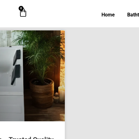
0
Cart
Home
Bath