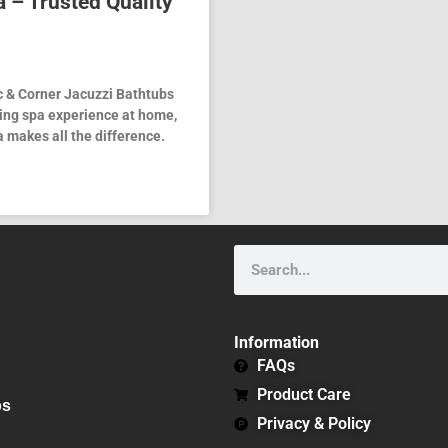
 – Trusted Quality
c & Corner Jacuzzi Bathtubs
xing spa experience at home,
 makes all the difference.
Search
Information
FAQs
Product Care
bs
Privacy & Policy