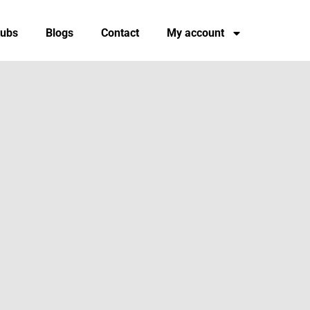
tubs
Blogs
Contact
My account