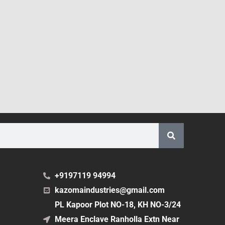
+9197119 94994
kazomaindustries@gmail.com
PL Kapoor Plot NO-18, KH NO-3/24
Meera Enclave Ranholla Extn Near