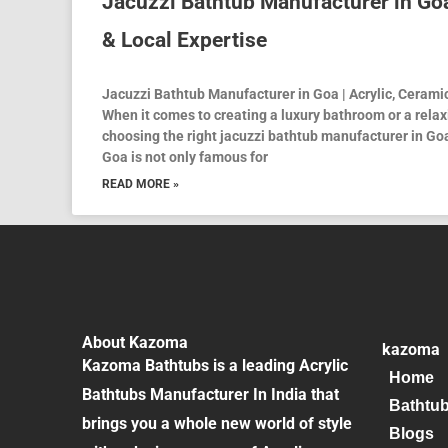
Jacuzzi Bathtub Manufacturer in Goa
& Local Expertise
Jacuzzi Bathtub Manufacturer in Goa | Acrylic, Cerami
When it comes to creating a luxury bathroom or a rela
choosing the right jacuzzi bathtub manufacturer in Goa
Goa is not only famous for
READ MORE »
About Kazoma
kazoma
Kazoma Bathtubs is a leading Acrylic
Home
Bathtubs Manufacturer In India that
Bathtu
brings you a whole new world of style
Blogs