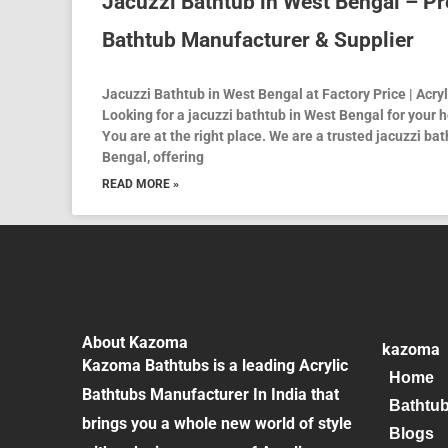
Jacuzzi Bathtub in West Bengal – P
Bathtub Manufacturer & Supplier
Jacuzzi Bathtub in West Bengal at Factory Price | Acr
Looking for a jacuzzi bathtub in West Bengal for your ho
You are at the right place. We are a trusted jacuzzi b
Bengal, offering
READ MORE »
About Kazoma
kazoma
Kazoma Bathtubs is a leading Acrylic
Home
Bathtubs Manufacturer In India that
Bathtu
brings you a whole new world of style
Blogs