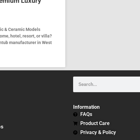
remium Luxury
ylic & Ceramic Models
me, hotel, resort, or villa?
athtub manufacturer in West
Search
Information
FAQs
Product Care
bs
Privacy & Policy