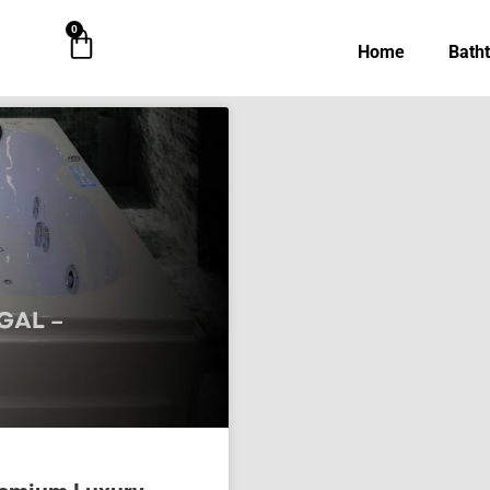
0
Cart
Home
Bath