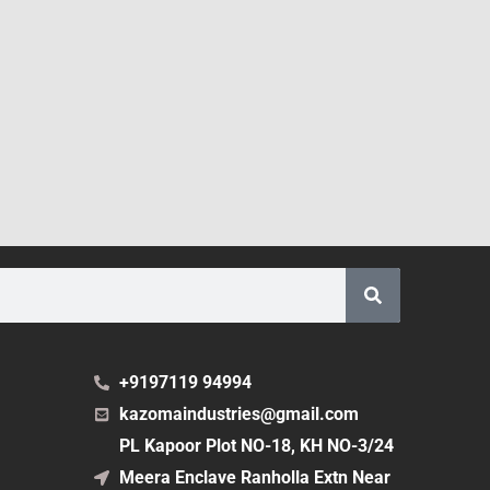
+9197119 94994
kazomaindustries@gmail.com
PL Kapoor Plot NO-18, KH NO-3/24
Meera Enclave Ranholla Extn Near