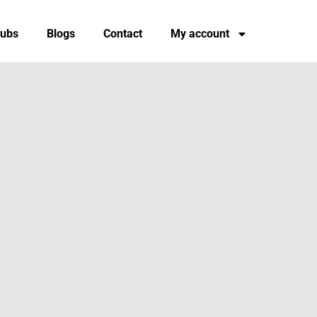
tubs
Blogs
Contact
My account