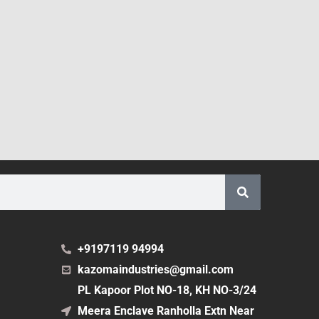
+9197119 94994
kazomaindustries@gmail.com
PL Kapoor Plot NO-18, KH NO-3/24
Meera Enclave Ranholla Extn Near