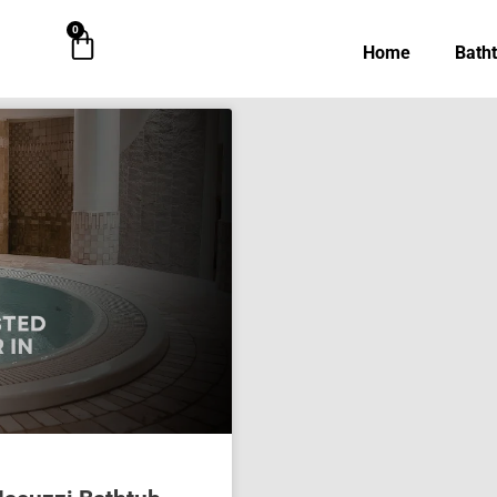
0
Cart
Home
Bath