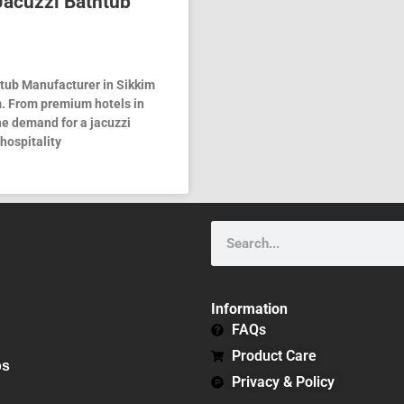
 Jacuzzi Bathtub
htub Manufacturer in Sikkim
. From premium hotels in
e demand for a jacuzzi
hospitality
Search
Information
FAQs
Product Care
bs
Privacy & Policy