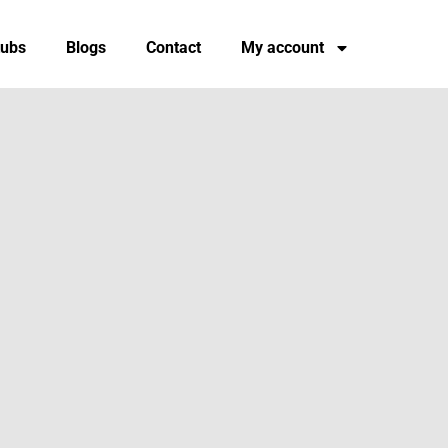
tubs
Blogs
Contact
My account