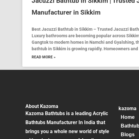
Jacuzzi Bathtub in Sikkim | Trusted
Manufacturer in Sikkim
Best Jacuzzi Bathtub in Sikkim – Trusted Jacuzzi Bat
Luxury bathrooms are becoming popular across Sikkim
Gangtok to modern homes in Namchi and Gyalshing, th
bathtub in Sikkim is growing rapidly. Homeowners and 
READ MORE »
About Kazoma
kazoma
Kazoma Bathtubs is a leading Acrylic
Home
Bathtubs Manufacturer In India that
Bathtu
brings you a whole new world of style
Blogs