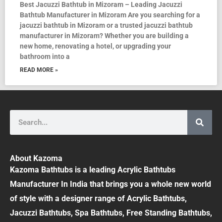
Best Jacuzzi Bathtub in Mizoram – Leading Jacuzzi
Bathtub Manufacturer in Mizoram Are you searching for a
jacuzzi bathtub in Mizoram or a trusted jacuzzi bathtub
manufacturer in Mizoram? Whether you are building a
new home, renovating a hotel, or upgrading your
bathroom into a
READ MORE »
Search
About Kazoma
Kazoma Bathtubs is a leading Acrylic Bathtubs
Manufacturer In India that brings you a whole new world
of style with a designer range of Acrylic Bathtubs,
Jacuzzi Bathtubs, Spa Bathtubs, Free Standing Bathtubs,