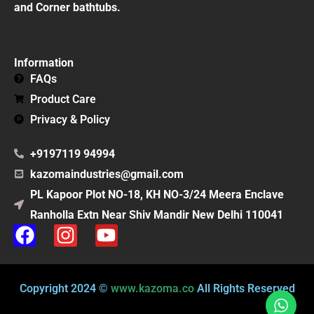
and Corner bathtubs.
Information
FAQs
Product Care
Privacy & Policy
+9197119 94994
kazomaindustries@gmail.com
PL Kapoor Plot NO-18, KH NO-3/24 Meera Enclave
Ranholla Extn Near Shiv Mandir New Delhi 110041
F
I
Y
a
n
o
c
s
u
e
t
t
Copyright 2024 ©
www.kazoma.co
All Rights Reserved
b
a
u