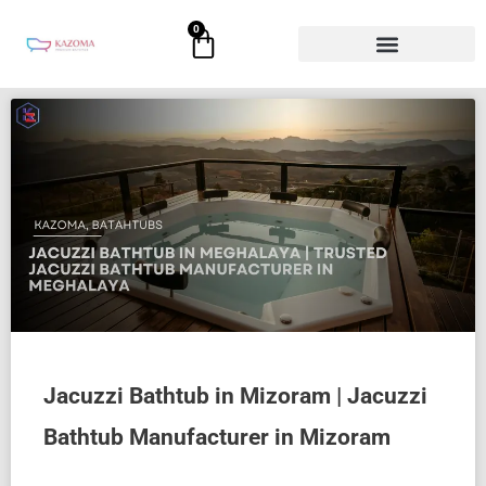
Skip
0
Cart
to
content
Jacuzzi Bathtub in Mizoram | Jacuzzi
Bathtub Manufacturer in Mizoram