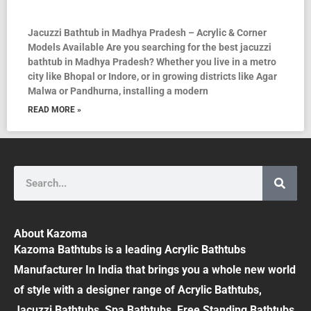
Jacuzzi Bathtub in Madhya Pradesh – Acrylic & Corner
Models Available Are you searching for the best jacuzzi
bathtub in Madhya Pradesh? Whether you live in a metro
city like Bhopal or Indore, or in growing districts like Agar
Malwa or Pandhurna, installing a modern
READ MORE »
Search
About Kazoma
Kazoma Bathtubs is a leading Acrylic Bathtubs
Manufacturer In India that brings you a whole new world
of style with a designer range of Acrylic Bathtubs,
Jacuzzi Bathtubs, Spa Bathtubs, Free Standing Bathtubs,