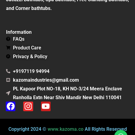
and Corner bathtubs.
Information
FAQs
Product Care
Privacy & Policy
+9197119 94994
kazomaindustries@gmail.com
PL Kapoor Plot NO-18, KH NO-3/24 Meera Enclave
Ranholla Extn Near Shiv Mandir New Delhi 110041
F
I
Y
a
n
o
c
s
u
e
t
t
Copyright 2024 ©
www.kazoma.co
All Rights Reserved