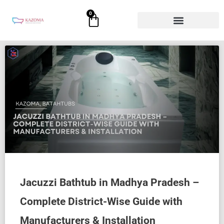
Skip
0
Cart
to
content
Jacuzzi Bathtub in Madhya Pradesh –
Complete District-Wise Guide with
Manufacturers & Installation