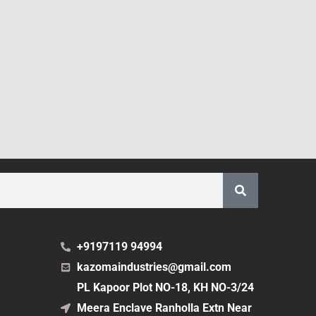
+9197119 94994
kazomaindustries@gmail.com
PL Kapoor Plot NO-18, KH NO-3/24
Meera Enclave Ranholla Extn Near