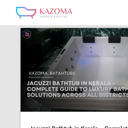
Skip
to
content