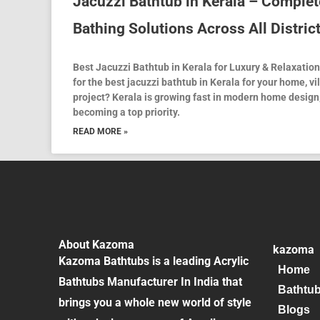
Jacuzzi Bathtub in Kerala – Complet
Bathing Solutions Across All Distric
Best Jacuzzi Bathtub in Kerala for Luxury & Relaxatio
for the best jacuzzi bathtub in Kerala for your home, vi
project? Kerala is growing fast in modern home design
becoming a top priority.
READ MORE »
About Kazoma
kazoma
Kazoma Bathtubs is a leading Acrylic
Home
Bathtubs Manufacturer In India that
Bathtu
brings you a whole new world of style
Blogs