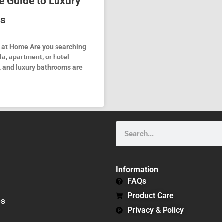
e Guide to Luxury
ts
n at Home Are you searching
lla, apartment, or hotel
, and luxury bathrooms are
Search
Information
FAQs
Product Care
bs
Privacy & Policy