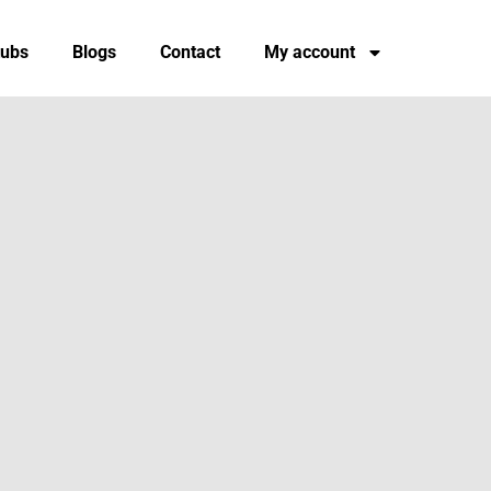
tubs
Blogs
Contact
My account