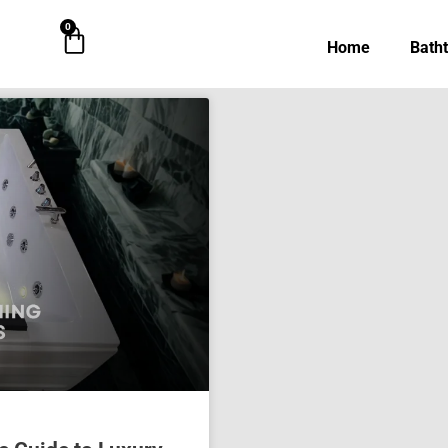
0
Cart
Home
Bath