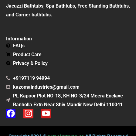
Jacuzzi Bathtubs, Spa Bathtubs, Free Standing Bathtubs,
and Corner bathtubs.
Information
FAQs
Product Care
Privacy & Policy
+9197119 94994
kazomaindustries@gmail.com
PL Kapoor Plot NO-18, KH NO-3/24 Meera Enclave
Ranholla Extn Near Shiv Mandir New Delhi 110041
F
I
Y
a
n
o
c
s
u