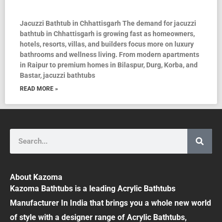
Jacuzzi Bathtub in Chhattisgarh The demand for jacuzzi
bathtub in Chhattisgarh is growing fast as homeowners,
hotels, resorts, villas, and builders focus more on luxury
bathrooms and wellness living. From modern apartments
in Raipur to premium homes in Bilaspur, Durg, Korba, and
Bastar, jacuzzi bathtubs
READ MORE »
Search
About Kazoma
Kazoma Bathtubs is a leading Acrylic Bathtubs
Manufacturer In India that brings you a whole new world
of style with a designer range of Acrylic Bathtubs,