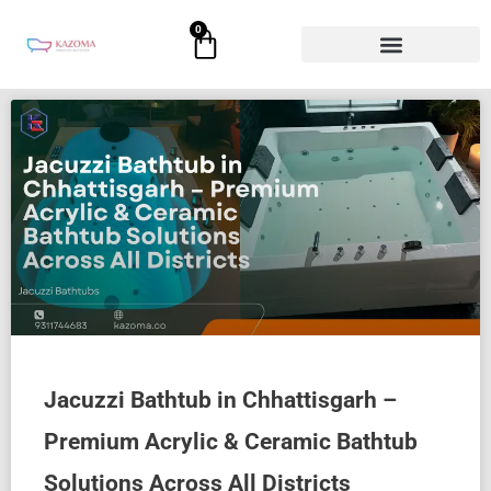
Skip
0
Cart
to
content
Jacuzzi Bathtub in Chhattisgarh –
Premium Acrylic & Ceramic Bathtub
Solutions Across All Districts