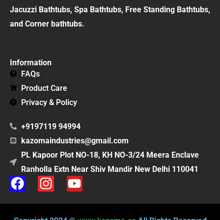
Jacuzzi Bathtubs, Spa Bathtubs, Free Standing Bathtubs,
and Corner bathtubs.
Information
FAQs
Product Care
Privacy & Policy
+9197119 94994
kazomaindustries@gmail.com
PL Kapoor Plot NO-18, KH NO-3/24 Meera Enclave
Ranholla Extn Near Shiv Mandir New Delhi 110041
F
I
Y
a
n
o
c
s
u