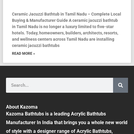
Ceramic Jacuzzi Bathtub in Tamil Nadu – Complete Local
Buying & Manufacturer Guide A ceramic jacuzzi bathtub
in Tamil Nadu is no longer a luxury limited to five-star
hotels. Today, homeowners, builders, architects, resorts,
and wellness centers across Tamil Nadu are installing
ceramic jacuzzi bathtubs
READ MORE »
Search
About Kazoma
Kazoma Bathtubs is a leading Acrylic Bathtubs
Manufacturer In India that brings you a whole new world
of style with a designer range of Acrylic Bathtubs,