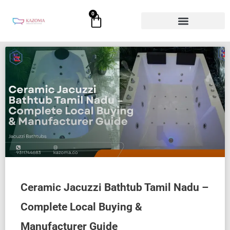
Skip
0
Cart
to
content
Ceramic Jacuzzi Bathtub Tamil Nadu –
Complete Local Buying &
Manufacturer Guide