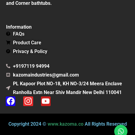
and Corner bathtubs.
Information
FAQs
Product Care
Privacy & Policy
+9197119 94994
kazomaindustries@gmail.com
PL Kapoor Plot NO-18, KH NO-3/24 Meera Enclave
Ranholla Extn Near Shiv Mandir New Delhi 110041
F
I
Y
a
n
o
c
s
u
e
t
t
Copyright 2024 ©
www.kazoma.co
All Rights Reserved
b
a
u