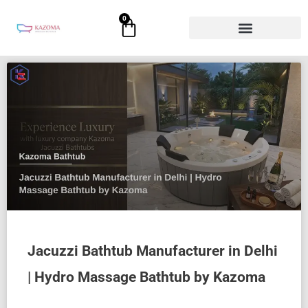
Skip
0
Cart
to
content
Jacuzzi Bathtub Manufacturer in Delhi
| Hydro Massage Bathtub by Kazoma