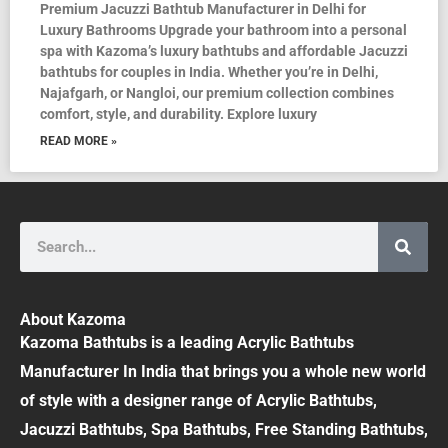
Premium Jacuzzi Bathtub Manufacturer in Delhi for
Luxury Bathrooms Upgrade your bathroom into a personal
spa with Kazoma’s luxury bathtubs and affordable Jacuzzi
bathtubs for couples in India. Whether you’re in Delhi,
Najafgarh, or Nangloi, our premium collection combines
comfort, style, and durability. Explore luxury
READ MORE »
Search
About Kazoma
Kazoma Bathtubs is a leading Acrylic Bathtubs
Manufacturer In India that brings you a whole new world
of style with a designer range of Acrylic Bathtubs,
Jacuzzi Bathtubs, Spa Bathtubs, Free Standing Bathtubs,